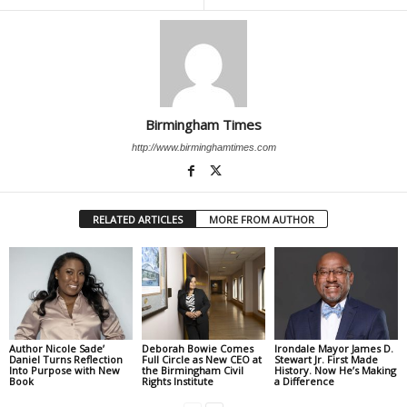
Birmingham Times
http://www.birminghamtimes.com
RELATED ARTICLES
MORE FROM AUTHOR
Author Nicole Sade’
Deborah Bowie Comes
Irondale Mayor James D.
Daniel Turns Reflection
Full Circle as New CEO at
Stewart Jr. First Made
Into Purpose with New
the Birmingham Civil
History. Now He’s Making
Book
Rights Institute
a Difference