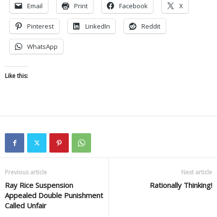
Email
Print
Facebook
X
Pinterest
LinkedIn
Reddit
WhatsApp
Like this:
Previous article
Next article
Ray Rice Suspension
Rationally Thinking!
Appealed Double Punishment
Called Unfair