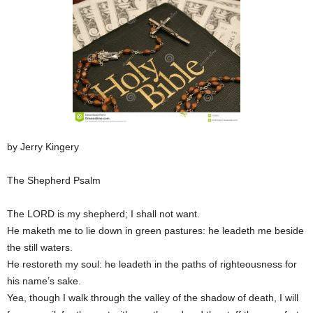
by Jerry Kingery
The Shepherd Psalm
The LORD is my shepherd; I shall not want.
He maketh me to lie down in green pastures: he leadeth me beside
the still waters.
He restoreth my soul: he leadeth in the paths of righteousness for
his name’s sake.
Yea, though I walk through the valley of the shadow of death, I will