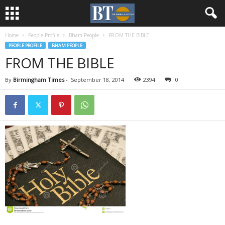
Home
People Profile
Bham People
FROM THE BIBLE
PEOPLE PROFILE
BHAM PEOPLE
FROM THE BIBLE
By
Birmingham Times
-
September 18, 2014
2394
0