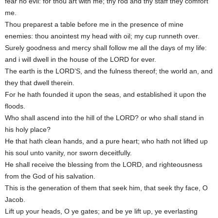
fear no evil: for thou art with me; thy rod and thy staff they comfort
me.
Thou preparest a table before me in the presence of mine
enemies: thou anointest my head with oil; my cup runneth over.
Surely goodness and mercy shall follow me all the days of my life:
and i will dwell in the house of the LORD for ever.
The earth is the LORD’S, and the fulness thereof; the world an, and
they that dwell therein.
For he hath founded it upon the seas, and established it upon the
floods.
Who shall ascend into the hill of the LORD? or who shall stand in
his holy place?
He that hath clean hands, and a pure heart; who hath not lifted up
his soul unto vanity, nor sworn deceitfully.
He shall receive the blessing from the LORD, and righteousness
from the God of his salvation.
This is the generation of them that seek him, that seek thy face, O
Jacob.
Lift up your heads, O ye gates; and be ye lift up, ye everlasting