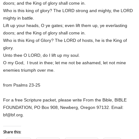
doors; and the King of glory shall come in.
Who is this king of glory? The LORD strong and mighty, the LORD
mighty in battle.
Lift up your heads, O ye gates; even lift them up, ye everlasting
doors; and the King of glory shall come in.
Who is this King of Glory? The LORD of hosts, he is the King of
glory.
Unto thee O LORD, do I lift up my soul.
O my God, I trust in thee; let me not be ashamed, let not mine
enemies triumph over me.
from Psalms 23-25
For a free Scripture packet, please write From the Bible, BIBLE
FOUNDATION, PO Box 908, Newberg, Oregon 97132. Email:
bf@bf.org.
Share this: