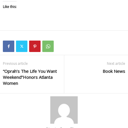
Like this:
Previous article
Next article
“Oprah’s The Life You Want
Book News
Weekend”Honors Atlanta
Women