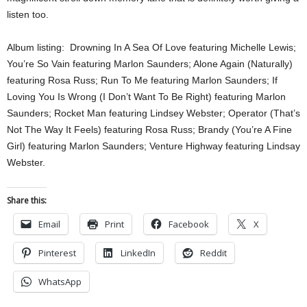
listen too.
Album listing: Drowning In A Sea Of Love featuring Michelle Lewis;
You’re So Vain featuring Marlon Saunders; Alone Again (Naturally)
featuring Rosa Russ; Run To Me featuring Marlon Saunders; If
Loving You Is Wrong (I Don’t Want To Be Right) featuring Marlon
Saunders; Rocket Man featuring Lindsey Webster; Operator (That’s
Not The Way It Feels) featuring Rosa Russ; Brandy (You’re A Fine
Girl) featuring Marlon Saunders; Venture Highway featuring Lindsay
Webster.
Share this:
Email
Print
Facebook
X
Pinterest
LinkedIn
Reddit
WhatsApp