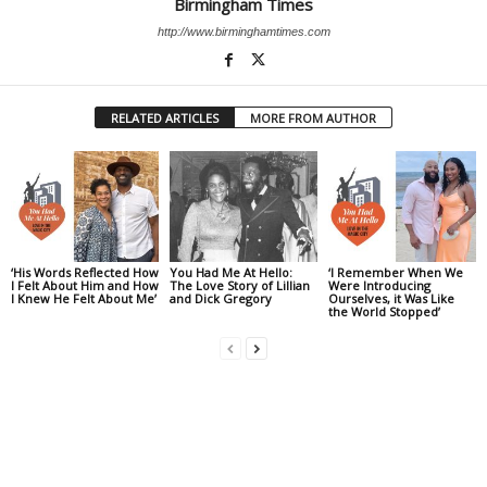
Birmingham Times
http://www.birminghamtimes.com
RELATED ARTICLES
MORE FROM AUTHOR
‘His Words Reflected How
You Had Me At Hello:
‘I Remember When We
I Felt About Him and How
The Love Story of Lillian
Were Introducing
I Knew He Felt About Me’
and Dick Gregory
Ourselves, it Was Like
the World Stopped’