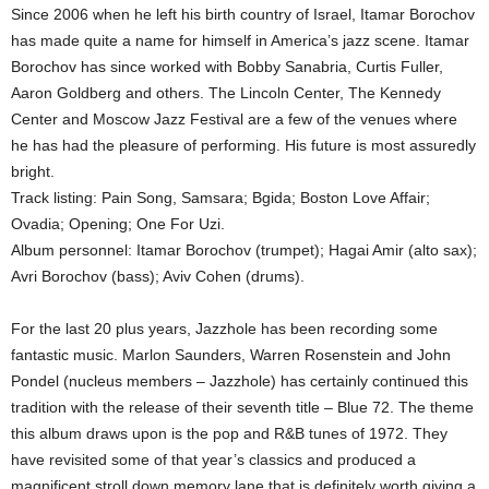
Since 2006 when he left his birth country of Israel, Itamar Borochov
has made quite a name for himself in America’s jazz scene. Itamar
Borochov has since worked with Bobby Sanabria, Curtis Fuller,
Aaron Goldberg and others. The Lincoln Center, The Kennedy
Center and Moscow Jazz Festival are a few of the venues where
he has had the pleasure of performing. His future is most assuredly
bright.
Track listing: Pain Song, Samsara; Bgida; Boston Love Affair;
Ovadia; Opening; One For Uzi.
Album personnel: Itamar Borochov (trumpet); Hagai Amir (alto sax);
Avri Borochov (bass); Aviv Cohen (drums).
For the last 20 plus years, Jazzhole has been recording some
fantastic music. Marlon Saunders, Warren Rosenstein and John
Pondel (nucleus members – Jazzhole) has certainly continued this
tradition with the release of their seventh title – Blue 72. The theme
this album draws upon is the pop and R&B tunes of 1972. They
have revisited some of that year’s classics and produced a
magnificent stroll down memory lane that is definitely worth giving a