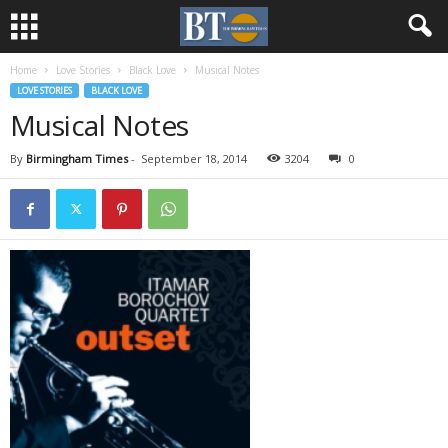
Home
Love Stories
Black Love
Musical Notes
LOVE STORIES
BLACK LOVE
Musical Notes
By
Birmingham Times
-
September 18, 2014
3204
0