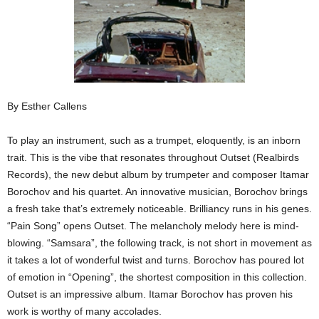
By Esther Callens
To play an instrument, such as a trumpet, eloquently, is an inborn
trait. This is the vibe that resonates throughout Outset (Realbirds
Records), the new debut album by trumpeter and composer Itamar
Borochov and his quartet. An innovative musician, Borochov brings
a fresh take that’s extremely noticeable. Brilliancy runs in his genes.
“Pain Song” opens Outset. The melancholy melody here is mind-
blowing. “Samsara”, the following track, is not short in movement as
it takes a lot of wonderful twist and turns. Borochov has poured lot
of emotion in “Opening”, the shortest composition in this collection.
Outset is an impressive album. Itamar Borochov has proven his
work is worthy of many accolades.