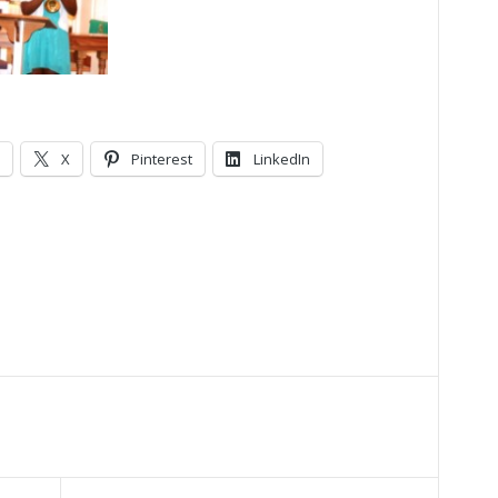
X
Pinterest
LinkedIn