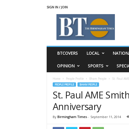
SIGN IN / JOIN
T
h
e
B
i
r
m
BTCOVERS
LOCAL
NATION
i
n
OPINION
SPORTS
SPECI
g
h
Home
People Profile
Bham People
St. Paul AME
a
PEOPLE PROFILE
BHAM PEOPLE
m
St. Paul AME Smith
T
i
Anniversary
m
e
s
By
Birmingham Times
-
September 11, 2014