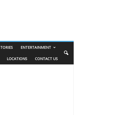
STORIES
ENTERTAINMENT
LOCATIONS
CONTACT US