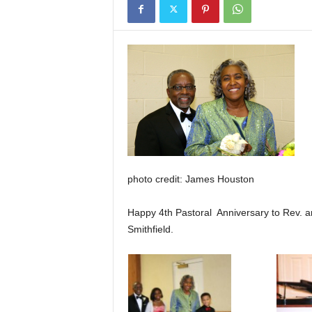
photo credit: James Houston
Happy 4th Pastoral Anniversary to Rev. a
Smithfield.