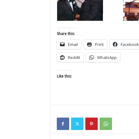
Share this:
Email
Print
Facebook
Reddit
WhatsApp
Like this: