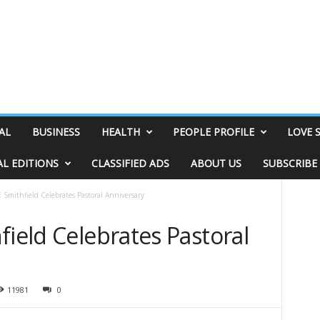
AL
BUSINESS
HEALTH
PEOPLE PROFILE
LOVE 
AL EDITIONS
CLASSIFIED ADS
ABOUT US
SUBSCRIBE
 Smithfield Celebrates Pastoral Anniversary
field Celebrates Pastoral
11981
0