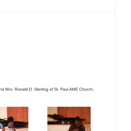
nd Mrs. Ronald D. Sterling of St. Paul AME Church,