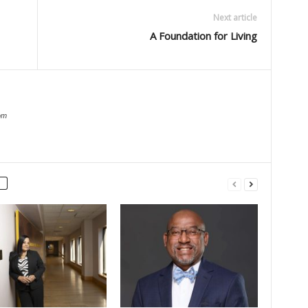
Next article
A Foundation for Living
om