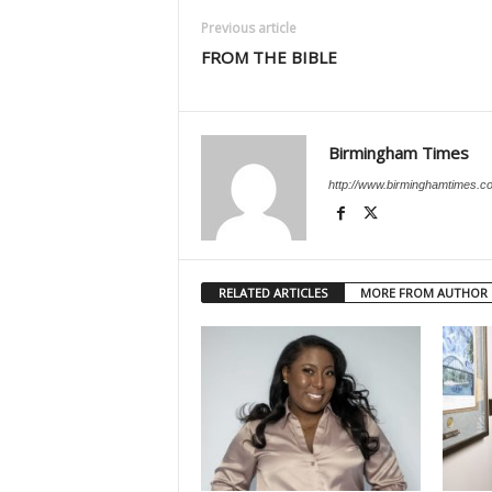
Previous article
FROM THE BIBLE
Birmingham Times
http://www.birminghamtimes.c
RELATED ARTICLES
MORE FROM AUTHOR