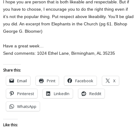
I hope you are person that is both likeable and respectable. But if
you have to choose, I encourage you to do the right thing even if
it’s not the popular thing. Put respect above likeability. You’ll be glad
you did. An excerpt from Elephants in the Church (pg 61. Bishop
George G. Bloomer)
Have a great week…
Send comments: 1024 Ethel Lane, Birmingham, AL 35235
Share this:
Email
Print
Facebook
X
Pinterest
LinkedIn
Reddit
WhatsApp
Like this: