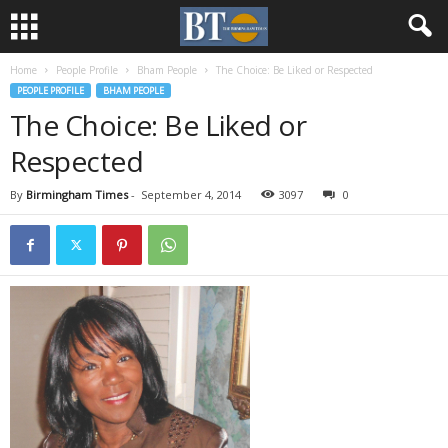
Home
People Profile
Bham People
The Choice: Be Liked or Respected
PEOPLE PROFILE
BHAM PEOPLE
The Choice: Be Liked or
Respected
By
Birmingham Times
-
September 4, 2014
3097
0