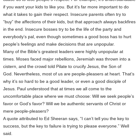
if you want your kids to like you. But it’s far more important to do
what it takes to gain their respect. Insecure parents often try to
“buy” the affections of their kids, but that approach always backfires
in the end. Insecure bosses try to be the life of the party and
everybody’s pal, even though sometimes a good boss has to hurt
people’s feelings and make decisions that are unpopular.
Many of the Bible’s greatest leaders were highly unpopular at
times. Moses faced major rebellions, Jeremiah was thrown into a
cistern, and the crowd told Pilate to crucify Jesus, the Son of
God. Nevertheless, most of us are people-pleasers at heart. That’s
why it’s so hard to be a good leader, or even a good disciple of
Jesus. Paul understood that at times we all come to the
uncomfortable place where we must choose: Will we seek people’s
favor or God’s favor? Will we be authentic servants of Christ or
mere people-pleasers?
A quote attributed to Ed Sheeran says, “I can’t tell you the key to
success, but the key to failure is trying to please everyone.” Well
said.