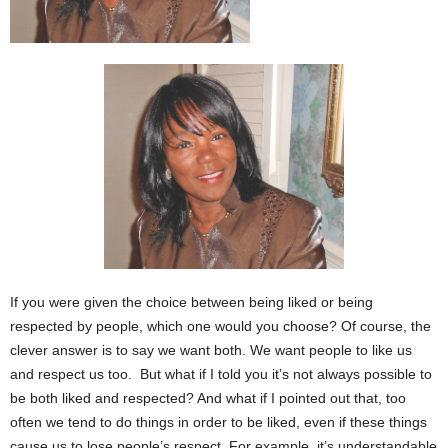
If you were given the choice between being liked or being
respected by people, which one would you choose? Of course, the
clever answer is to say we want both. We want people to like us
and respect us too. But what if I told you it’s not always possible to
be both liked and respected? And what if I pointed out that, too
often we tend to do things in order to be liked, even if these things
cause us to lose people’s respect. For example, it’s understandable