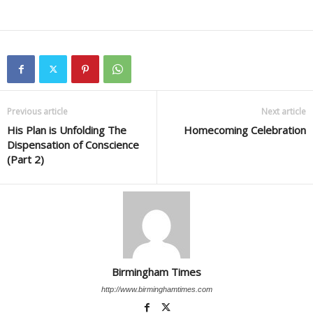
Previous article
Next article
His Plan is Unfolding The
Homecoming Celebration
Dispensation of Conscience
(Part 2)
Birmingham Times
http://www.birminghamtimes.com