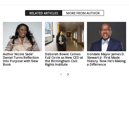
RELATED ARTICLES
MORE FROM AUTHOR
Author Nicole Sade’
Deborah Bowie Comes
Irondale Mayor James D.
Daniel Turns Reflection
Full Circle as New CEO at
Stewart Jr. First Made
Into Purpose with New
the Birmingham Civil
History. Now He’s Making
Book
Rights Institute
a Difference