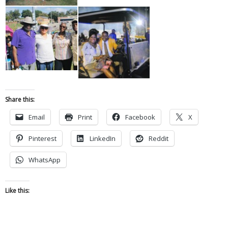
Share this:
Email
Print
Facebook
X
Pinterest
LinkedIn
Reddit
WhatsApp
Like this: