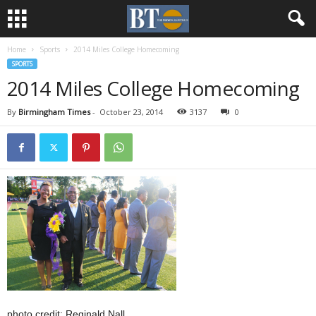
Home
Sports
2014 Miles College Homecoming
SPORTS
2014 Miles College Homecoming
By
Birmingham Times
-
October 23, 2014
3137
0
photo credit: Reginald Nall