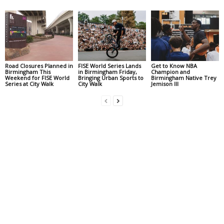
Road Closures Planned in
FISE World Series Lands
Get to Know NBA
Birmingham This
in Birmingham Friday,
Champion and
Weekend for FISE World
Bringing Urban Sports to
Birmingham Native Trey
Series at City Walk
City Walk
Jemison III