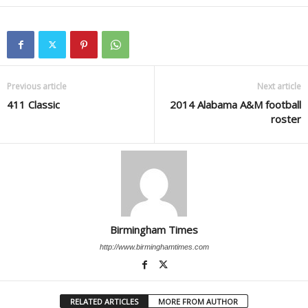
Previous article
Next article
411 Classic
2014 Alabama A&M football
roster
Birmingham Times
http://www.birminghamtimes.com
RELATED ARTICLES
MORE FROM AUTHOR