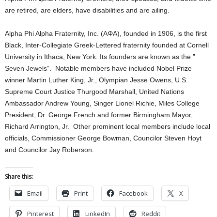
are retired, are elders, have disabilities and are ailing.
Alpha Phi Alpha Fraternity, Inc. (ΑΦΑ), founded in 1906, is the first
Black, Inter-Collegiate Greek-Lettered fraternity founded at Cornell
University in Ithaca, New York. Its founders are known as the ”
Seven Jewels”. Notable members have included Nobel Prize
winner Martin Luther King, Jr., Olympian Jesse Owens, U.S.
Supreme Court Justice Thurgood Marshall, United Nations
Ambassador Andrew Young, Singer Lionel Richie, Miles College
President, Dr. George French and former Birmingham Mayor,
Richard Arrington, Jr. Other prominent local members include local
officials, Commissioner George Bowman, Councilor Steven Hoyt
and Councilor Jay Roberson.
Share this:
Email
Print
Facebook
X
Pinterest
LinkedIn
Reddit