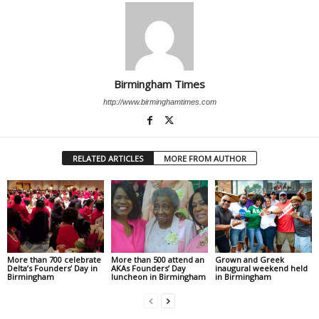
Birmingham Times
http://www.birminghamtimes.com
RELATED ARTICLES
MORE FROM AUTHOR
More than 700 celebrate
More than 500 attend an
Grown and Greek
Delta’s Founders’ Day in
AKAs Founders’ Day
inaugural weekend held
Birmingham
luncheon in Birmingham
in Birmingham