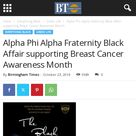
Home
Everything Black
Greek Life
Alpha Phi Alpha Fraternity Black Affair
supporting Breast Cancer Awareness Month
EVERYTHING BLACK
GREEK LIFE
Alpha Phi Alpha Fraternity Black
Affair supporting Breast Cancer
Awareness Month
By
Birmingham Times
-
October 23, 2014
3549
0