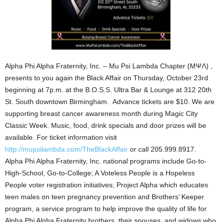
Alpha Phi Alpha Fraternity, Inc. – Mu Psi Lambda Chapter (ΜΨΛ) ,
presents to you again the Black Affair on Thursday, October 23rd
beginning at 7p.m. at the B.O.S.S. Ultra Bar & Lounge at 312 20th
St. South downtown Birmingham. Advance tickets are $10. We are
supporting breast cancer awareness month during Magic City
Classic Week. Music, food, drink specials and door prizes will be
available. For ticket information visit
http://mupsilambda.com/TheBlackAffair
or call 205.999.8917.
Alpha Phi Alpha Fraternity, Inc. national programs include Go-to-
High-School, Go-to-College; A Voteless People is a Hopeless
People voter registration initiatives; Project Alpha which educates
teen males on teen pregnancy prevention and Brothers’ Keeper
program, a service program to help improve the quality of life for
Alpha Phi Alpha Fraternity brothers, their spouses, and widows who