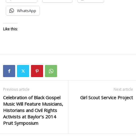
WhatsApp
Like this:
Previous article
Next article
Celebration of Black Gospel
Girl Scout Service Project
Music Will Feature Musicians,
Historians and Civil Rights
Activists at Baylor’s 2014
Pruit Symposium