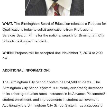
WHAT:
The Birmingham Board of Education releases a Request for
Qualifications today to solicit applications from Professional
Services Search Firms for the national search for Birmingham City
Schools next superintendent.
WHEN:
Proposal will be accepted until November 7, 2014 at 2:00
PM.
ADDITIONAL INFORMATION:
The Birmingham City School System has 24,500 students. The
Birmingham City School System is currently celebrating increases
to its cohort graduation rates, increases in its Advance Placement®
student enrollment, and improvements in student achievement.
Additionally, the Birmingham City School System has a successful