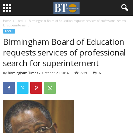
Home
Local
Birmingham Board of Education requests services of professional search
for superinternent
LOCAL
Birmingham Board of Education
requests services of professional
search for superinternent
By
Birmingham Times
-
October 23, 2014
7739
6