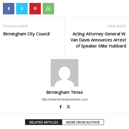
Previous article
Next article
Birmingham City Council
Acting Attorney General W.
Van Davis Announces Arrest
of Speaker Mike Hubbard
Birmingham Times
http://www.birminghamtimes.com
RELATED ARTICLES
MORE FROM AUTHOR