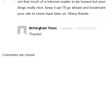
not that much of a internet reader to be honest but your
blogs really nice, keep it up! I’ll go ahead and bookmark
your site to come back later on. Many thanks
Birmingham Times
September 2, 2015 At 4:30 pm
Thanks!
Comments are closed.