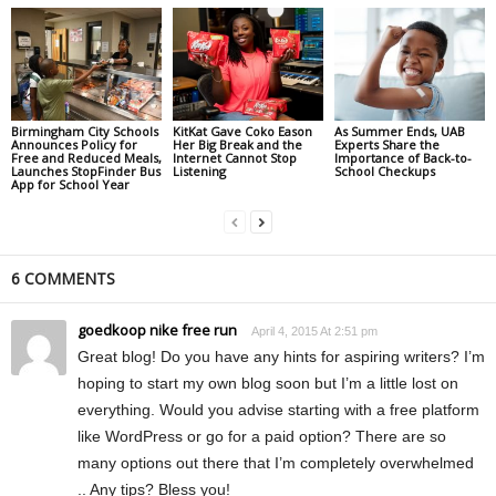
Birmingham City Schools
KitKat Gave Coko Eason
As Summer Ends, UAB
Announces Policy for
Her Big Break and the
Experts Share the
Free and Reduced Meals,
Internet Cannot Stop
Importance of Back-to-
Launches StopFinder Bus
Listening
School Checkups
App for School Year
6 COMMENTS
goedkoop nike free run
April 4, 2015 At 2:51 pm
Great blog! Do you have any hints for aspiring writers? I’m
hoping to start my own blog soon but I’m a little lost on
everything. Would you advise starting with a free platform
like WordPress or go for a paid option? There are so
many options out there that I’m completely overwhelmed
.. Any tips? Bless you!