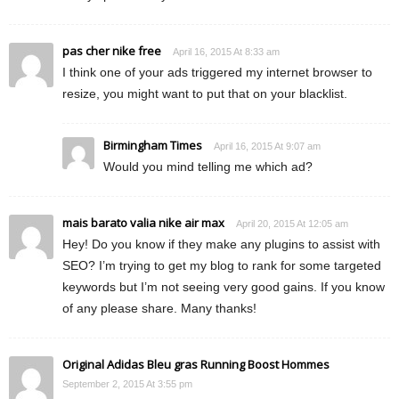
pas cher nike free
April 16, 2015 At 8:33 am
I think one of your ads triggered my internet browser to
resize, you might want to put that on your blacklist.
Birmingham Times
April 16, 2015 At 9:07 am
Would you mind telling me which ad?
mais barato valia nike air max
April 20, 2015 At 12:05 am
Hey! Do you know if they make any plugins to assist with
SEO? I’m trying to get my blog to rank for some targeted
keywords but I’m not seeing very good gains. If you know
of any please share. Many thanks!
Original Adidas Bleu gras Running Boost Hommes
September 2, 2015 At 3:55 pm