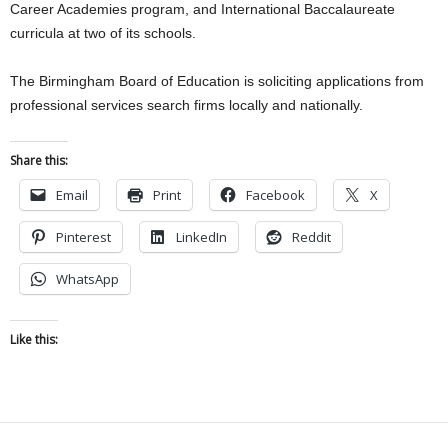
Career Academies program, and International Baccalaureate
curricula at two of its schools.
The Birmingham Board of Education is soliciting applications from
professional services search firms locally and nationally.
Share this:
Email
Print
Facebook
X
Pinterest
LinkedIn
Reddit
WhatsApp
Like this: