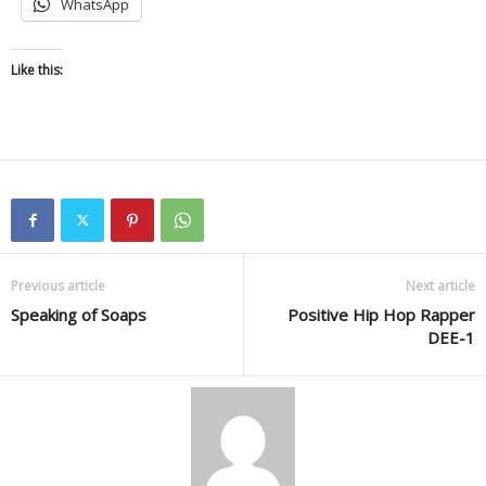
WhatsApp
Like this:
Previous article
Next article
Speaking of Soaps
Positive Hip Hop Rapper
DEE-1