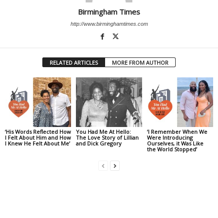
Birmingham Times
http://www.birminghamtimes.com
RELATED ARTICLES
MORE FROM AUTHOR
‘His Words Reflected How
You Had Me At Hello:
‘I Remember When We
I Felt About Him and How
The Love Story of Lillian
Were Introducing
I Knew He Felt About Me’
and Dick Gregory
Ourselves, it Was Like
the World Stopped’