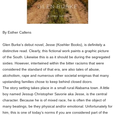
By Esther Callens
Glen Burke’s debut novel, Jesse (Koehler Books), is definitely a
distinctive read. Clearly, this fictional work paints a graphic picture
of the South. Likewise this is as it should be during the segregated
sixties. However, intertwined within the bitter racisms that were
considered the standard of that era, are also tales of abuse,
alcoholism, rape and numerous other societal enigmas that many
upstanding families chose to keep behind closed doors.
The story setting takes place in a small rural Alabama town. A little
boy named Jessup Christopher Savorie aka Jesse, is the central
character. Because he is of mixed race, he is often the object of
many beatings, be they physical and/or emotional. Unfortunately for
him, this is one of today’s norms if you are considered part of the