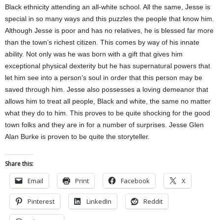
Black ethnicity attending an all-white school. All the same, Jesse is
special in so many ways and this puzzles the people that know him.
Although Jesse is poor and has no relatives, he is blessed far more
than the town’s richest citizen. This comes by way of his innate
ability. Not only was he was born with a gift that gives him
exceptional physical dexterity but he has supernatural powers that
let him see into a person’s soul in order that this person may be
saved through him. Jesse also possesses a loving demeanor that
allows him to treat all people, Black and white, the same no matter
what they do to him. This proves to be quite shocking for the good
town folks and they are in for a number of surprises. Jesse Glen
Alan Burke is proven to be quite the storyteller.
Share this:
Email
Print
Facebook
X
Pinterest
LinkedIn
Reddit