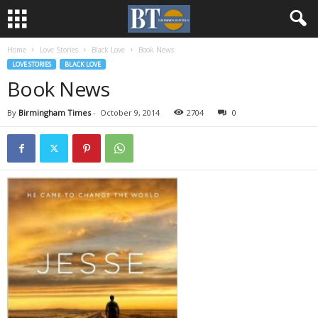
Home
Love Stories
Black Love
Book News
LOVE STORIES
BLACK LOVE
Book News
By
Birmingham Times
-
October 9, 2014
2704
0