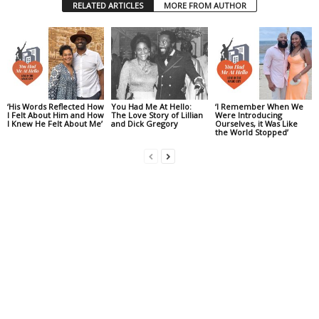
RELATED ARTICLES
MORE FROM AUTHOR
‘His Words Reflected How
You Had Me At Hello:
‘I Remember When We
I Felt About Him and How
The Love Story of Lillian
Were Introducing
I Knew He Felt About Me’
and Dick Gregory
Ourselves, it Was Like
the World Stopped’