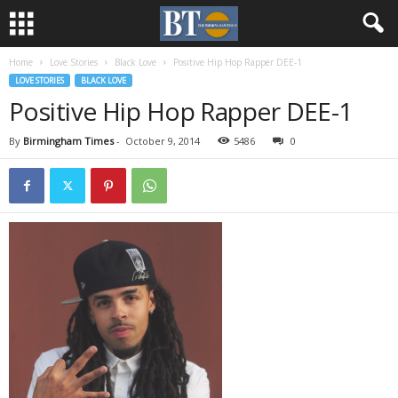
Home
Love Stories
Black Love
Positive Hip Hop Rapper DEE-1
LOVE STORIES
BLACK LOVE
Positive Hip Hop Rapper DEE-1
By
Birmingham Times
-
October 9, 2014
5486
0