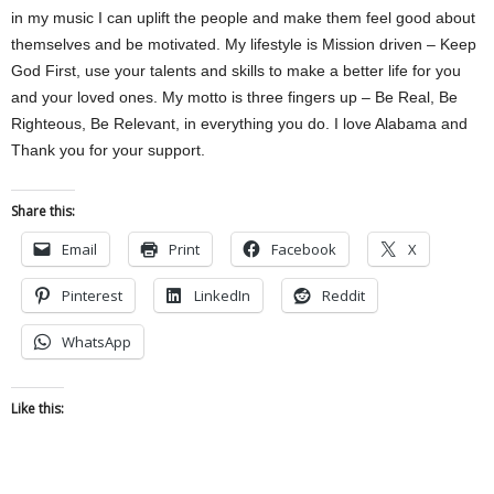
in my music I can uplift the people and make them feel good about
themselves and be motivated. My lifestyle is Mission driven – Keep
God First, use your talents and skills to make a better life for you
and your loved ones. My motto is three fingers up – Be Real, Be
Righteous, Be Relevant, in everything you do. I love Alabama and
Thank you for your support.
Share this:
Email
Print
Facebook
X
Pinterest
LinkedIn
Reddit
WhatsApp
Like this: