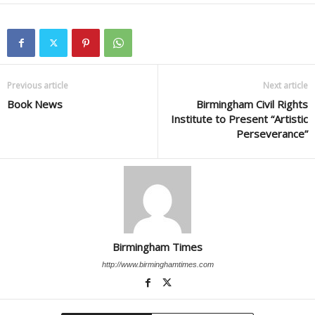
Previous article
Next article
Book News
Birmingham Civil Rights
Institute to Present “Artistic
Perseverance”
Birmingham Times
http://www.birminghamtimes.com