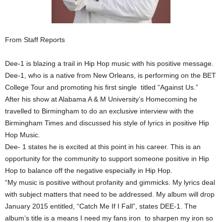
From Staff Reports
Dee-1 is blazing a trail in Hip Hop music with his positive message.
Dee-1, who is a native from New Orleans, is performing on the BET
College Tour and promoting his first single titled “Against Us.”
After his show at Alabama A & M University’s Homecoming he
travelled to Birmingham to do an exclusive interview with the
Birmingham Times and discussed his style of lyrics in positive Hip
Hop Music.
Dee- 1 states he is excited at this point in his career. This is an
opportunity for the community to support someone positive in Hip
Hop to balance off the negative especially in Hip Hop.
“My music is positive without profanity and gimmicks. My lyrics deal
with subject matters that need to be addressed. My album will drop
January 2015 entitled, “Catch Me If I Fall”, states DEE-1. The
album’s title is a means I need my fans iron to sharpen my iron so