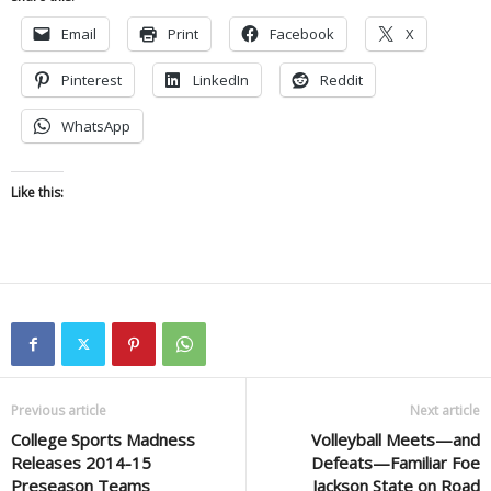
Email
Print
Facebook
X
Pinterest
LinkedIn
Reddit
WhatsApp
Like this:
Previous article
Next article
College Sports Madness
Volleyball Meets—and
Releases 2014-15
Defeats—Familiar Foe
Preseason Teams
Jackson State on Road