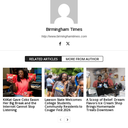
Birmingham Times
http://www.birminghamtimes.com
RELATED ARTICLES
MORE FROM AUTHOR
KitKat Gave Coko Eason
Lawson State Welcomes
A Scoop of Belief: Dream
Her Big Break and the
College Students,
Flavors Ice Cream Shop
Internet Cannot Stop
Community Residents to
Brings Homemade
Listening
Cougar Fest 2026
Treats Downtown