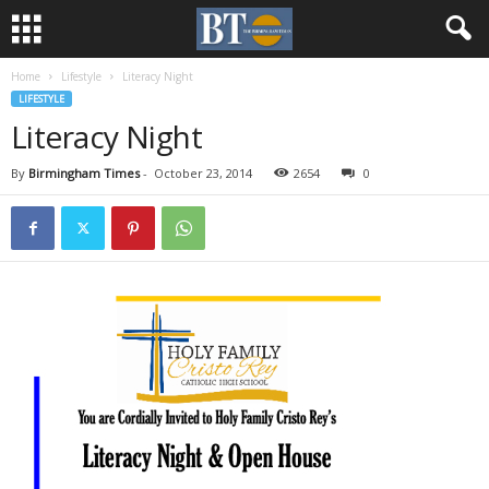
Home
Lifestyle
Literacy Night
LIFESTYLE
Literacy Night
By
Birmingham Times
-
October 23, 2014
2654
0