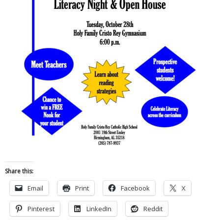
Share this:
Email
Print
Facebook
X
Pinterest
LinkedIn
Reddit