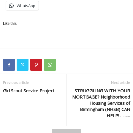
WhatsApp
Like this:
Previous article
Next article
Girl Scout Service Project
STRUGGLING WITH YOUR
MORTGAGE? Neighborhood
Housing Services of
Birmingham (NHSB) CAN
HELP! ………