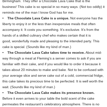
Birmingham. They offer a Chocolate Lava Cake that is the
business! This cake is so special in so many ways. (Not too oddly) it
reminds me of the man I know God has for me.
•
The Chocolate Lava Cake is a unique.
Not everyone has the
liberty to enjoy it or the less than inexpensive meals that often
accompany it. It costs you something. It’s exclusive. It’s from the
hands of a skilled culinary chef who makes certain that it is
good, wonderfully made and pleasing to the intended party. This
cake is special. (Sounds like my kind of man.)
•
The Chocolate Lava Cake takes time to receive.
About mid-
way through a meal at Fleming’s a server comes to ask if you are
familiar with their cake, and if you would like to order it because it
takes about 20 minutes to make and bake. Not to be confused with
your average slice and serve cake out of a cold, commercial fridge,
this cake takes its precious time to be perfected. It is well worth the
wait. (Sounds like my kind of man.)
•
The Chocolate Lava Cake makes its presence known.
Before it even arrives to your table the bold scent of the cake
permeates the restaurant’s celebratory atmosphere. There is no