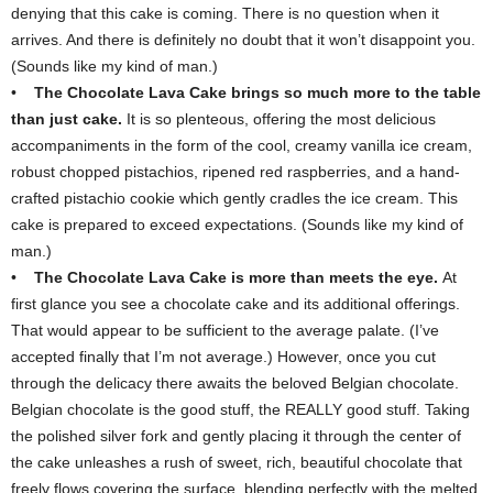
denying that this cake is coming. There is no question when it
arrives. And there is definitely no doubt that it won’t disappoint you.
(Sounds like my kind of man.)
•
The Chocolate Lava Cake brings so much more to the table
than just cake.
It is so plenteous, offering the most delicious
accompaniments in the form of the cool, creamy vanilla ice cream,
robust chopped pistachios, ripened red raspberries, and a hand-
crafted pistachio cookie which gently cradles the ice cream. This
cake is prepared to exceed expectations. (Sounds like my kind of
man.)
•
The Chocolate Lava Cake is more than meets the eye.
At
first glance you see a chocolate cake and its additional offerings.
That would appear to be sufficient to the average palate. (I’ve
accepted finally that I’m not average.) However, once you cut
through the delicacy there awaits the beloved Belgian chocolate.
Belgian chocolate is the good stuff, the REALLY good stuff. Taking
the polished silver fork and gently placing it through the center of
the cake unleashes a rush of sweet, rich, beautiful chocolate that
freely flows covering the surface, blending perfectly with the melted