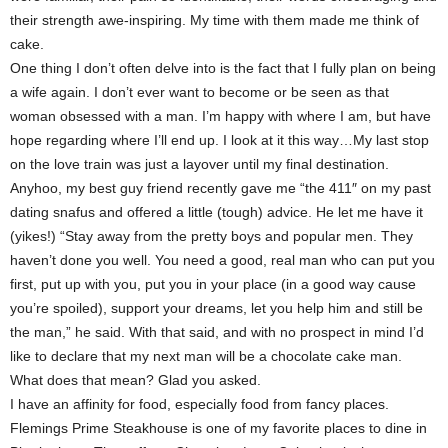
their strength awe-inspiring. My time with them made me think of
cake.
One thing I don’t often delve into is the fact that I fully plan on being
a wife again. I don’t ever want to become or be seen as that
woman obsessed with a man. I’m happy with where I am, but have
hope regarding where I’ll end up. I look at it this way…My last stop
on the love train was just a layover until my final destination.
Anyhoo, my best guy friend recently gave me “the 411″ on my past
dating snafus and offered a little (tough) advice. He let me have it
(yikes!) “Stay away from the pretty boys and popular men. They
haven’t done you well. You need a good, real man who can put you
first, put up with you, put you in your place (in a good way cause
you’re spoiled), support your dreams, let you help him and still be
the man,” he said. With that said, and with no prospect in mind I’d
like to declare that my next man will be a chocolate cake man.
What does that mean? Glad you asked.
I have an affinity for food, especially food from fancy places.
Flemings Prime Steakhouse is one of my favorite places to dine in