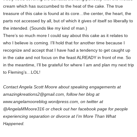
cream which has succumbed to the heat of the cake. The true
treasure of this cake is found at its core…the center, the heart, the
parts not accessed by all, but of which it gives of itself so liberally to
the intended. (Sounds like my kind of man.)
There’s so much more I could say about this cake as it relates to
who I believe is coming. I’ll hold that for another time because I
recognize and accept that I have had a tendency to get caught up
in the cake and not focus on the feast ALREADY in front of me. So
in the meantime, I’ll be grateful for where I am and plan my next trip
to Fleming’s…LOL!
Contact Angela Scott Moore about speaking engagements at
amazingkreations2@gmail.com, follow her blog at
www.angelamooreblog.wordpress.com, on twitter at
@AngelaMMoore316 or check out her facebook page for people
experiencing separation or divorce at I’m More Than What
Happened.