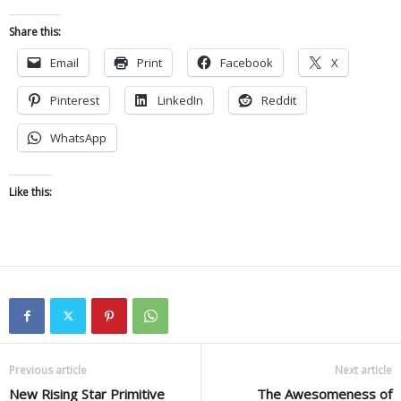
Share this:
Email
Print
Facebook
X
Pinterest
LinkedIn
Reddit
WhatsApp
Like this:
Previous article
Next article
New Rising Star Primitive
The Awesomeness of