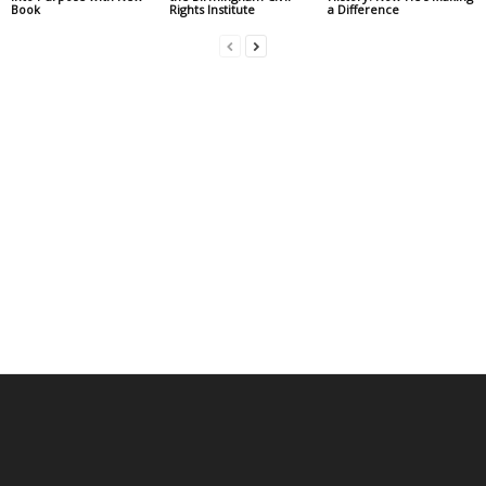
Book
Rights Institute
a Difference