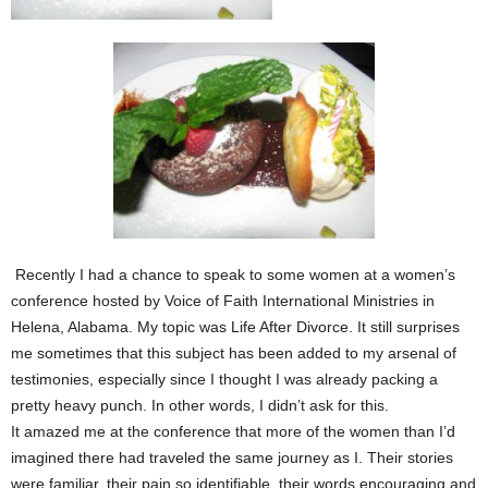
Recently I had a chance to speak to some women at a women’s
conference hosted by Voice of Faith International Ministries in
Helena, Alabama. My topic was Life After Divorce. It still surprises
me sometimes that this subject has been added to my arsenal of
testimonies, especially since I thought I was already packing a
pretty heavy punch. In other words, I didn’t ask for this.
It amazed me at the conference that more of the women than I’d
imagined there had traveled the same journey as I. Their stories
were familiar, their pain so identifiable, their words encouraging and