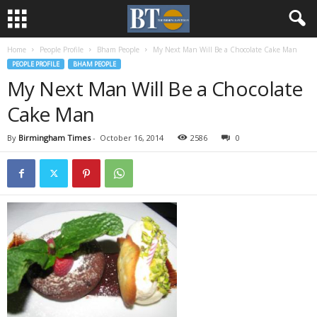
Home
People Profile
Bham People
My Next Man Will Be a Chocolate Cake Man
PEOPLE PROFILE
BHAM PEOPLE
My Next Man Will Be a Chocolate
Cake Man
By
Birmingham Times
-
October 16, 2014
2586
0