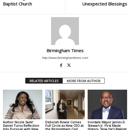
Baptist Church
Unexpected Blessings
Birmingham Times
http://www.birminghamtimes.com
RELATED ARTICLES
MORE FROM AUTHOR
Author Nicole Sade’
Deborah Bowie Comes
Irondale Mayor James D.
Daniel Turns Reflection
Full Circle as New CEO at
Stewart Jr. First Made
Into Purpose with New
the Birmingham Civil
History. Now He’s Making