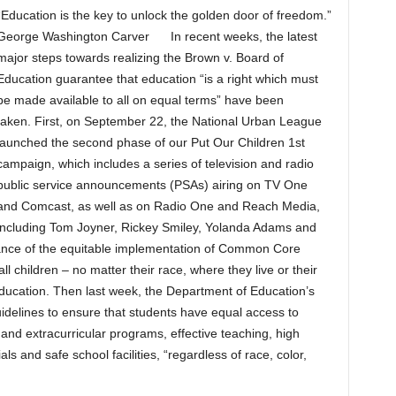
“Education is the key to unlock the golden door of freedom.”
George Washington Carver In recent weeks, the latest
major steps towards realizing the Brown v. Board of
Education guarantee that education “is a right which must
be made available to all on equal terms” have been
taken. First, on September 22, the National Urban League
launched the second phase of our Put Our Children 1st
campaign, which includes a series of television and radio
public service announcements (PSAs) airing on TV One
and Comcast, as well as on Radio One and Reach Media,
including Tom Joyner, Rickey Smiley, Yolanda Adams and
ance of the equitable implementation of Common Core
ll children – no matter their race, where they live or their
education. Then last week, the Department of Education’s
uidelines to ensure that students have equal access to
nd extracurricular programs, effective teaching, high
ls and safe school facilities, “regardless of race, color,