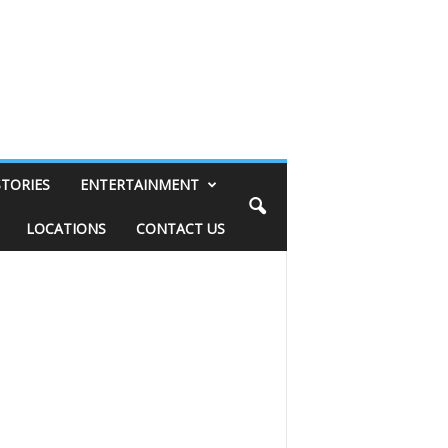
STORIES
ENTERTAINMENT
LOCATIONS
CONTACT US