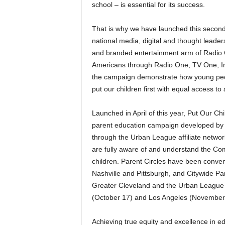
school – is essential for its success.
That is why we have launched this second
national media, digital and thought leaders
and branded entertainment arm of Radio O
Americans through Radio One, TV One, In
the campaign demonstrate how young people
put our children first with equal access to
Launched in April of this year, Put Our C
parent education campaign developed by 
through the Urban League affiliate netwo
are fully aware of and understand the C
children. Parent Circles have been conven
Nashville and Pittsburgh, and Citywide P
Greater Cleveland and the Urban League 
(October 17) and Los Angeles (November
Achieving true equity and excellence in ed