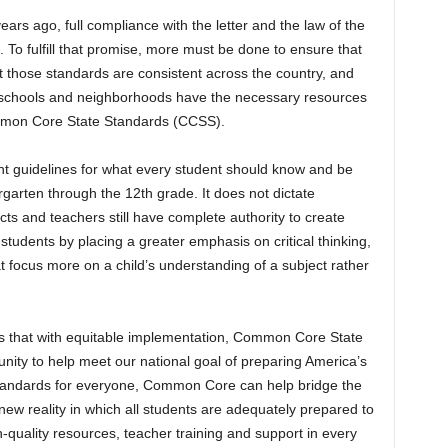
years ago, full compliance with the letter and the law of the
To fulfill that promise, more must be done to ensure that
hat those standards are consistent across the country, and
ll schools and neighborhoods have the necessary resources
ommon Core State Standards (CCSS).
t guidelines for what every student should know and be
garten through the 12th grade. It does not dictate
cts and teachers still have complete authority to create
tudents by placing a greater emphasis on critical thinking,
t focus more on a child’s understanding of a subject rather
s that with equitable implementation, Common Core State
ity to help meet our national goal of preparing America’s
 standards for everyone, Common Core can help bridge the
w reality in which all students are adequately prepared to
-quality resources, teacher training and support in every