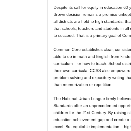
Despite its call for equity in education 60 
Brown decision remains a promise unkept. 
all districts are held to high standards, t
that schools, teachers and students in a
to succeed. That is a primary goal of C
Common Core establishes clear, consisten
able to do in math and English from kinder
curriculum – or how to teach. School distri
their own curricula. CCSS also empowers s
problem solving and expository writing tha
than memorization or repetition.
The National Urban League firmly believe
Standards offer an unprecedented opportun
children for the 21st Century. By raising
education achievement gap and create a ne
excel. But equitable implementation – high