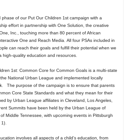
 phase of our Put Our Children 1st campaign with a
hip effort in partnership with One Solution, the creative
ne, Inc., touching more than 80 percent of African
teractive One and Reach Media. All four PSAs included in
 can reach their goals and fulfill their potential when we
 a high-quality education and resources.
hildren 1st: Common Core for Common Goals is a multi-state
the National Urban League and implemented locally
rk. The purpose of the campaign is to ensure that parents
ommon Core State Standards and what they mean for their
ed by Urban League affiliates in Cleveland, Los Angeles,
arent Summits have been held by the Urban League of
of Middle Tennessee, with upcoming events in Pittsburgh
 1).
ucation involves all aspects of a child’s education, from