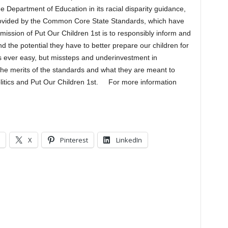
e Department of Education in its racial disparity guidance,
provided by the Common Core State Standards, which have
mission of Put Our Children 1st is to responsibly inform and
 the potential they have to better prepare our children for
s ever easy, but missteps and underinvestment in
the merits of the standards and what they are meant to
litics and Put Our Children 1st. For more information
X
Pinterest
LinkedIn