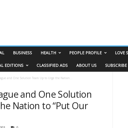
AL
BUSINESS
HEALTH
PEOPLE PROFILE
LOVE 
AL EDITIONS
CLASSIFIED ADS
ABOUT US
SUBSCRIBE
ague and One Solution Team Up to Urge the Nation...
ague and One Solution
he Nation to “Put Our
303
0