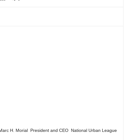
Marc H. Morial President and CEO National Urban League