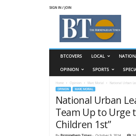
SIGN IN / JOIN
T
h
e
B
i
r
m
BTCOVERS
LOCAL
NATION
i
n
OPINION
SPORTS
SPECI
g
h
Home
Opinion
Marc Morial
National Urban Le
a
OPINION
MARC MORIAL
m
National Urban Le
T
i
Team Up to Urge t
m
e
Children 1st”
s
By
Birmingham Times
-
October 9, 2014
16