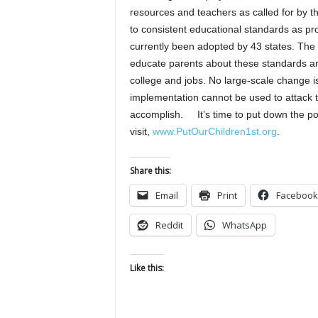
resources and teachers as called for by th
to consistent educational standards as 
currently been adopted by 43 states. The 
educate parents about these standards and
college and jobs. No large-scale change i
implementation cannot be used to attack 
accomplish. It’s time to put down the po
visit,
www.PutOurChildren1st.org
.
Share this:
Email
Print
Facebook
Reddit
WhatsApp
Like this: