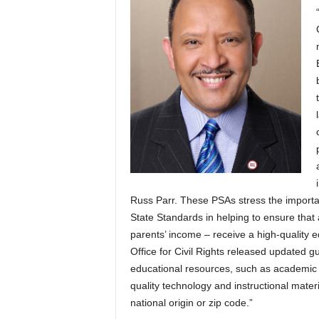
Russ Parr. These PSAs stress the import
State Standards in helping to ensure that a
parents’ income – receive a high-quality 
Office for Civil Rights released updated g
educational resources, such as academic a
quality technology and instructional materia
national origin or zip code.”