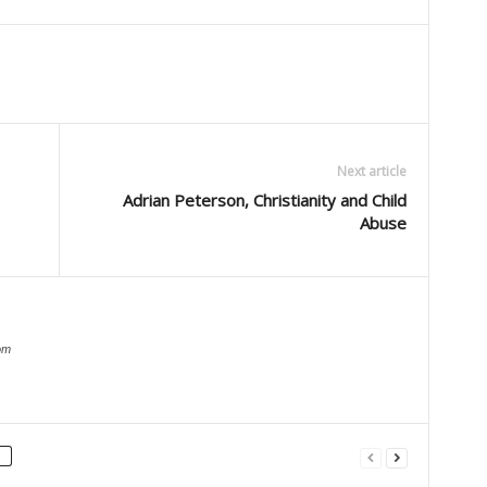
Next article
Adrian Peterson, Christianity and Child
Abuse
om