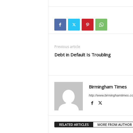
Previous article
Debt in Default Is Troubling
Birmingham Times
http://www.birminghamtimes.c
RELATED ARTICLES
MORE FROM AUTHOR