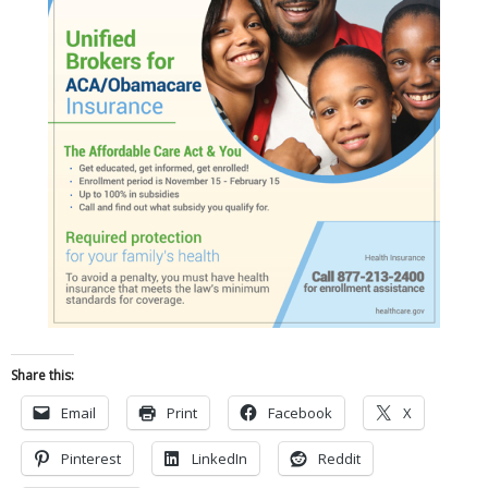
Share this:
Email
Print
Facebook
X
Pinterest
LinkedIn
Reddit