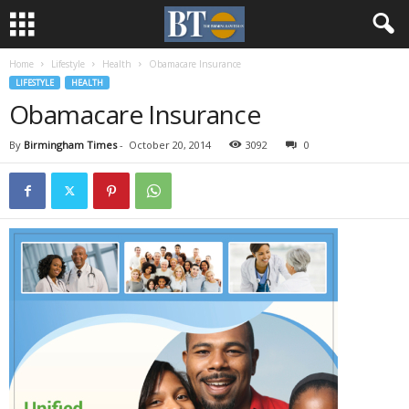
Home
Lifestyle
Health
Obamacare Insurance
LIFESTYLE
HEALTH
Obamacare Insurance
By
Birmingham Times
-
October 20, 2014
3092
0