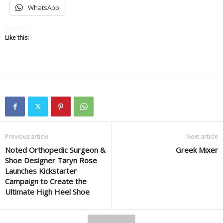
WhatsApp
Like this:
Previous article
Next article
Noted Orthopedic Surgeon &
Greek Mixer
Shoe Designer Taryn Rose
Launches Kickstarter
Campaign to Create the
Ultimate High Heel Shoe