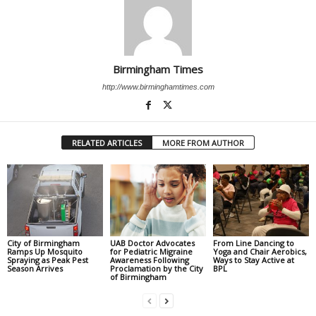
Birmingham Times
http://www.birminghamtimes.com
RELATED ARTICLES
MORE FROM AUTHOR
City of Birmingham
UAB Doctor Advocates
From Line Dancing to
Ramps Up Mosquito
for Pediatric Migraine
Yoga and Chair Aerobics,
Spraying as Peak Pest
Awareness Following
Ways to Stay Active at
Season Arrives
Proclamation by the City
BPL
of Birmingham