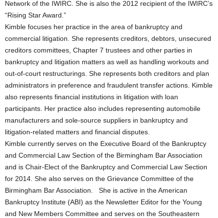
Network of the IWIRC. She is also the 2012 recipient of the IWIRC’s
“Rising Star Award.”
Kimble focuses her practice in the area of bankruptcy and
commercial litigation. She represents creditors, debtors, unsecured
creditors committees, Chapter 7 trustees and other parties in
bankruptcy and litigation matters as well as handling workouts and
out-of-court restructurings. She represents both creditors and plan
administrators in preference and fraudulent transfer actions. Kimble
also represents financial institutions in litigation with loan
participants. Her practice also includes representing automobile
manufacturers and sole-source suppliers in bankruptcy and
litigation-related matters and financial disputes.
Kimble currently serves on the Executive Board of the Bankruptcy
and Commercial Law Section of the Birmingham Bar Association
and is Chair-Elect of the Bankruptcy and Commercial Law Section
for 2014. She also serves on the Grievance Committee of the
Birmingham Bar Association. She is active in the American
Bankruptcy Institute (ABI) as the Newsletter Editor for the Young
and New Members Committee and serves on the Southeastern