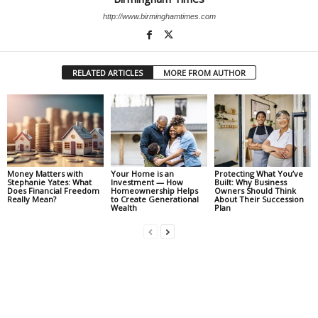
http://www.birminghamtimes.com
RELATED ARTICLES
MORE FROM AUTHOR
Money Matters with
Your Home is an
Protecting What You’ve
Stephanie Yates: What
Investment — How
Built: Why Business
Does Financial Freedom
Homeownership Helps
Owners Should Think
Really Mean?
to Create Generational
About Their Succession
Wealth
Plan