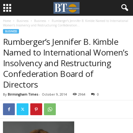
Home
Business
Business
Rumberger’s Jennifer B. Kimble Named to International
Women’s Insolvency and Restructuring Confederation...
BUSINESS
Rumberger’s Jennifer B. Kimble
Named to International Women’s
Insolvency and Restructuring
Confederation Board of
Directors
By
Birmingham Times
-
October 9, 2014
2964
0