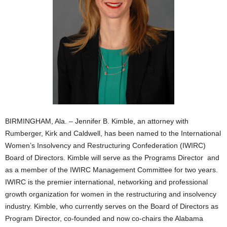
BIRMINGHAM, Ala. – Jennifer B. Kimble, an attorney with
Rumberger, Kirk and Caldwell, has been named to the International
Women’s Insolvency and Restructuring Confederation (IWIRC)
Board of Directors. Kimble will serve as the Programs Director and
as a member of the IWIRC Management Committee for two years.
IWIRC is the premier international, networking and professional
growth organization for women in the restructuring and insolvency
industry. Kimble, who currently serves on the Board of Directors as
Program Director, co-founded and now co-chairs the Alabama