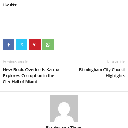
Like this:
Previous article
Next article
New Book: Overlords Karma
Birmingham City Council
Explores Corruption in the
Highlights
City Hall of Miami
Birmingham Times