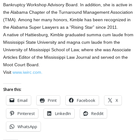
Bankruptcy Workshop Advisory Board. In addition, she is active in
the Alabama Chapter of the Turnaround Management Association
(TMA). Among her many honors, Kimble has been recognized in
the Alabama Super Lawyers as a “Rising Star” since 2011.
A native of Hattiesburg, Kimble graduated summa cum laude from
Mississippi State University and magna cum laude from the
University of Mississippi School of Law, where she was Associate
Articles Editor of the Mississippi Law Journal and served on the
Moot Court Board.
Visit
www.iwirc.com.
Share this:
Email
Print
Facebook
X
Pinterest
LinkedIn
Reddit
WhatsApp