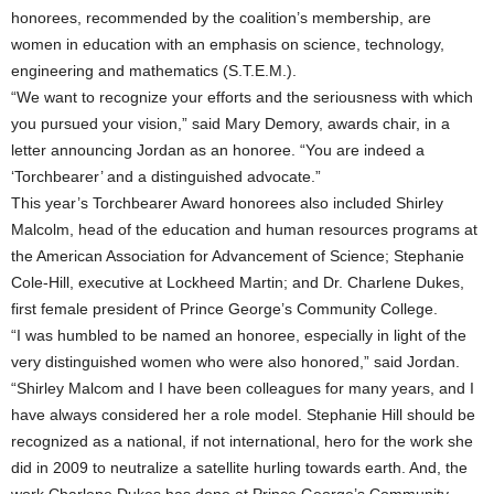
honorees, recommended by the coalition’s membership, are
women in education with an emphasis on science, technology,
engineering and mathematics (S.T.E.M.).
“We want to recognize your efforts and the seriousness with which
you pursued your vision,” said Mary Demory, awards chair, in a
letter announcing Jordan as an honoree. “You are indeed a
‘Torchbearer’ and a distinguished advocate.”
This year’s Torchbearer Award honorees also included Shirley
Malcolm, head of the education and human resources programs at
the American Association for Advancement of Science; Stephanie
Cole-Hill, executive at Lockheed Martin; and Dr. Charlene Dukes,
first female president of Prince George’s Community College.
“I was humbled to be named an honoree, especially in light of the
very distinguished women who were also honored,” said Jordan.
“Shirley Malcom and I have been colleagues for many years, and I
have always considered her a role model. Stephanie Hill should be
recognized as a national, if not international, hero for the work she
did in 2009 to neutralize a satellite hurling towards earth. And, the