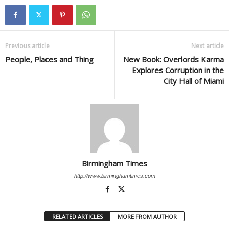
Previous article
Next article
People, Places and Thing
New Book: Overlords Karma
Explores Corruption in the
City Hall of Miami
Birmingham Times
http://www.birminghamtimes.com
RELATED ARTICLES
MORE FROM AUTHOR