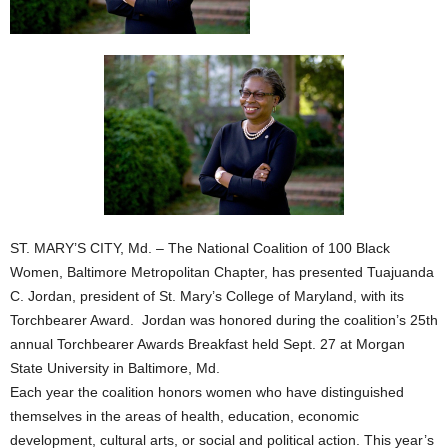
ST. MARY’S CITY, Md. – The National Coalition of 100 Black
Women, Baltimore Metropolitan Chapter, has presented Tuajuanda
C. Jordan, president of St. Mary’s College of Maryland, with its
Torchbearer Award. Jordan was honored during the coalition’s 25th
annual Torchbearer Awards Breakfast held Sept. 27 at Morgan
State University in Baltimore, Md.
Each year the coalition honors women who have distinguished
themselves in the areas of health, education, economic
development, cultural arts, or social and political action. This year’s