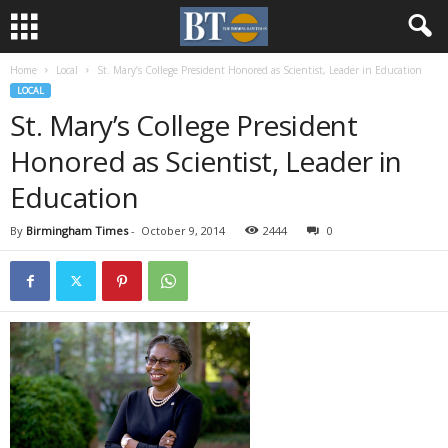
Home
Local
St. Mary’s College President Honored as Scientist, Leader in Education
LOCAL
St. Mary’s College President
Honored as Scientist, Leader in
Education
By
Birmingham Times
-
October 9, 2014
2444
0