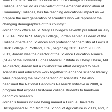
work Charlene Dukes has done at Prince George’s Community
College, and will do as chair-elect of the American Association of
Community Colleges, has far-reaching educational impact as we
prepare the next generation of scientists who will represent the
changing demographics of this country.”
Jordan took office as St. Mary’s College’s seventh president on July
1, 2014. Prior to St. Mary’s College, Jordan served as dean of the
College of Arts and Sciences and professor of chemistry at Lewis &
Clark College in Portland, Ore., beginning 2011. From 2005 to
2011, Jordan was the director of the Science Education Alliance
(SEA) of the Howard Hughes Medical Institute in Chevy Chase, Md.
As director, Jordan led a collaborative effort designed to have
scientists and educators work together to enhance science literacy
while preparing the next generation of scientists. She also
headlined the National Genomics Research Initiative in 2008, a
program that exposes first-year college students to hands-on
genomics research.
Jordan’s honors include being named a Purdue University
Distinguished Alumni from the School of Agriculture in 2008, and, in