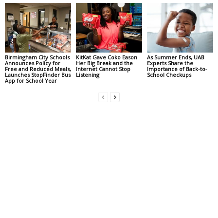
Birmingham City Schools
KitKat Gave Coko Eason
As Summer Ends, UAB
Announces Policy for
Her Big Break and the
Experts Share the
Free and Reduced Meals,
Internet Cannot Stop
Importance of Back-to-
Launches StopFinder Bus
Listening
School Checkups
App for School Year