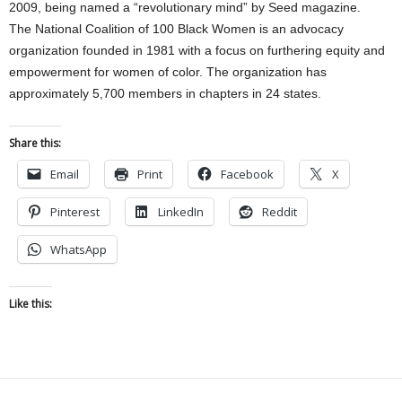
2009, being named a “revolutionary mind” by Seed magazine.
The National Coalition of 100 Black Women is an advocacy
organization founded in 1981 with a focus on furthering equity and
empowerment for women of color. The organization has
approximately 5,700 members in chapters in 24 states.
Share this:
Email
Print
Facebook
X
Pinterest
LinkedIn
Reddit
WhatsApp
Like this: