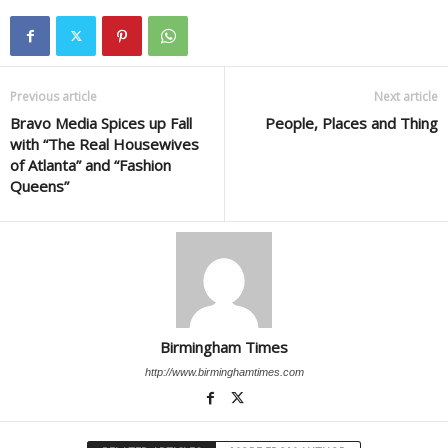
Previous article
Next article
Bravo Media Spices up Fall
People, Places and Thing
with “The Real Housewives
of Atlanta” and “Fashion
Queens”
Birmingham Times
http://www.birminghamtimes.com