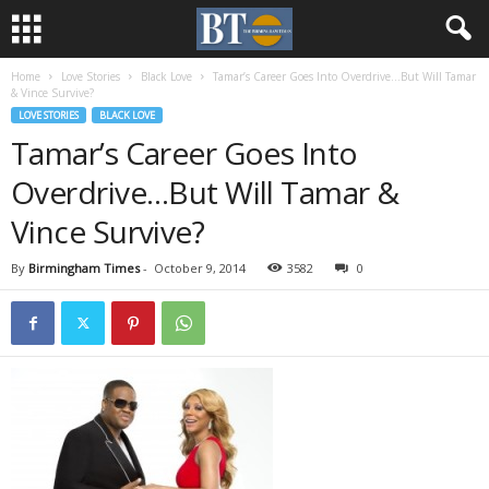
Home
Love Stories
Black Love
Tamar’s Career Goes Into Overdrive…But Will Tamar
& Vince Survive?
LOVE STORIES
BLACK LOVE
Tamar’s Career Goes Into
Overdrive…But Will Tamar &
Vince Survive?
By
Birmingham Times
-
October 9, 2014
3582
0