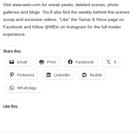
Visit www.wetv.com for sneak peeks, deleted scenes, photo
galleries and blogs. You’ll also find the weekly behind-the-scenes
scoop and exclusive videos. “Like” the Tamar & Vince page on
Facebook and follow @WEtv on Instagram for the full insider
experience.
Share this:
Email
Print
Facebook
X
Pinterest
LinkedIn
Reddit
WhatsApp
Like this: