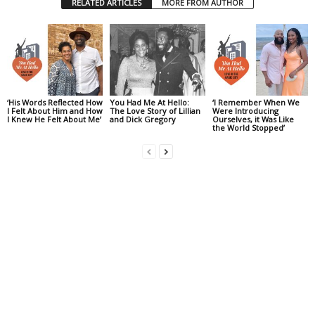
RELATED ARTICLES
MORE FROM AUTHOR
‘His Words Reflected How
You Had Me At Hello:
‘I Remember When We
I Felt About Him and How
The Love Story of Lillian
Were Introducing
I Knew He Felt About Me’
and Dick Gregory
Ourselves, it Was Like
the World Stopped’