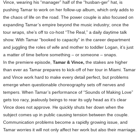
Vince, wearing his “manager” half of the “husban-ger” hat, is
pushing Tamar to work on her follow-up album, which only adds to
the chaos of life on the road. The power couple is also focused on
expanding Tamar’s empire beyond the music industry; once the
tour wraps, she’s off to co-host “The Real,” a daily daytime talk
show. With Tamar “booked to capacity” in the career department
and juggling the roles of wife and mother to toddler Logan, it’s just
a matter of time before something – or someone – snaps.
In the premiere episode,
Tamar & Vince,
the stakes are higher
than ever as Tamar prepares to kick-off of her tour in Miami. Tamar
and Vince work hard to make every detail perfect, but problems
emerge when questionable choreography sets off nerves and
tempers. When Tamar’s performance of “Sounds of Making Love”
gets too racy, jealously beings to rear its ugly head as it’s clear
Vince does not approve. He quickly shuts her down when the
subject comes up in public causing tension between the couple.
Communication problems become a rapidly growing issue, and
Tamar worries it will not only affect her work but also their marriage.