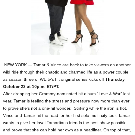
NEW YORK — Tamar & Vince are back to take viewers on another
wild ride through their chaotic and charmed life as a power couple,
as season three of WE tv’s hit original series kicks off
Thursday,
October 23 at 10p.m. ET/PT.
After dropping her Grammy-nominated hit album “Love & War” last
year, Tamar is feeling the stress and pressure now more than ever
to prove she’s not a one-hit wonder. Striking while the iron is hot,
Vince and Tamar hit the road for her first solo multi-city tour. Tamar
wants to give her loyal Tamartians friends the best show possible
and prove that she can hold her own as a headliner. On top of that,