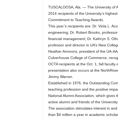
TUSCALOOSA, Ala. — The University of A
2014 recipients of the University’s highes
Commitment to Teaching Awards.
This year’s recipients are: Dr. Viola L. Ac
engineering; Dr. Robert Brooks, professor
financial management; Dr. Kathryn S. Oths
professor and director in UA’s New Colleg
Heather Ammons, president of the UA-AAA
Culverhouse College of Commerce, recogn
OCTA recipients at the Oct. 1, fall facult
presentation also occurs at the NorthRive
Jimmy Warren.
Established in 1976, the Outstanding Com
teaching profession and the positive impa
National Alumni Association, which gives
active alumni and friends of the Universit
The association stimulates interest in an
than $4 million a year in academic scholar