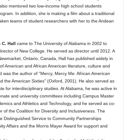
e also mentored two low-income high school students
gram. In addition, she is making a film about a traditional
taken teams of student researchers with her to the Andean
 C. Hall
came to The University of Alabama in 2002 to
irector of New College. He served as director until 2012. A
Newmarket, Ontario, Canada, Hall has published widely in
of American and African American literature, culture and
nd was the author of “Mercy, Mercy Me: African American
d the American Sixties” (Oxford, 2001). He also served as
e for interdisciplinary studies. At Alabama, he was active in
enate and university committees including Campus Master
demics and Athletics and Technology, and he served as co-
r of the Coalition for Diversity and Inclusiveness. The
e Distinguished Service to Community Partnerships
y Affairs and the Morris Mayer Award for support and