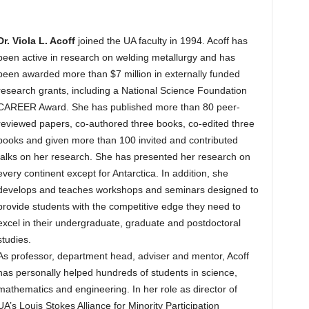
Dr. Viola L. Acoff
joined the UA faculty in 1994. Acoff has
been active in research on welding metallurgy and has
been awarded more than $7 million in externally funded
research grants, including a National Science Foundation
CAREER Award. She has published more than 80 peer-
reviewed papers, co-authored three books, co-edited three
books and given more than 100 invited and contributed
talks on her research. She has presented her research on
every continent except for Antarctica. In addition, she
develops and teaches workshops and seminars designed to
provide students with the competitive edge they need to
excel in their undergraduate, graduate and postdoctoral
studies.
As professor, department head, adviser and mentor, Acoff
has personally helped hundreds of students in science,
mathematics and engineering. In her role as director of
UA’s Louis Stokes Alliance for Minority Participation