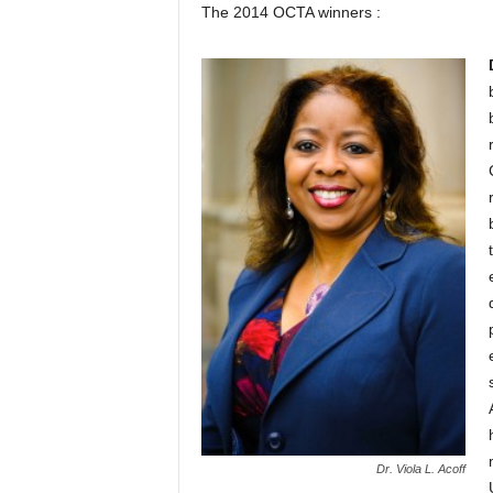
The 2014 OCTA winners :
Dr. Viola L. Acoff