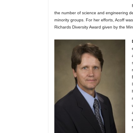
the number of science and engineering d
minority groups. For her efforts, Acoff was
Richards Diversity Award given by the Min