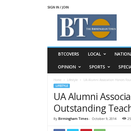
SIGN IN / JOIN
T
h
e
B
i
r
m
BTCOVERS
LOCAL
NATION
i
n
OPINION
SPORTS
SPECI
g
h
Home
Lifestyle
UA Alumni Association Honors Fou
a
LIFESTYLE
m
UA Alumni Associa
T
i
Outstanding Teach
m
e
s
By
Birmingham Times
-
October 9, 2014
25