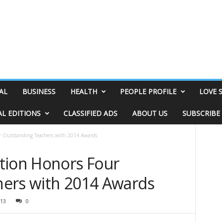
AL
BUSINESS
HEALTH
PEOPLE PROFILE
LOVE 
AL EDITIONS
CLASSIFIED ADS
ABOUT US
SUBSCRIBE
r Outstanding Teachers with 2014 Awards
tion Honors Four
ers with 2014 Awards
13
0