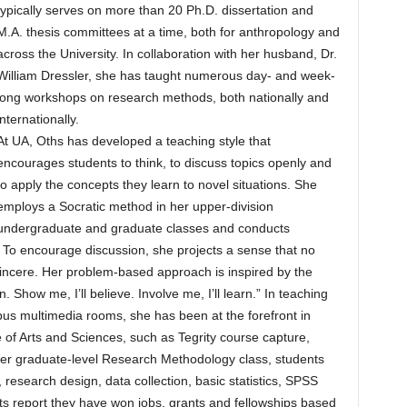
typically serves on more than 20 Ph.D. dissertation and
M.A. thesis committees at a time, both for anthropology and
across the University. In collaboration with her husband, Dr.
William Dressler, she has taught numerous day- and week-
long workshops on research methods, both nationally and
internationally.
At UA, Oths has developed a teaching style that
encourages students to think, to discuss topics openly and
to apply the concepts they learn to novel situations. She
employs a Socratic method in her upper-division
undergraduate and graduate classes and conducts
. To encourage discussion, she projects a sense that no
sincere. Her problem-based approach is inspired by the
n. Show me, I’ll believe. Involve me, I’ll learn.” In teaching
us multimedia rooms, she has been at the forefront in
of Arts and Sciences, such as Tegrity course capture,
her graduate-level Research Methodology class, students
research design, data collection, basic statistics, SPSS
nts report they have won jobs, grants and fellowships based