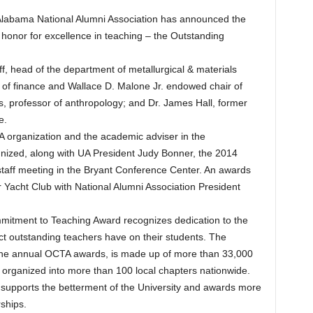
labama National Alumni Association has announced the
t honor for excellence in teaching – the Outstanding
off, head of the department of metallurgical & materials
 of finance and Wallace D. Malone Jr. endowed chair of
, professor of anthropology; and Dr. James Hall, former
e.
 organization and the academic adviser in the
ized, along with UA President Judy Bonner, the 2014
y-staff meeting in the Bryant Conference Center. An awards
r Yacht Club with National Alumni Association President
mitment to Teaching Award recognizes dedication to the
ct outstanding teachers have on their students. The
 the annual OCTA awards, is made up of more than 33,000
y organized into more than 100 local chapters nationwide.
d supports the betterment of the University and awards more
ships.