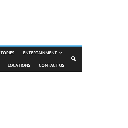
STORIES
ENTERTAINMENT
LOCATIONS
CONTACT US