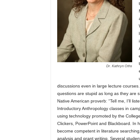
Dr. Kathryn Oths
discussions even in large lecture courses
questions are stupid as long as they are 
Native American proverb: “Tell me, I’ll liste
Introductory Anthropology classes in camp
using technology promoted by the College 
Clickers, PowerPoint and Blackboard. In 
become competent in literature searching, 
analysis and grant writing. Several stude