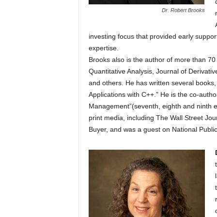
Dr. Robert Brooks
investing focus that provided early suppor
expertise.
Brooks also is the author of more than 70 
Quantitative Analysis, Journal of Derivat
and others. He has written several books,
Applications with C++.” He is the co-autho
Management”(seventh, eighth and ninth e
print media, including The Wall Street 
Buyer, and was a guest on National Public