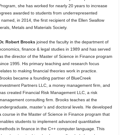
Program, she has worked for nearly 20 years to increase
egrees awarded to students from underrepresented
 named, in 2014, the first recipient of the Ellen Swallow
erals, Metals and Materials Society.
Dr. Robert Brooks
joined the faculty in the department of
economics, finance & legal studies in 1989 and has served
as the director of the Master of Science in Finance program
since 1995. His primary teaching and research focus
relates to making financial theories work in practice.
Brooks became a founding partner of BlueCreek
Investment Partners LLC, a money management firm, and
has created Financial Risk Management LLC, a risk
management consulting firm. Brooks teaches at the
undergraduate, master’s and doctoral levels. He developed
a course in the Master of Science in Finance program that
enables students to implement advanced quantitative
methods in finance in the C++ computer language. This