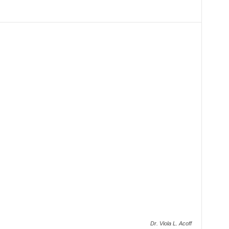
Dr. Viola L. Acoff