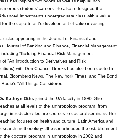
class has inspired two books as well as help launch
numerous students’ careers. He also redesigned the
Advanced Investments undergraduate class with a value
t for the department’s development of value investing
articles appearing in the Journal of Financial and
ives, Journal of Banking and Finance, Financial Management
 including “Building Financial Risk Management
r of “An Introduction to Derivatives and Risk
ditions) with Don Chance. Brooks has also been quoted in
Journal, Bloomberg News, The New York Times, and The Bond
 Radio’s “All Things Considered.”
Dr. Kathryn Oths
joined the UA faculty in 1990. She
teaches at all levels of the anthropology program, from
large introductory lecture courses to doctoral seminars. Her
teaching focuses on health and culture, Latin America and
research methodology. She spearheaded the establishment
of the doctoral program in anthropology in 2002 and