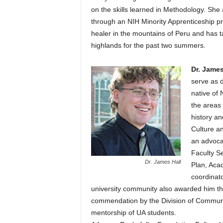
on the skills learned in Methodology. Sh
through an NIH Minority Apprenticeship pro
healer in the mountains of Peru and has 
highlands for the past two summers.
Dr. James
serve as d
native of 
the areas 
history a
Culture an
an advocat
Faculty S
Dr. James Hall
Plan, Aca
coordinato
university community also awarded him th
commendation by the Division of Communit
mentorship of UA students.