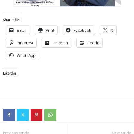
Share this:
Email
Print
Facebook
X
Pinterest
LinkedIn
Reddit
WhatsApp
Like this:
Previous article
Next article