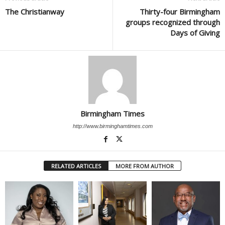
The Christianway
Thirty-four Birmingham
groups recognized through
Days of Giving
Birmingham Times
http://www.birminghamtimes.com
RELATED ARTICLES
MORE FROM AUTHOR