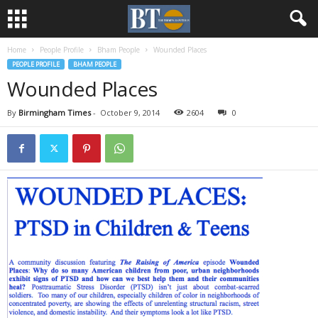
Home
People Profile
Bham People
Wounded Places
PEOPLE PROFILE
BHAM PEOPLE
Wounded Places
By
Birmingham Times
-
October 9, 2014
2604
0