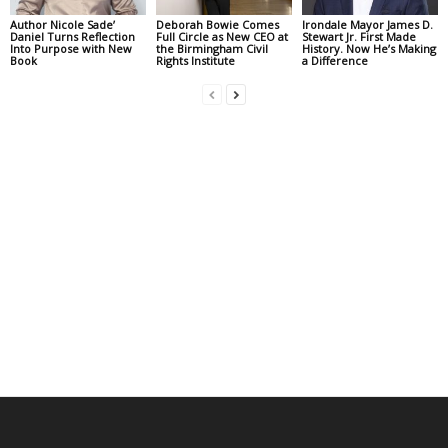
Author Nicole Sade’
Deborah Bowie Comes
Irondale Mayor James D.
Daniel Turns Reflection
Full Circle as New CEO at
Stewart Jr. First Made
Into Purpose with New
the Birmingham Civil
History. Now He’s Making
Book
Rights Institute
a Difference