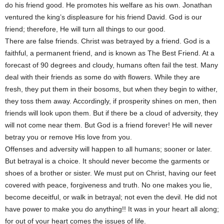
do his friend good. He promotes his welfare as his own. Jonathan
ventured the king’s displeasure for his friend David. God is our
friend; therefore, He will turn all things to our good.
There are false friends. Christ was betrayed by a friend. God is a
faithful, a permanent friend, and is known as The Best Friend. At a
forecast of 90 degrees and cloudy, humans often fail the test. Many
deal with their friends as some do with flowers. While they are
fresh, they put them in their bosoms, but when they begin to wither,
they toss them away. Accordingly, if prosperity shines on men, then
friends will look upon them. But if there be a cloud of adversity, they
will not come near them. But God is a friend forever! He will never
betray you or remove His love from you.
Offenses and adversity will happen to all humans; sooner or later.
But betrayal is a choice. It should never become the garments or
shoes of a brother or sister. We must put on Christ, having our feet
covered with peace, forgiveness and truth. No one makes you lie,
become deceitful, or walk in betrayal; not even the devil. He did not
have power to make you do anything!! It was in your heart all along;
for out of your heart comes the issues of life.