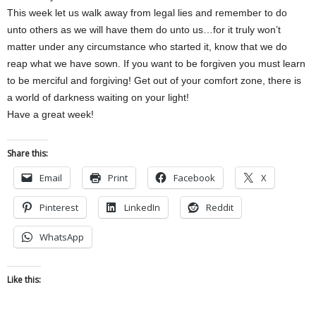
This week let us walk away from legal lies and remember to do
unto others as we will have them do unto us…for it truly won’t
matter under any circumstance who started it, know that we do
reap what we have sown. If you want to be forgiven you must learn
to be merciful and forgiving! Get out of your comfort zone, there is
a world of darkness waiting on your light!
Have a great week!
Share this:
Email
Print
Facebook
X
Pinterest
LinkedIn
Reddit
WhatsApp
Like this: