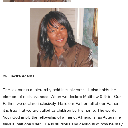
by Electra Adams
The elements of hierarchy hold inclusiveness; it also holds the
element of exclusiveness. When we declare Matthew 6: 9 b…Our
Father, we declare inclusively. He is our Father: all of our Father, if
it is true that we are called as children by His name. The words,
Your God imply the fellowship of a friend. A friend is, as Augustine
says it, half one’s self. He is studious and desirous of how he may