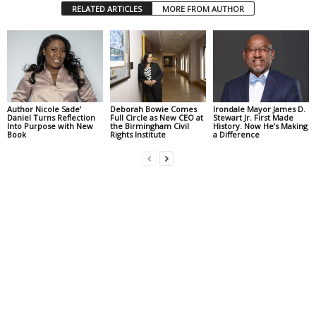
RELATED ARTICLES
MORE FROM AUTHOR
Author Nicole Sade’
Deborah Bowie Comes
Irondale Mayor James D.
Daniel Turns Reflection
Full Circle as New CEO at
Stewart Jr. First Made
Into Purpose with New
the Birmingham Civil
History. Now He’s Making
Book
Rights Institute
a Difference