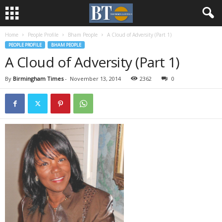
Home
People Profile
Bham People
A Cloud of Adversity (Part 1)
PEOPLE PROFILE
BHAM PEOPLE
A Cloud of Adversity (Part 1)
By
Birmingham Times
-
November 13, 2014
2362
0