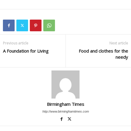
Previous article
Next article
A Foundation for Living
Food and clothes for the
needy
Birmingham Times
http://www.birminghamtimes.com