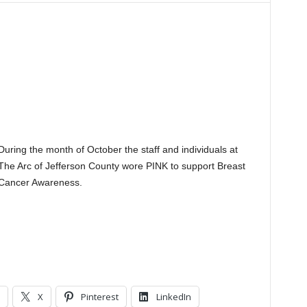
During the month of October the staff and individuals at
The Arc of Jefferson County wore PINK to support Breast
Cancer Awareness.
X
Pinterest
LinkedIn