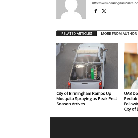
http://www.birminghamtimes.c
RELATED ARTICLES
MORE FROM AUTHOR
City of Birmingham Ramps Up
UAB Doc
Mosquito Spraying as Peak Pest
Pediatr
Season Arrives
Followi
City of