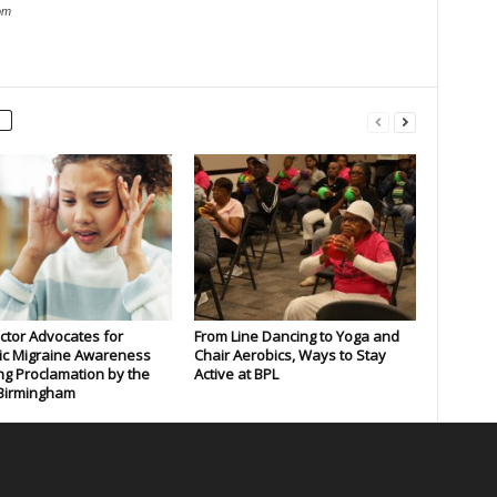
om
tor Advocates for
From Line Dancing to Yoga and
ic Migraine Awareness
Chair Aerobics, Ways to Stay
ng Proclamation by the
Active at BPL
 Birmingham