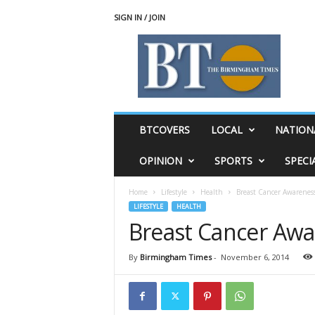
SIGN IN / JOIN
T
h
e
B
i
r
m
BTCOVERS
LOCAL
NATION
i
n
OPINION
SPORTS
SPECI
g
h
Home
Lifestyle
Health
Breast Cancer Awarenes
a
LIFESTYLE
HEALTH
m
Breast Cancer Aw
T
i
m
By
Birmingham Times
-
November 6, 2014
e
s