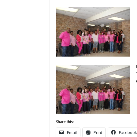
Share this:
Email
Print
Facebook