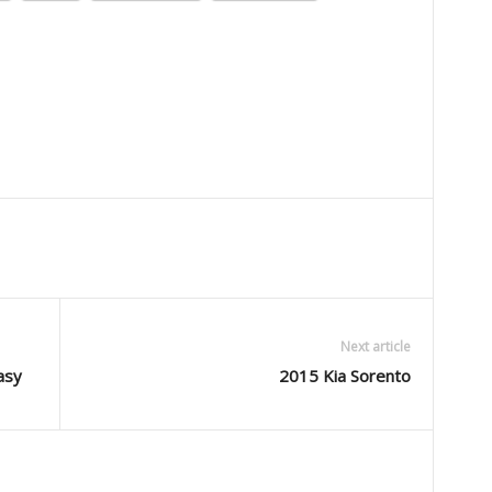
Next article
asy
2015 Kia Sorento