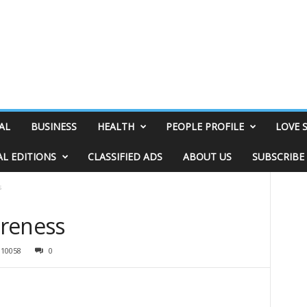
AL
BUSINESS
HEALTH
PEOPLE PROFILE
LOVE 
AL EDITIONS
CLASSIFIED ADS
ABOUT US
SUBSCRIBE
s
areness
10058
0