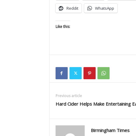
Reddit
WhatsApp
Like this:
Previous article
Hard Cider Helps Make Entertaining E
Birmingham Times