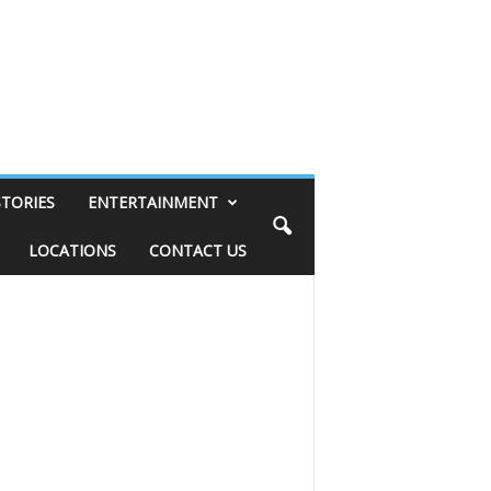
STORIES
ENTERTAINMENT
LOCATIONS
CONTACT US