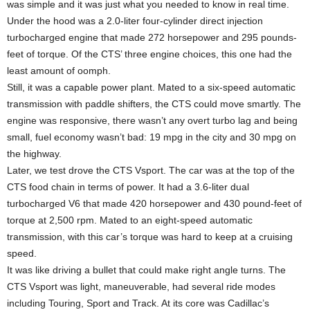
was simple and it was just what you needed to know in real time.
Under the hood was a 2.0-liter four-cylinder direct injection
turbocharged engine that made 272 horsepower and 295 pounds-
feet of torque. Of the CTS’ three engine choices, this one had the
least amount of oomph.
Still, it was a capable power plant. Mated to a six-speed automatic
transmission with paddle shifters, the CTS could move smartly. The
engine was responsive, there wasn’t any overt turbo lag and being
small, fuel economy wasn’t bad: 19 mpg in the city and 30 mpg on
the highway.
Later, we test drove the CTS Vsport. The car was at the top of the
CTS food chain in terms of power. It had a 3.6-liter dual
turbocharged V6 that made 420 horsepower and 430 pound-feet of
torque at 2,500 rpm. Mated to an eight-speed automatic
transmission, with this car’s torque was hard to keep at a cruising
speed.
It was like driving a bullet that could make right angle turns. The
CTS Vsport was light, maneuverable, had several ride modes
including Touring, Sport and Track. At its core was Cadillac’s