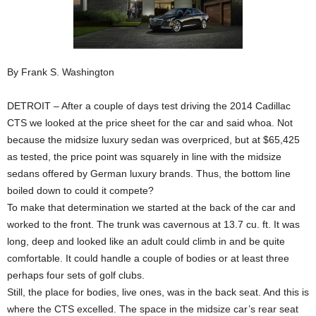
By Frank S. Washington
DETROIT – After a couple of days test driving the 2014 Cadillac
CTS we looked at the price sheet for the car and said whoa. Not
because the midsize luxury sedan was overpriced, but at $65,425
as tested, the price point was squarely in line with the midsize
sedans offered by German luxury brands. Thus, the bottom line
boiled down to could it compete?
To make that determination we started at the back of the car and
worked to the front. The trunk was cavernous at 13.7 cu. ft. It was
long, deep and looked like an adult could climb in and be quite
comfortable. It could handle a couple of bodies or at least three
perhaps four sets of golf clubs.
Still, the place for bodies, live ones, was in the back seat. And this is
where the CTS excelled. The space in the midsize car’s rear seat