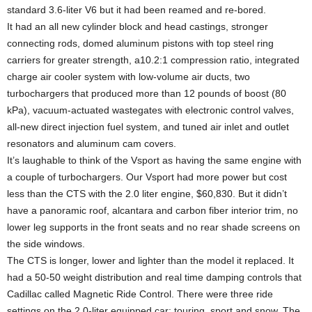
standard 3.6-liter V6 but it had been reamed and re-bored.
It had an all new cylinder block and head castings, stronger
connecting rods, domed aluminum pistons with top steel ring
carriers for greater strength, a10.2:1 compression ratio, integrated
charge air cooler system with low-volume air ducts, two
turbochargers that produced more than 12 pounds of boost (80
kPa), vacuum-actuated wastegates with electronic control valves,
all-new direct injection fuel system, and tuned air inlet and outlet
resonators and aluminum cam covers.
It’s laughable to think of the Vsport as having the same engine with
a couple of turbochargers. Our Vsport had more power but cost
less than the CTS with the 2.0 liter engine, $60,830. But it didn’t
have a panoramic roof, alcantara and carbon fiber interior trim, no
lower leg supports in the front seats and no rear shade screens on
the side windows.
The CTS is longer, lower and lighter than the model it replaced. It
had a 50-50 weight distribution and real time damping controls that
Cadillac called Magnetic Ride Control. There were three ride
settings on the 2.0-liter equipped car: touring, sport and snow. The