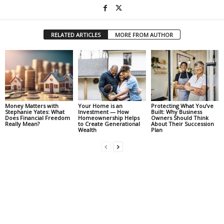
RELATED ARTICLES
MORE FROM AUTHOR
Money Matters with
Your Home is an
Protecting What You’ve
Stephanie Yates: What
Investment — How
Built: Why Business
Does Financial Freedom
Homeownership Helps
Owners Should Think
Really Mean?
to Create Generational
About Their Succession
Wealth
Plan