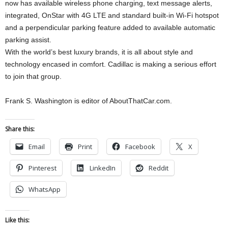
now has available wireless phone charging, text message alerts,
integrated, OnStar with 4G LTE and standard built-in Wi-Fi hotspot
and a perpendicular parking feature added to available automatic
parking assist.
With the world’s best luxury brands, it is all about style and
technology encased in comfort. Cadillac is making a serious effort
to join that group.
Frank S. Washington is editor of AboutThatCar.com.
Share this:
Email
Print
Facebook
X
Pinterest
LinkedIn
Reddit
WhatsApp
Like this: