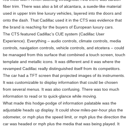
fiber trim. There was also a bit of alcantara, a suede-like material
used in upper trim line luxury vehicles, layered into the doors and
onto the dash. That Cadillac used it in the CTS was evidence that
the brand is reaching for the buyers of European luxury cars.
The CTS featured Cadillac’s CUE system (Cadillac User
Experience). Everything – audio controls, climate controls, media
controls, navigation controls, vehicle controls, and etcetera – could
be managed from this surface that combined a touch screen, touch
template and metallic icons. It was different and it was where the
revamped Cadillac really distinguished itself from its competitors.
The car had a TFT screen that projected images of its instruments.
It was customizable to display information that could be chosen
from several menus. It was also confusing. There was too much
information to read or to quick-glance while moving.
What made this hodge-podge of information palatable was the
adjustable heads up display. It could show miles-per-hour plus the
odometer, or mph plus the speed limit, or mph plus the direction the
car was headed or mph plus the media that was being played. It