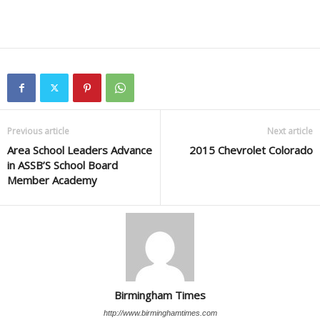
Previous article
Next article
Area School Leaders Advance
2015 Chevrolet Colorado
in ASSB’S School Board
Member Academy
Birmingham Times
http://www.birminghamtimes.com