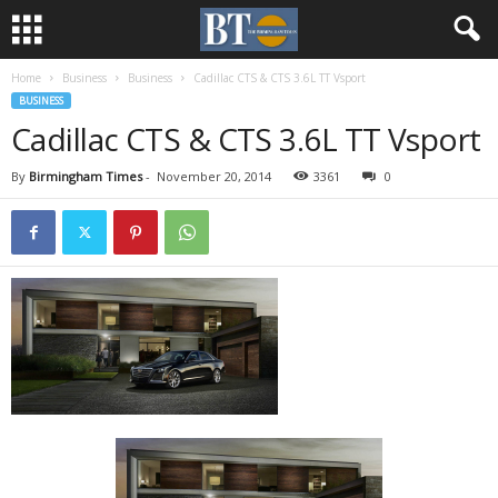
Home
Business
Business
Cadillac CTS & CTS 3.6L TT Vsport
BUSINESS
Cadillac CTS & CTS 3.6L TT Vsport
By
Birmingham Times
-
November 20, 2014
3361
0