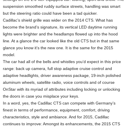
suspension smoothed ruddy surface streets, handling was smart
but the steering ratio could have been a tad quicker.
Cadillac’s shield grille was wider on the 2014 CTS. What has
become the brand’s signature, its vertical LED daytime running
lights were brighter and the headlamps flowed up into the hood
line. At a glance the car looked like the old CTS but in that same
glance you know it’s the new one. It is the same for the 2015
model.
The car had all of the bells and whistles you’d expect in this price
range: back up camera, full stop adaptive cruise control and
adaptive headlights, driver awareness package, 19-inch polished
aluminum wheels, satellite radio, voice controls and of course
OnStar with its myriad of attributes including locking or unlocking
the doors in case you misplace your keys.
In a word, yes, the Cadillac CTS can compete with Germany’s
finest in terms of performance, equipment, comfort, driving
characteristics, style and ambiance. And for 2015, Cadillac
continues to improve: Amongst its enhancements, the 2015 CTS