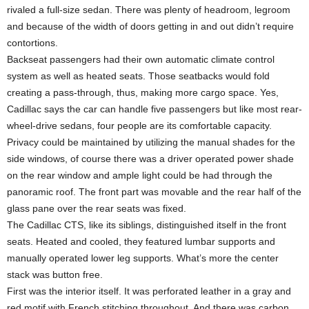
rivaled a full-size sedan. There was plenty of headroom, legroom
and because of the width of doors getting in and out didn’t require
contortions.
Backseat passengers had their own automatic climate control
system as well as heated seats. Those seatbacks would fold
creating a pass-through, thus, making more cargo space. Yes,
Cadillac says the car can handle five passengers but like most rear-
wheel-drive sedans, four people are its comfortable capacity.
Privacy could be maintained by utilizing the manual shades for the
side windows, of course there was a driver operated power shade
on the rear window and ample light could be had through the
panoramic roof. The front part was movable and the rear half of the
glass pane over the rear seats was fixed.
The Cadillac CTS, like its siblings, distinguished itself in the front
seats. Heated and cooled, they featured lumbar supports and
manually operated lower leg supports. What’s more the center
stack was button free.
First was the interior itself. It was perforated leather in a gray and
red motif with French stitching throughout. And there was carbon