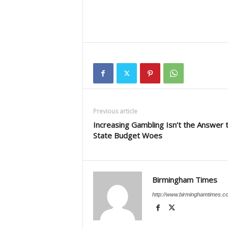
Previous article
Increasing Gambling Isn’t the Answer 
State Budget Woes
Birmingham Times
http://www.birminghamtimes.c