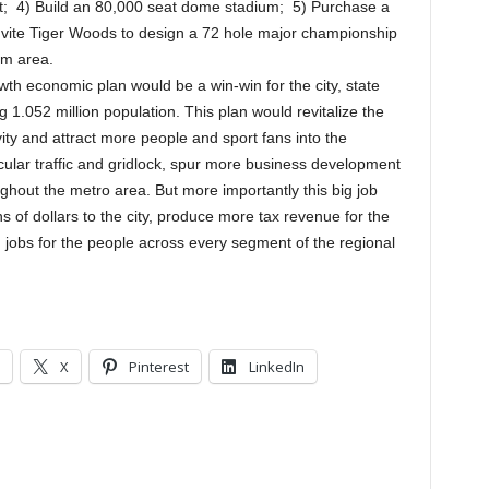
ort; 4) Build an 80,000 seat dome stadium; 5) Purchase a
Invite Tiger Woods to design a 72 hole major championship
am area.
th economic plan would be a win-win for the city, state
1.052 million population. This plan would revitalize the
ity and attract more people and sport fans into the
ular traffic and gridlock, spur more business development
ghout the metro area. But more importantly this big job
ons of dollars to the city, produce more tax revenue for the
 jobs for the people across every segment of the regional
X
Pinterest
LinkedIn