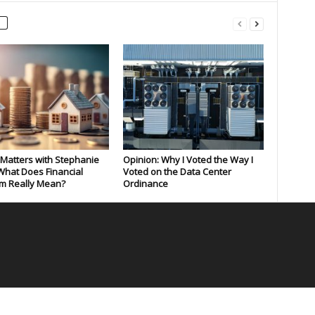
Matters with Stephanie
Opinion: Why I Voted the Way I
What Does Financial
Voted on the Data Center
m Really Mean?
Ordinance