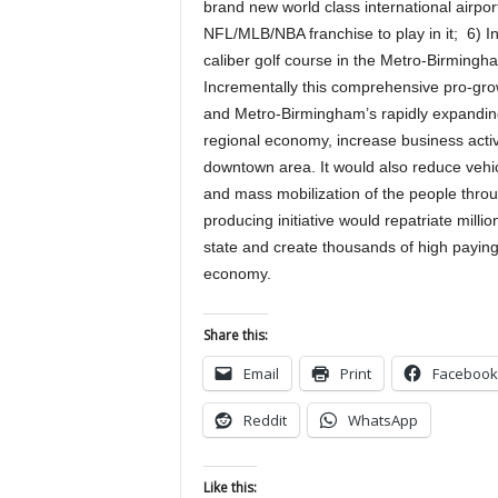
brand new world class international airp
NFL/MLB/NBA franchise to play in it; 6) 
caliber golf course in the Metro-Birmingh
Incrementally this comprehensive pro-grow
and Metro-Birmingham’s rapidly expanding 
regional economy, increase business activ
downtown area. It would also reduce vehic
and mass mobilization of the people throu
producing initiative would repatriate milli
state and create thousands of high paying
economy.
Share this:
Email
Print
Facebook
Reddit
WhatsApp
Like this: