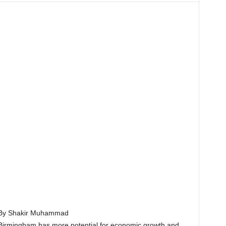
By Shakir Muhammad
Birmingham has more potential for economic growth and