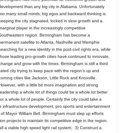
development than any big city in Alabama. Unfortunately
too many small minds, big egos and backward thinking is
keeping the city stagnated, locked in slow growth and a
marginal player in the increasingly competitive
Southeastern region. Birmingham has become a
permanent satellite to Atlanta, Nashville and Memphis
searching for a new identity in the post-civil rights era, while
those leading pro-growth cities have continued to innovate,
change and grow with the times. Birmingham is still a third
rated city trying to keep pace with the region’s up and
coming cities like Jackson, Little Rock and Knoxville.
However, with a little bit more imagination and strong
leadership a whole lot of things could be a whole lot better
for a whole lot of people. Certainly the city could take a
ore infrastructure development, pro sports and entertainment
of Mayor William Bell. Birmingham must step up efforts
on projects to maintain its competitive edge in the region.
ll a viable high speed light rail system; 3) Construct a