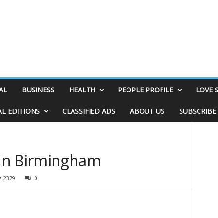
AL
BUSINESS
HEALTH
PEOPLE PROFILE
LOVE 
AL EDITIONS
CLASSIFIED ADS
ABOUT US
SUBSCRIBE
in Birmingham
2379
0