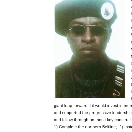
giant leap forward if it would invest in m
and supported the progressive leadership 
and follow through on these key constructi
1) Complete the northern Beltline; 2) Insta