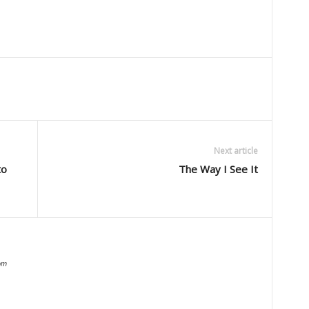
Next article
to
The Way I See It
om