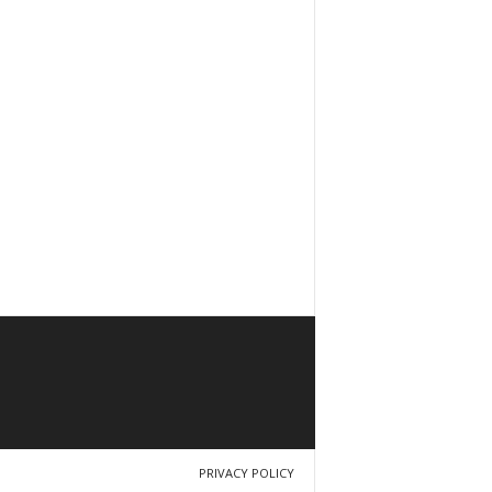
PRIVACY POLICY