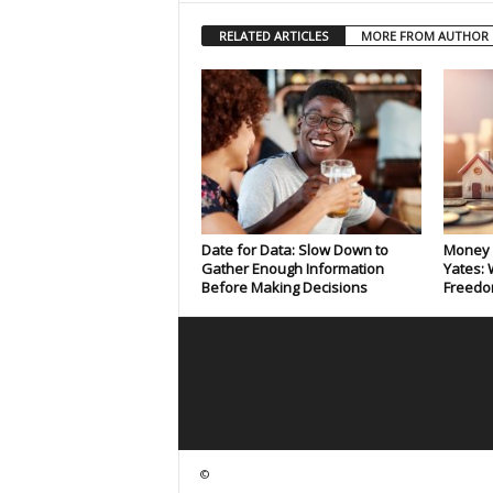
RELATED ARTICLES
MORE FROM AUTHOR
Date for Data: Slow Down to
Money 
Gather Enough Information
Yates: 
Before Making Decisions
Freedo
©