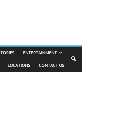
STORIES
ENTERTAINMENT
LOCATIONS
CONTACT US