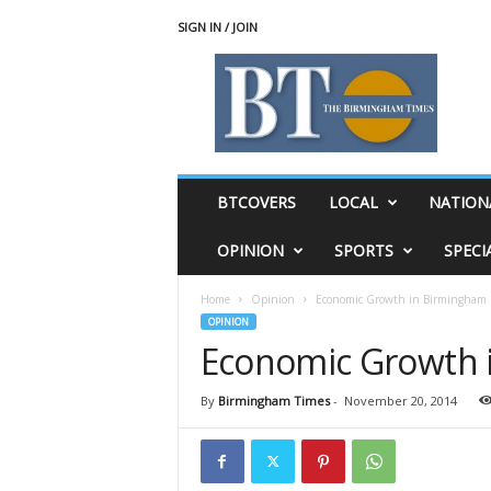
SIGN IN / JOIN
T
h
e
B
i
r
m
BTCOVERS
LOCAL
NATION
i
n
OPINION
SPORTS
SPECI
g
h
Home
Opinion
Economic Growth in Birmingham
a
OPINION
m
Economic Growth 
T
i
m
By
Birmingham Times
-
November 20, 2014
e
s