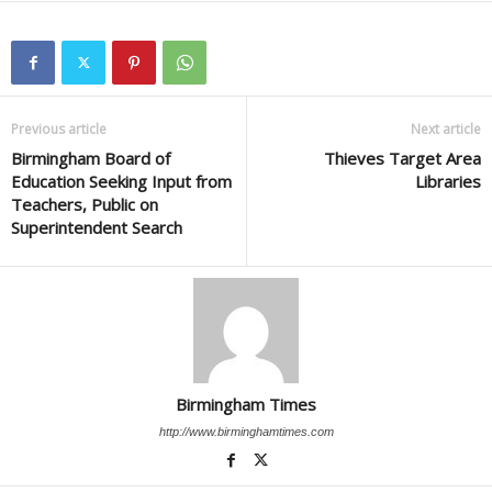
Previous article
Next article
Birmingham Board of
Thieves Target Area
Education Seeking Input from
Libraries
Teachers, Public on
Superintendent Search
Birmingham Times
http://www.birminghamtimes.com