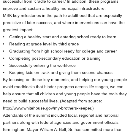
successful from ‘cradle to career.’ In addition, these programs
improve and sustain a healthy municipal infrastructure.
MBK key milestones in the path to adulthood that are especially
predictive of later success, and where interventions can have the
greatest impact:
• Getting a healthy start and entering school ready to learn
• Reading at grade level by third grade
• Graduating from high school ready for college and career
• Completing post-secondary education or training
• Successfully entering the workforce
• Keeping kids on track and giving them second chances
By focusing on these key moments, and helping our young people
avoid roadblocks that hinder progress across life stages, we can
help ensure that all children and young people have the tools they
need to build successful lives. (Adapted from source:
http://www.whitehouse.gov/my-brothers-keeper.)
Attendants of the summit included local, regional and national
partners along with federal agencies and government officials.
Birmingham Mayor William A. Bell, Sr. has committed more than