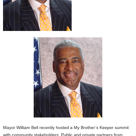
Mayor William Bell recently hosted a My Brother’s Keeper summit
with community stakeholders. Public and private partners from