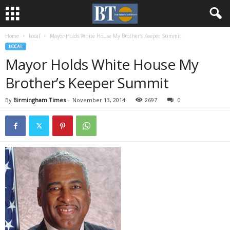
Home
Local
Mayor Holds White House My Brother’s Keeper Summit
LOCAL
Mayor Holds White House My
Brother’s Keeper Summit
By
Birmingham Times
-
November 13, 2014
2697
0