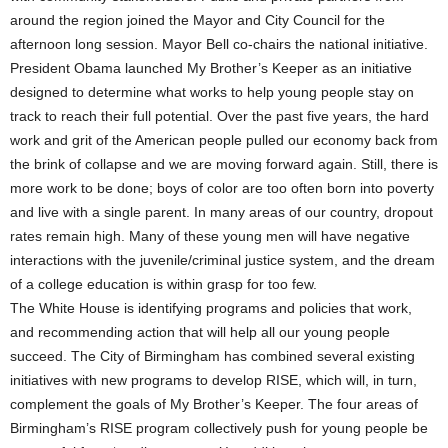
around the region joined the Mayor and City Council for the
afternoon long session. Mayor Bell co-chairs the national initiative.
President Obama launched My Brother’s Keeper as an initiative
designed to determine what works to help young people stay on
track to reach their full potential. Over the past five years, the hard
work and grit of the American people pulled our economy back from
the brink of collapse and we are moving forward again. Still, there is
more work to be done; boys of color are too often born into poverty
and live with a single parent. In many areas of our country, dropout
rates remain high. Many of these young men will have negative
interactions with the juvenile/criminal justice system, and the dream
of a college education is within grasp for too few.
The White House is identifying programs and policies that work,
and recommending action that will help all our young people
succeed. The City of Birmingham has combined several existing
initiatives with new programs to develop RISE, which will, in turn,
complement the goals of My Brother’s Keeper. The four areas of
Birmingham’s RISE program collectively push for young people be