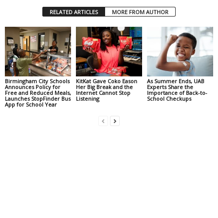
RELATED ARTICLES
MORE FROM AUTHOR
Birmingham City Schools
KitKat Gave Coko Eason
As Summer Ends, UAB
Announces Policy for
Her Big Break and the
Experts Share the
Free and Reduced Meals,
Internet Cannot Stop
Importance of Back-to-
Launches StopFinder Bus
Listening
School Checkups
App for School Year