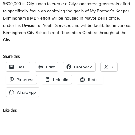
$600,000 in City funds to create a City-sponsored grassroots effort
to specifically focus on achieving the goals of My Brother’s Keeper.
Birmingham’s MBK effort will be housed in Mayor Bell’s office,
under his Division of Youth Services and will be facilitated in various
Birmingham City Schools and Recreation Centers throughout the
City.
Share this:
Email
Print
Facebook
X
Pinterest
LinkedIn
Reddit
WhatsApp
Like this: