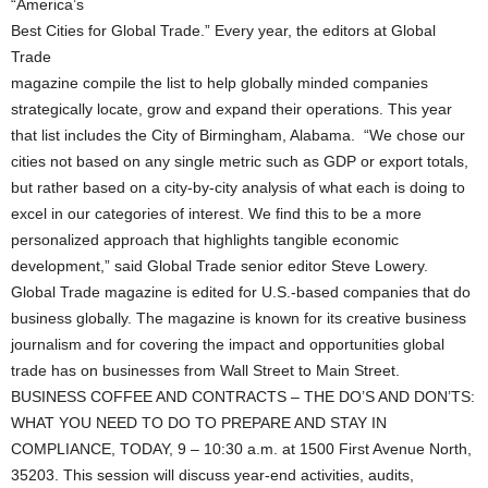
“America’s
Best Cities for Global Trade.” Every year, the editors at Global
Trade
magazine compile the list to help globally minded companies
strategically locate, grow and expand their operations. This year
that list includes the City of Birmingham, Alabama. “We chose our
cities not based on any single metric such as GDP or export totals,
but rather based on a city-by-city analysis of what each is doing to
excel in our categories of interest. We find this to be a more
personalized approach that highlights tangible economic
development,” said Global Trade senior editor Steve Lowery.
Global Trade magazine is edited for U.S.-based companies that do
business globally. The magazine is known for its creative business
journalism and for covering the impact and opportunities global
trade has on businesses from Wall Street to Main Street.
BUSINESS COFFEE AND CONTRACTS – THE DO’S AND DON’TS:
WHAT YOU NEED TO DO TO PREPARE AND STAY IN
COMPLIANCE, TODAY, 9 – 10:30 a.m. at 1500 First Avenue North,
35203. This session will discuss year-end activities, audits,