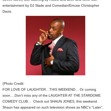
entertainment by DJ Slade and Comedian/Emcee Christopher
Davis.
(Photo Credit:
FOR LOVE OF LAUGHTER…THIS WEEKEND… Or coming
soon….Don’t miss any of the LAUGHTER AT THE STARDOME
COMEDY CLUB… Check out SHAUN JONES, this weekend.
Shaun has appeared on such television shows as NBC’s “Later”,