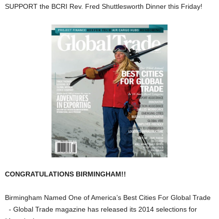
SUPPORT the BCRI Rev. Fred Shuttlesworth Dinner this Friday!
CONGRATULATIONS BIRMINGHAM!!
Birmingham Named One of America’s Best Cities For Global Trade
- Global Trade magazine has released its 2014 selections for