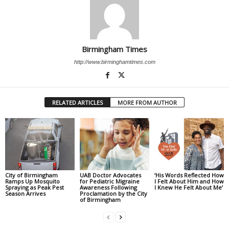
Birmingham Times
http://www.birminghamtimes.com
RELATED ARTICLES
MORE FROM AUTHOR
City of Birmingham
UAB Doctor Advocates
‘His Words Reflected How
Ramps Up Mosquito
for Pediatric Migraine
I Felt About Him and How
Spraying as Peak Pest
Awareness Following
I Knew He Felt About Me’
Season Arrives
Proclamation by the City
of Birmingham