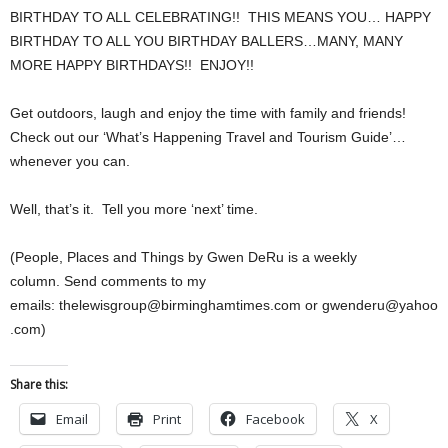
BIRTHDAY TO ALL CELEBRATING!! THIS MEANS YOU… HAPPY
BIRTHDAY TO ALL YOU BIRTHDAY BALLERS…MANY, MANY
MORE HAPPY BIRTHDAYS!! ENJOY!!
Get outdoors, laugh and enjoy the time with family and friends!
Check out our ‘What’s Happening Travel and Tourism Guide’…
whenever you can.
Well, that’s it. Tell you more ‘next’ time.
(People, Places and Things by Gwen DeRu is a weekly
column. Send comments to my
emails: thelewisgroup@birminghamtimes.com or gwenderu@yahoo
.com)
Share this:
Email
Print
Facebook
X