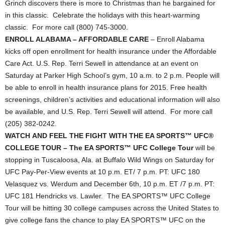
Grinch discovers there is more to Christmas than he bargained for
in this classic. Celebrate the holidays with this heart-warming
classic. For more call (800) 745-3000.
ENROLL ALABAMA – AFFORDABLE CARE
– Enroll Alabama
kicks off open enrollment for health insurance under the Affordable
Care Act. U.S. Rep. Terri Sewell in attendance at an event on
Saturday at Parker High School’s gym, 10 a.m. to 2 p.m. People will
be able to enroll in health insurance plans for 2015. Free health
screenings, children’s activities and educational information will also
be available, and U.S. Rep. Terri Sewell will attend. For more call
(205) 382-0242.
WATCH AND FEEL THE FIGHT WITH THE EA SPORTS™ UFC®
COLLEGE TOUR – The EA SPORTS™ UFC College Tour
will be
stopping in Tuscaloosa, Ala. at Buffalo Wild Wings on Saturday for
UFC Pay-Per-View events at 10 p.m. ET/ 7 p.m. PT: UFC 180
Velasquez vs. Werdum and December 6th, 10 p.m. ET /7 p.m. PT:
UFC 181 Hendricks vs. Lawler. The EA SPORTS™ UFC College
Tour will be hitting 30 college campuses across the United States to
give college fans the chance to play EA SPORTS™ UFC on the