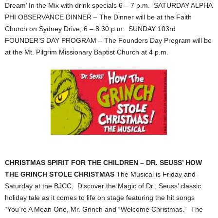
Dream’ In the Mix with drink specials 6 – 7 p.m. SATURDAY ALPHA
PHI OBSERVANCE DINNER – The Dinner will be at the Faith
Church on Sydney Drive, 6 – 8:30 p.m. SUNDAY 103rd
FOUNDER’S DAY PROGRAM – The Founders Day Program will be
at the Mt. Pilgrim Missionary Baptist Church at 4 p.m.
CHRISTMAS SPIRIT FOR THE CHILDREN – DR. SEUSS’ HOW
THE GRINCH STOLE CHRISTMAS
The Musical is Friday and
Saturday at the BJCC. Discover the Magic of Dr., Seuss’ classic
holiday tale as it comes to life on stage featuring the hit songs
“You’re A Mean One, Mr. Grinch and “Welcome Christmas.” The