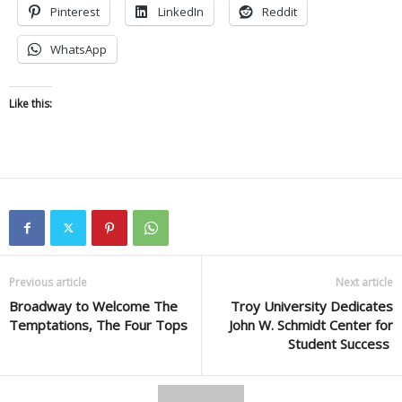
Pinterest
LinkedIn
Reddit
WhatsApp
Like this:
Previous article
Next article
Broadway to Welcome The
Troy University Dedicates
Temptations, The Four Tops
John W. Schmidt Center for
Student Success