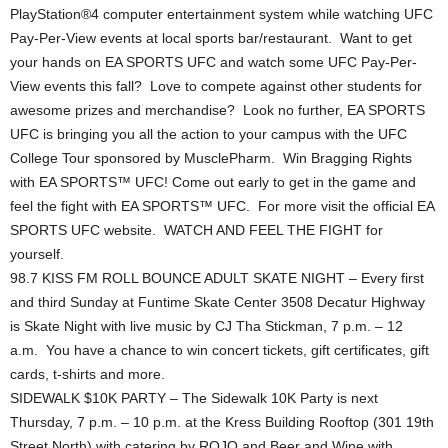
PlayStation®4 computer entertainment system while watching UFC
Pay-Per-View events at local sports bar/restaurant. Want to get
your hands on EA SPORTS UFC and watch some UFC Pay-Per-
View events this fall? Love to compete against other students for
awesome prizes and merchandise? Look no further, EA SPORTS
UFC is bringing you all the action to your campus with the UFC
College Tour sponsored by MusclePharm. Win Bragging Rights
with EA SPORTS™ UFC! Come out early to get in the game and
feel the fight with EA SPORTS™ UFC. For more visit the official EA
SPORTS UFC website. WATCH AND FEEL THE FIGHT for
yourself.
98.7 KISS FM ROLL BOUNCE ADULT SKATE NIGHT – Every first
and third Sunday at Funtime Skate Center 3508 Decatur Highway
is Skate Night with live music by CJ Tha Stickman, 7 p.m. – 12
a.m. You have a chance to win concert tickets, gift certificates, gift
cards, t-shirts and more.
SIDEWALK $10K PARTY – The Sidewalk 10K Party is next
Thursday, 7 p.m. – 10 p.m. at the Kress Building Rooftop (301 19th
Street North) with catering by ROJO and Beer and Wine with