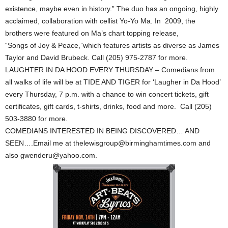
existence, maybe even in history.” The duo has an ongoing, highly
acclaimed, collaboration with cellist Yo-Yo Ma. In 2009, the
brothers were featured on Ma’s chart topping release,
“Songs of Joy & Peace,”which features artists as diverse as James
Taylor and David Brubeck. Call (205) 975-2787 for more.
LAUGHTER IN DA HOOD EVERY THURSDAY – Comedians from
all walks of life will be at TIDE AND TIGER for ‘Laugher in Da Hood’
every Thursday, 7 p.m. with a chance to win concert tickets, gift
certificates, gift cards, t-shirts, drinks, food and more. Call (205)
503-3880 for more.
COMEDIANS INTERESTED IN BEING DISCOVERED… AND
SEEN….Email me at thelewisgroup@birminghamtimes.com and
also gwenderu@yahoo.com.