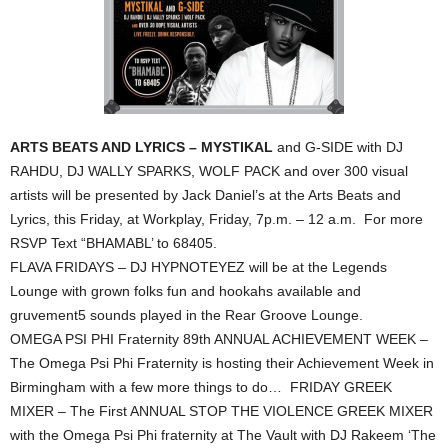
ARTS BEATS AND LYRICS – MYSTIKAL
and G-SIDE with DJ
RAHDU, DJ WALLY SPARKS, WOLF PACK and over 300 visual
artists will be presented by Jack Daniel’s at the Arts Beats and
Lyrics, this Friday, at Workplay, Friday, 7p.m. – 12 a.m. For more
RSVP Text “BHAMABL’ to 68405.
FLAVA FRIDAYS – DJ HYPNOTEYEZ will be at the Legends
Lounge with grown folks fun and hookahs available and
gruvement5 sounds played in the Rear Groove Lounge.
OMEGA PSI PHI Fraternity 89th ANNUAL ACHIEVEMENT WEEK –
The Omega Psi Phi Fraternity is hosting their Achievement Week in
Birmingham with a few more things to do… FRIDAY GREEK
MIXER – The First ANNUAL STOP THE VIOLENCE GREEK MIXER
with the Omega Psi Phi fraternity at The Vault with DJ Rakeem ‘The