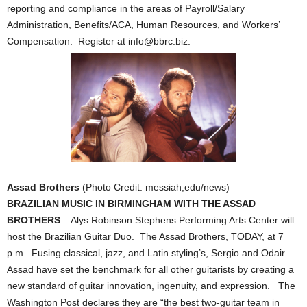
reporting and compliance in the areas of Payroll/Salary
Administration, Benefits/ACA, Human Resources, and Workers’
Compensation. Register at info@bbrc.biz.
Assad Brothers
(Photo Credit: messiah,edu/news)
BRAZILIAN MUSIC IN BIRMINGHAM WITH THE ASSAD
BROTHERS
– Alys Robinson Stephens Performing Arts Center will
host the Brazilian Guitar Duo. The Assad Brothers, TODAY, at 7
p.m. Fusing classical, jazz, and Latin styling’s, Sergio and Odair
Assad have set the benchmark for all other guitarists by creating a
new standard of guitar innovation, ingenuity, and expression. The
Washington Post declares they are “the best two-guitar team in