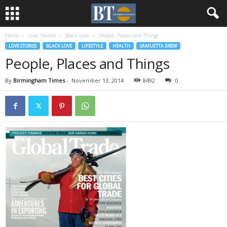
Home
Love Stories
Black Love
People, Places and Things
LOVE STORIES
BLACK LOVE
LIFESTYLE
HEALTH
SAMUETTA DREW
People, Places and Things
By
Birmingham Times
-
November 13, 2014
8492
0