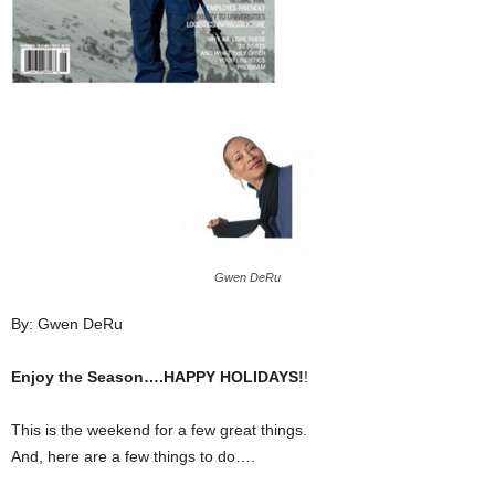
Gwen DeRu
By: Gwen DeRu
Enjoy the Season….HAPPY HOLIDAYS!
!
This is the weekend for a few great things.
And, here are a few things to do….