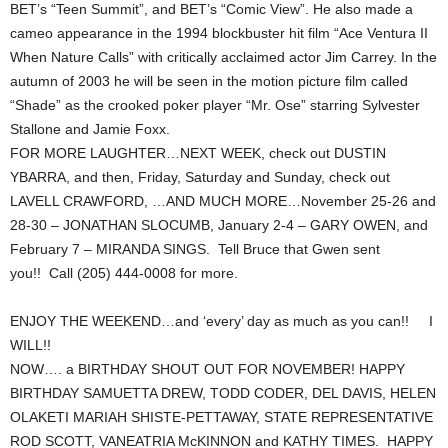
BET’s “Teen Summit”, and BET’s “Comic View”. He also made a
cameo appearance in the 1994 blockbuster hit film “Ace Ventura II
When Nature Calls” with critically acclaimed actor Jim Carrey. In the
autumn of 2003 he will be seen in the motion picture film called
“Shade” as the crooked poker player “Mr. Ose” starring Sylvester
Stallone and Jamie Foxx.
FOR MORE LAUGHTER…NEXT WEEK, check out DUSTIN
YBARRA, and then, Friday, Saturday and Sunday, check out
LAVELL CRAWFORD, …AND MUCH MORE…November 25-26 and
28-30 – JONATHAN SLOCUMB, January 2-4 – GARY OWEN, and
February 7 – MIRANDA SINGS. Tell Bruce that Gwen sent
you!! Call (205) 444-0008 for more.
ENJOY THE WEEKEND…and ‘every’ day as much as you can!! I
WILL!!
NOW…. a BIRTHDAY SHOUT OUT FOR NOVEMBER! HAPPY
BIRTHDAY SAMUETTA DREW, TODD CODER, DEL DAVIS, HELEN
OLAKETI MARIAH SHISTE-PETTAWAY, STATE REPRESENTATIVE
ROD SCOTT, VANEATRIA McKINNON and KATHY TIMES. HAPPY