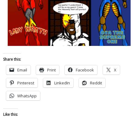
Share this:
Email
Print
Facebook
X
Pinterest
LinkedIn
Reddit
WhatsApp
Like this: