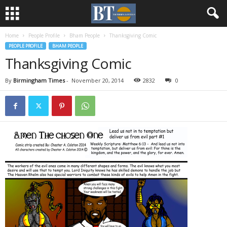
Home
People Profile
Bham People
Thanksgiving Comic
PEOPLE PROFILE
BHAM PEOPLE
Thanksgiving Comic
By
Birmingham Times
-
November 20, 2014
2832
0