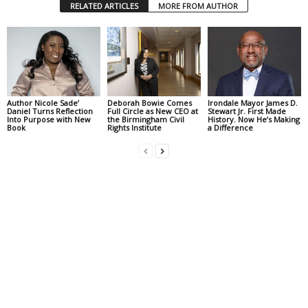
RELATED ARTICLES
MORE FROM AUTHOR
Author Nicole Sade’
Deborah Bowie Comes
Irondale Mayor James D.
Daniel Turns Reflection
Full Circle as New CEO at
Stewart Jr. First Made
Into Purpose with New
the Birmingham Civil
History. Now He’s Making
Book
Rights Institute
a Difference