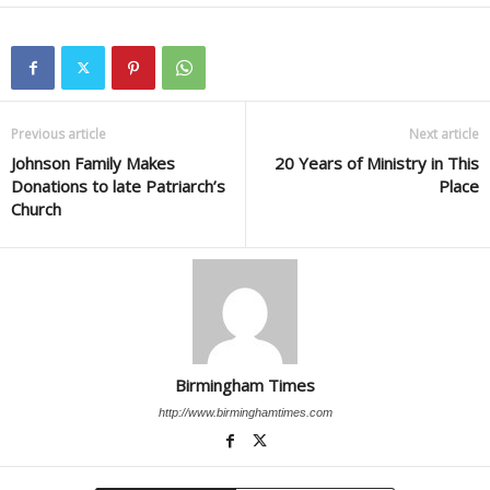
Previous article
Next article
Johnson Family Makes
20 Years of Ministry in This
Donations to late Patriarch’s
Place
Church
Birmingham Times
http://www.birminghamtimes.com