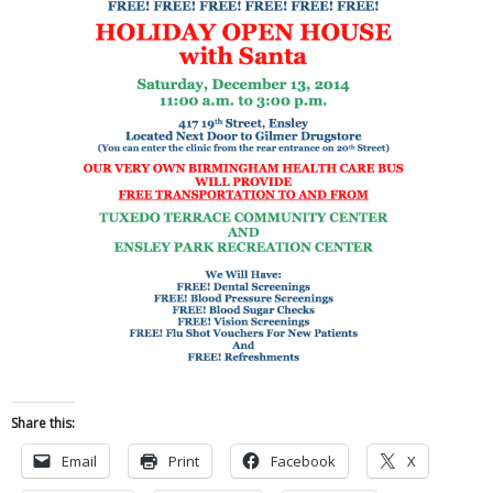
Share this:
Email
Print
Facebook
X