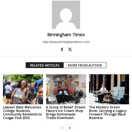
Birmingham Times
http://www.birminghamtimes.com
RELATED ARTICLES
MORE FROM AUTHOR
Lawson State Welcomes
A Scoop of Belief: Dream
The Modern Green
College Students,
Flavors Ice Cream Shop
Book: Carrying a Legacy
Community Residents to
Brings Homemade
Forward Through Black
Cougar Fest 2026
Treats Downtown
Business