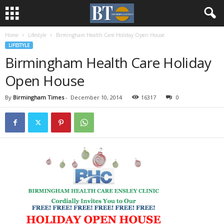
Home
Lifestyle
Birmingham Health Care Holiday Open House
LIFESTYLE
Birmingham Health Care Holiday
Open House
By
Birmingham Times
-
December 10, 2014
16317
0