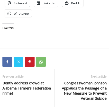
Pinterest
LinkedIn
Reddit
WhatsApp
Like this:
Previous article
Next article
Bently address crowd at
Congresswoman Johnson
Alabama Farmers Federation
Applauds the Passage of a
nnmet
New Measure to Prevent
Veteran Suicide