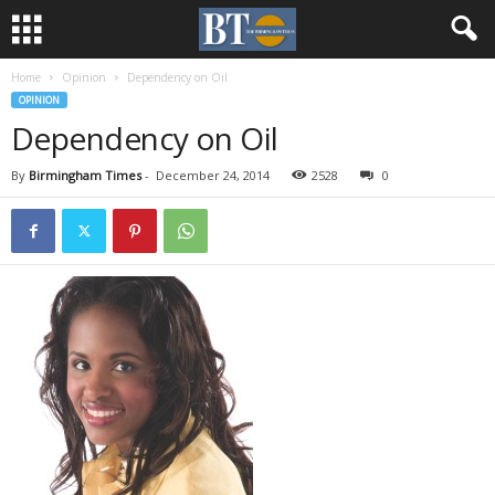
Home
Opinion
Dependency on Oil
OPINION
Dependency on Oil
By
Birmingham Times
-
December 24, 2014
2528
0