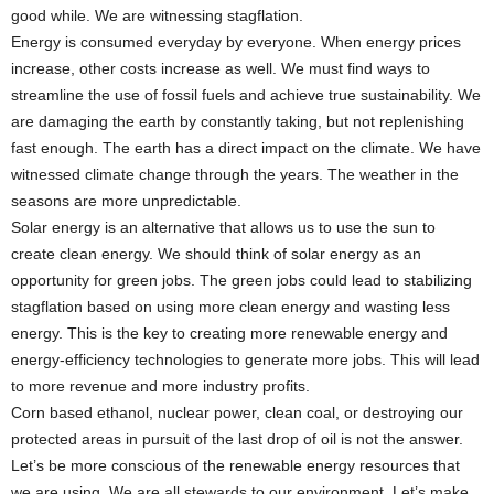
good while. We are witnessing stagflation.
Energy is consumed everyday by everyone. When energy prices
increase, other costs increase as well. We must find ways to
streamline the use of fossil fuels and achieve true sustainability. We
are damaging the earth by constantly taking, but not replenishing
fast enough. The earth has a direct impact on the climate. We have
witnessed climate change through the years. The weather in the
seasons are more unpredictable.
Solar energy is an alternative that allows us to use the sun to
create clean energy. We should think of solar energy as an
opportunity for green jobs. The green jobs could lead to stabilizing
stagflation based on using more clean energy and wasting less
energy. This is the key to creating more renewable energy and
energy-efficiency technologies to generate more jobs. This will lead
to more revenue and more industry profits.
Corn based ethanol, nuclear power, clean coal, or destroying our
protected areas in pursuit of the last drop of oil is not the answer.
Let’s be more conscious of the renewable energy resources that
we are using. We are all stewards to our environment. Let’s make