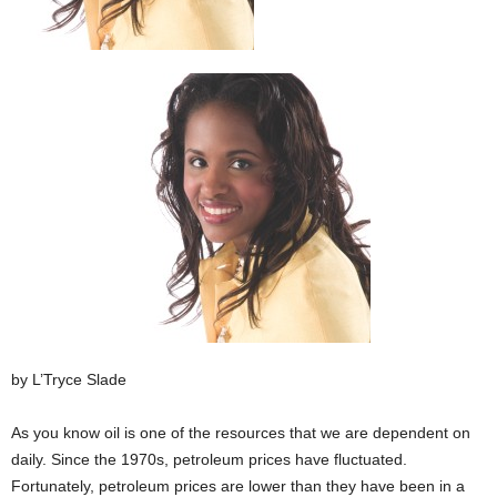
by L’Tryce Slade
As you know oil is one of the resources that we are dependent on
daily. Since the 1970s, petroleum prices have fluctuated.
Fortunately, petroleum prices are lower than they have been in a