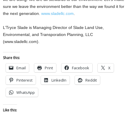
sure we leave the environment better than the way we found it for
the next generation.
www.sladellc.com
.
L’Tryce Slade is Managing Director of Slade Land Use,
Environmental, and Transporation Planning, LLC
(www.sladellc.com).
Share this:
Email
Print
Facebook
X
Pinterest
LinkedIn
Reddit
WhatsApp
Like this: