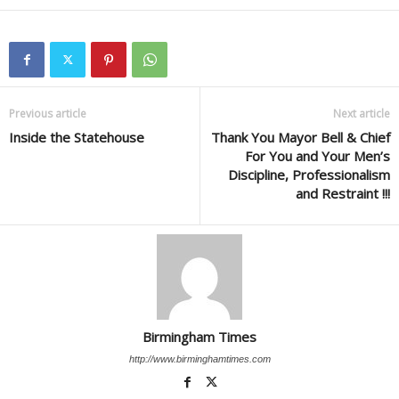
Previous article
Next article
Inside the Statehouse
Thank You Mayor Bell & Chief
For You and Your Men’s
Discipline, Professionalism
and Restraint !!!
Birmingham Times
http://www.birminghamtimes.com