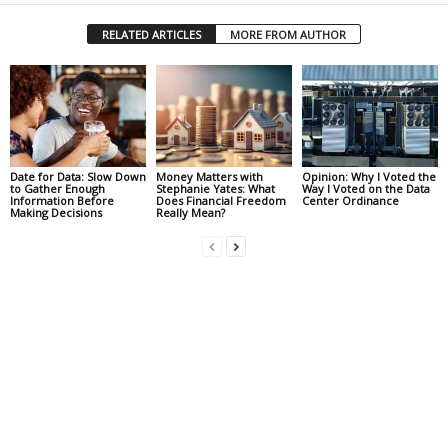
RELATED ARTICLES
MORE FROM AUTHOR
Date for Data: Slow Down
Money Matters with
Opinion: Why I Voted the
to Gather Enough
Stephanie Yates: What
Way I Voted on the Data
Information Before
Does Financial Freedom
Center Ordinance
Making Decisions
Really Mean?