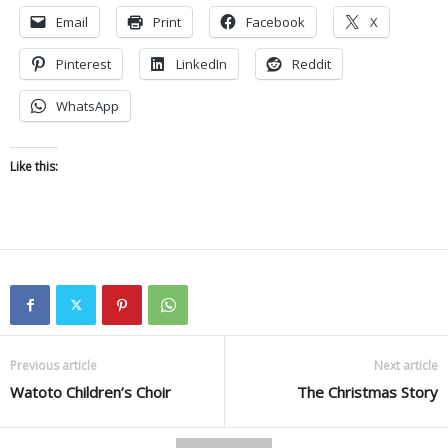
Email
Print
Facebook
X
Pinterest
LinkedIn
Reddit
WhatsApp
Like this:
Previous article
Next article
Watoto Children’s Choir
The Christmas Story