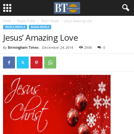
Home
People Profile
Bham People
Jesus’ Amazing Love
PEOPLE PROFILE
BHAM PEOPLE
Jesus’ Amazing Love
By
Birmingham Times
-
December 24, 2014
2954
0