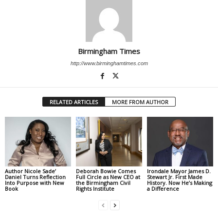
Birmingham Times
http://www.birminghamtimes.com
RELATED ARTICLES
MORE FROM AUTHOR
Author Nicole Sade’
Deborah Bowie Comes
Irondale Mayor James D.
Daniel Turns Reflection
Full Circle as New CEO at
Stewart Jr. First Made
Into Purpose with New
the Birmingham Civil
History. Now He’s Making
Book
Rights Institute
a Difference