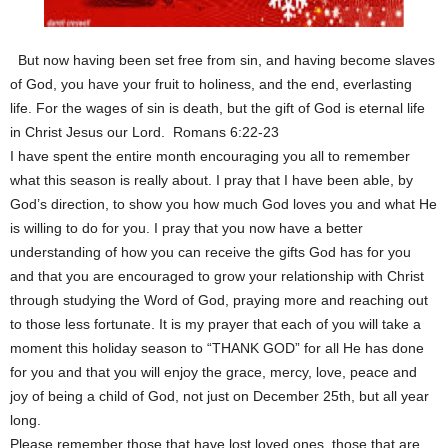
But now having been set free from sin, and having become slaves
of God, you have your fruit to holiness, and the end, everlasting
life. For the wages of sin is death, but the gift of God is eternal life
in Christ Jesus our Lord. Romans 6:22-23
I have spent the entire month encouraging you all to remember
what this season is really about. I pray that I have been able, by
God’s direction, to show you how much God loves you and what He
is willing to do for you. I pray that you now have a better
understanding of how you can receive the gifts God has for you
and that you are encouraged to grow your relationship with Christ
through studying the Word of God, praying more and reaching out
to those less fortunate. It is my prayer that each of you will take a
moment this holiday season to “THANK GOD” for all He has done
for you and that you will enjoy the grace, mercy, love, peace and
joy of being a child of God, not just on December 25th, but all year
long.
Please remember those that have lost loved ones, those that are