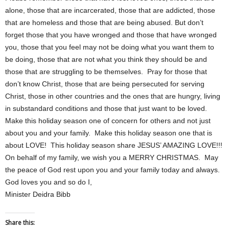
alone, those that are incarcerated, those that are addicted, those
that are homeless and those that are being abused. But don’t
forget those that you have wronged and those that have wronged
you, those that you feel may not be doing what you want them to
be doing, those that are not what you think they should be and
those that are struggling to be themselves. Pray for those that
don’t know Christ, those that are being persecuted for serving
Christ, those in other countries and the ones that are hungry, living
in substandard conditions and those that just want to be loved.
Make this holiday season one of concern for others and not just
about you and your family. Make this holiday season one that is
about LOVE! This holiday season share JESUS’ AMAZING LOVE!!!
On behalf of my family, we wish you a MERRY CHRISTMAS. May
the peace of God rest upon you and your family today and always.
God loves you and so do I,
Minister Deidra Bibb
Share this: