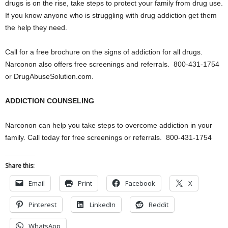
drugs is on the rise, take steps to protect your family from drug use.
If you know anyone who is struggling with drug addiction get them
the help they need.
Call for a free brochure on the signs of addiction for all drugs.
Narconon also offers free screenings and referrals. 800-431-1754
or DrugAbuseSolution.com.
ADDICTION COUNSELING
Narconon can help you take steps to overcome addiction in your
family. Call today for free screenings or referrals. 800-431-1754
Share this:
Email
Print
Facebook
X
Pinterest
LinkedIn
Reddit
WhatsApp