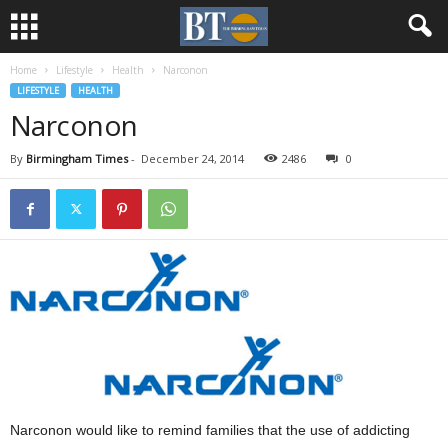
Home
Lifestyle
Health
Narconon
LIFESTYLE
HEALTH
Narconon
By
Birmingham Times
-
December 24, 2014
2486
0
Narconon would like to remind families that the use of addicting