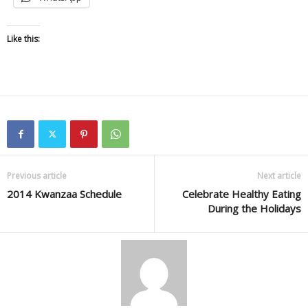
Like this:
Previous article
Next article
2014 Kwanzaa Schedule
Celebrate Healthy Eating
During the Holidays