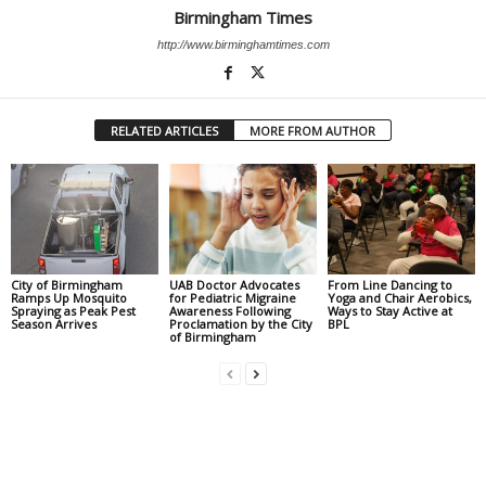
Birmingham Times
http://www.birminghamtimes.com
RELATED ARTICLES
MORE FROM AUTHOR
City of Birmingham
UAB Doctor Advocates
From Line Dancing to
Ramps Up Mosquito
for Pediatric Migraine
Yoga and Chair Aerobics,
Spraying as Peak Pest
Awareness Following
Ways to Stay Active at
Season Arrives
Proclamation by the City
BPL
of Birmingham