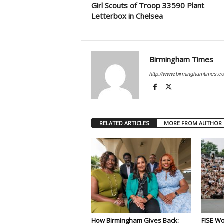
Girl Scouts of Troop 33590 Plant
Letterbox in Chelsea
Birmingham Times
http://www.birminghamtimes.c
RELATED ARTICLES
MORE FROM AUTHOR
How Birmingham Gives Back:
FISE Wo