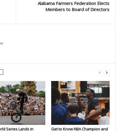
Alabama Farmers Federation Elects
Members to Board of Directors
om
rld Series Lands in
Get to Know NBA Champion and