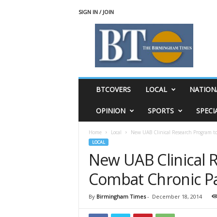
SIGN IN / JOIN
T
h
e
B
i
r
m
BTCOVERS
LOCAL
NATION
i
n
OPINION
SPORTS
SPECI
g
h
Home
Local
New UAB Clinical Research Program t
a
LOCAL
m
New UAB Clinical 
T
i
Combat Chronic Pa
m
e
s
By
Birmingham Times
-
December 18, 2014