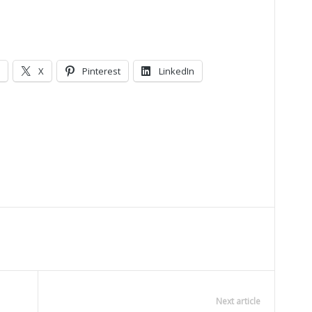
X
Pinterest
LinkedIn
Next article