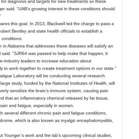
ts for diagnosis and targets for new treatments so these
ger said. “UAB’s growing interest in these conditions should
”
res this goal. In 2013, Blackwell led the charge to pass a
bert Bentley and state health officials to establish a
 conditions.
r in Alabama that addresses these diseases will satisfy an
l said. “SJR64 was passed to help make that happen; it
e-industry leaders to increase education about
 to work together to create treatment options in our state.”
tigue Laboratory will be conducting several research
large study, funded by the National Institutes of Health, will
verly sensitize the brain’s immune system, causing pain
nd that an inflammatory chemical released by fat tissue,
 pain and fatigue, especially in women.
th several different chronic pain and fatigue conditions,
yndrome, which is also known as myalgic encephalomyelitis,
ut Younger’s work and the lab’s upcoming clinical studies,