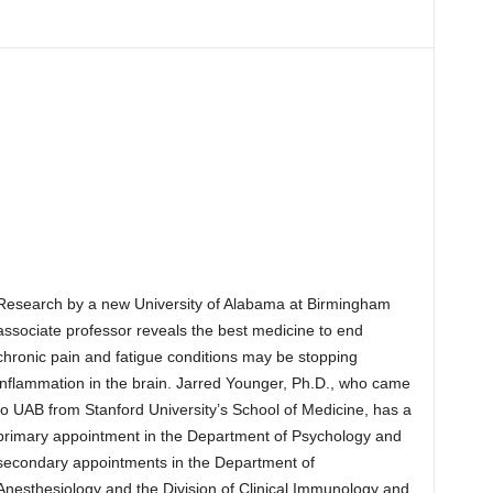
Research by a new University of Alabama at Birmingham
associate professor reveals the best medicine to end
chronic pain and fatigue conditions may be stopping
inflammation in the brain. Jarred Younger, Ph.D., who came
to UAB from Stanford University’s School of Medicine, has a
primary appointment in the Department of Psychology and
secondary appointments in the Department of
Anesthesiology and the Division of Clinical Immunology and