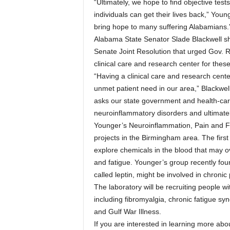
“Ultimately, we hope to find objective tes
individuals can get their lives back,” Youn
bring hope to many suffering Alabamians.
Alabama State Senator Slade Blackwell sha
Senate Joint Resolution that urged Gov. Ro
clinical care and research center for these
“Having a clinical care and research cente
unmet patient need in our area,” Blackwel
asks our state government and health-car
neuroinflammatory disorders and ultimately
Younger’s Neuroinflammation, Pain and Fa
projects in the Birmingham area. The first 
explore chemicals in the blood that may o
and fatigue. Younger’s group recently fou
called leptin, might be involved in chronic
The laboratory will be recruiting people wi
including fibromyalgia, chronic fatigue s
and Gulf War Illness.
If you are interested in learning more abo