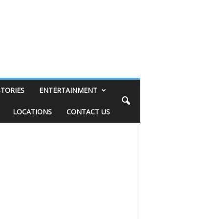
STORIES
ENTERTAINMENT
LOCATIONS
CONTACT US