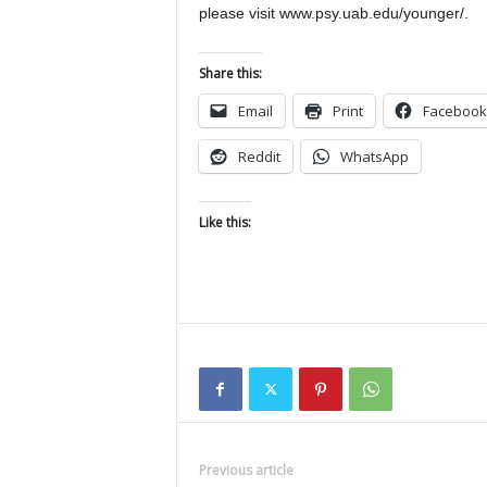
please visit www.psy.uab.edu/younger/.
Share this:
Email
Print
Facebook
Reddit
WhatsApp
Like this:
Previous article