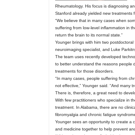
Rheumatology. His focus is diagnosing an
Stanford already yielded new treatments fo
“We believe that in many cases when some
suffering from low-level inflammation in th
return the brain to its normal state.”
Younger brings with him two postdoctoral
neuroimaging specialist, and Luke Parkitn
The team uses recently developed techno
to better understand the reasons people d
treatments for those disorders.
“In many cases, people suffering from chron
not effective,” Younger said. “And many tre
There is, therefore, a great need to devel
With few practitioners who specialize in th
treatment. In Alabama, there are no clinic
fibromyalgia and chronic fatigue syndrom
Younger sees an opportunity to create a c
and medicine together to help prevent and