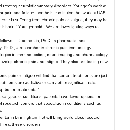
d treating neuroinflammatory disorders. Younger’s work at
r pain and fatigue, and he is continuing that work at UAB.
one is suffering from chronic pain or fatigue, they may be
eir brain,” Younger said. “We are investigating ways to
 fellows — Joanne Lin, Ph.D., a pharmacist and
y, Ph.D., a researcher in chronic pain immunology.
logies in immune testing, neuroimaging and pharmacology
evelop chronic pain and fatigue. They also are testing new
ic pain or fatigue will find that current treatments are just
atments are addictive or carry other significant risks.
op better treatments.”
ese types of conditions, patients have fewer options for
al research centers that specialize in conditions such as
e.
enter in Birmingham that will bring world-class research
 treat these disorders.