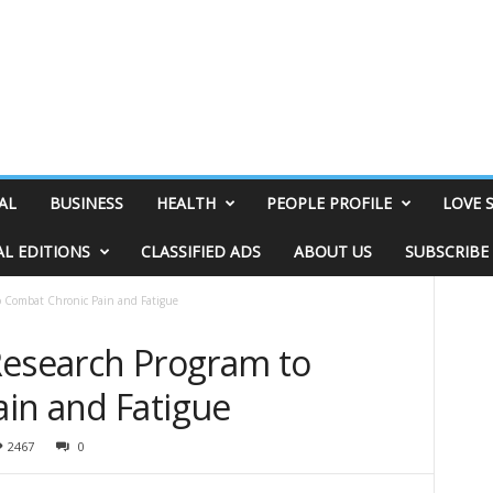
AL
BUSINESS
HEALTH
PEOPLE PROFILE
LOVE 
AL EDITIONS
CLASSIFIED ADS
ABOUT US
SUBSCRIBE
o Combat Chronic Pain and Fatigue
Research Program to
in and Fatigue
2467
0