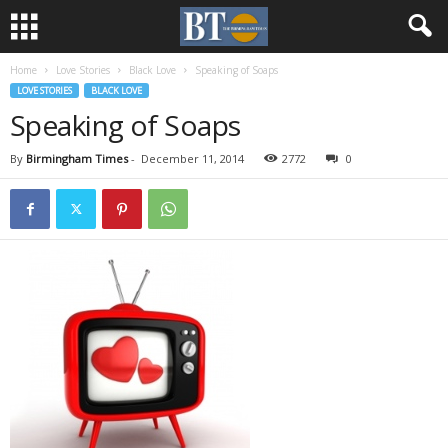
Home
Love Stories
Black Love
Speaking of Soaps
LOVE STORIES
BLACK LOVE
Speaking of Soaps
By
Birmingham Times
-
December 11, 2014
2772
0