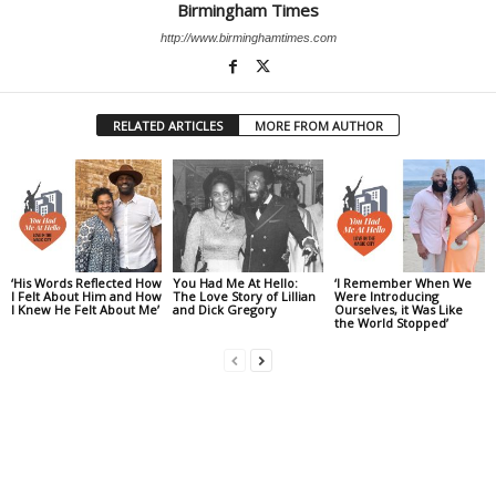
Birmingham Times
http://www.birminghamtimes.com
RELATED ARTICLES
MORE FROM AUTHOR
‘His Words Reflected How
You Had Me At Hello:
‘I Remember When We
I Felt About Him and How
The Love Story of Lillian
Were Introducing
I Knew He Felt About Me’
and Dick Gregory
Ourselves, it Was Like
the World Stopped’