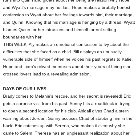
runs into Quinn and gloats about her being the reason why Hope
and Wyatt’s marriage may not last. Hope makes a brutally honest
confession to Wyatt about her feelings towards him, their marriage,
and Quinn. Knowing that his marriage is hanging by a thread, Wyatt
blames Quinn for her intrusions and himself for not setting
boundaries with her.
THIS WEEK: Aly makes an emotional confession to Ivy about the
difficulties that she faced as a child. Bill displays an unusually
vulnerable side of himself when he voices his past regrets to Katie.
Hope and Liam’s relived memories about their years of being star-
crossed lovers lead to a revealing admission.
DAYS OF OUR LIVES
Brady comes to Melanie’s rescue, and her secret is revealed! Eric
gets a surprise visit from his past. Sonny hits a roadblock in trying
to open a second location for his club. Abigail gives Chad a stern
warning about Jordan. Sonny accuses Chad of stabbing him in the
back! Eric catches up with Serena, who makes it clear why she
came to Salem. Theresa has an unpleasant realization about her