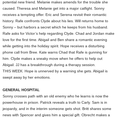
potential new friend. Melanie makes amends for the trouble she
caused. Theresa and Melanie get into a major catfight. Sonny
receives a tempting offer. Eric and Serena revisit their romantic
history. Rafe confronts Clyde about his lies. Will returns home to
Sonny – but harbors a secret which he keeps from his husband.
Rafe asks for Victor’s help regarding Clyde. Chad and Jordan make
love for the first time. Abigail and Ben share a romantic evening
while getting into the holiday spirit. Hope receives a disturbing
phone call from Bree. Kate warns Chad that Rafe is gunning for
him. Clyde makes a sneaky move when he offers to help out
Abigail. JJ has a breakthrough during a therapy session.
THIS WEEK: Hope is unnerved by a warning she gets. Abigail is
swept away by her emotions.
GENERAL HOSPITAL
Sonny crosses path with an old enemy who he learns is now the
powerhouse in prison. Patrick reveals a truth to Carly. Sam is in
jeopardy, and in the interim someone gets shot. Britt shares some
news with Spencer and gives him a special gift. Obrecht makes a