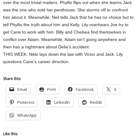
over the most trivial matters. Phyllis flips out when she learns Jack
was the one who sold her penthouse. She storms off to confront
him about it. Meanwhile, Neil tells Jack that he has no choice but to
tell Phyllis the truth about him and Kelly. Lily overhears Joe try to
get Cane to work with him. Billy and Chelsea find themselves in
conflict over Adam. Meanwhile, Adam isn’t going anywhere and
then has a nightmare about Delia’s accident.
THIS WEEK: Nikki lays down the law with Victor and Jack. Lily
questions Cane’s career direction.
Share this:
Email
Print
Facebook
X
Pinterest
LinkedIn
Reddit
WhatsApp
Like this: