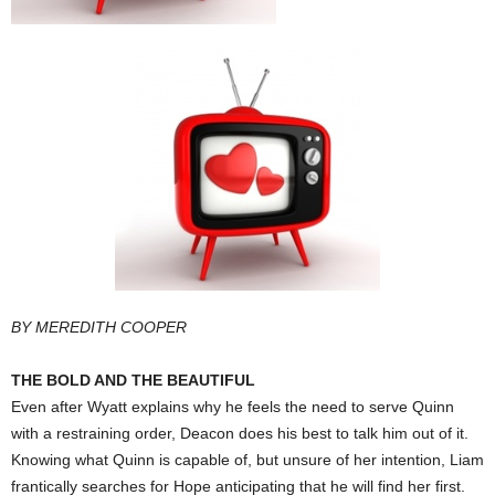
BY MEREDITH COOPER
THE BOLD AND THE BEAUTIFUL
Even after Wyatt explains why he feels the need to serve Quinn
with a restraining order, Deacon does his best to talk him out of it.
Knowing what Quinn is capable of, but unsure of her intention, Liam
frantically searches for Hope anticipating that he will find her first.