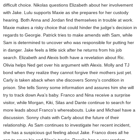
difficult choice. Nikolas questions Elizabeth about her involvement
with Jake. Lulu supports Maxie as she prepares for her custody
hearing. Both Anna and Jordan find themselves in trouble at work.
Maxie makes a risky choice that could hinder the judge’s decision in
regards to Georgie. Patrick tries to make amends with Sam, while
Sam is determined to uncover who was responsible for putting her
in danger. Jake feels a little sick after he returns from his job
search. Elizabeth and Alexis both have a revelation about Ric.
Olivia helps Ned get over his argument with Alexis. Molly and TJ
bond when they realize they cannot forgive their mothers just yet.
Carly is taken aback when she discovers Sonny’s condition in
prison. She tells Sonny some information and assures him she will
try to track down Ava’s baby. Franco and Nina receive a surprise
visitor, while Morgan, Kiki, Silas and Dante continue to search for
more leads about Franco’s whereabouts. Luke and Michael have a
discussion. Sonny chats with Carly about the future of their
relationship. As Sam continues to investigate her recent incident,
she has a suspicious gut feeling about Jake. Franco does all he