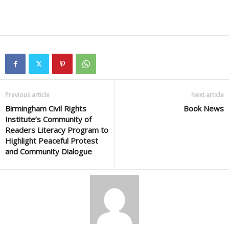
Previous article
Next article
Birmingham Civil Rights
Book News
Institute’s Community of
Readers Literacy Program to
Highlight Peaceful Protest
and Community Dialogue