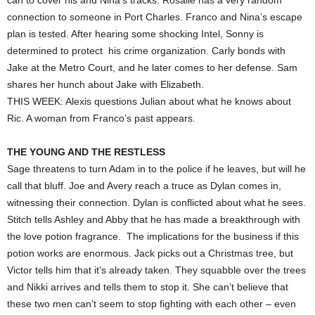
can to cover his and Nina’s tracks. Rosalie has a very random
connection to someone in Port Charles. Franco and Nina’s escape
plan is tested. After hearing some shocking Intel, Sonny is
determined to protect his crime organization. Carly bonds with
Jake at the Metro Court, and he later comes to her defense. Sam
shares her hunch about Jake with Elizabeth.
THIS WEEK: Alexis questions Julian about what he knows about
Ric. A woman from Franco’s past appears.
THE YOUNG AND THE RESTLESS
Sage threatens to turn Adam in to the police if he leaves, but will he
call that bluff. Joe and Avery reach a truce as Dylan comes in,
witnessing their connection. Dylan is conflicted about what he sees.
Stitch tells Ashley and Abby that he has made a breakthrough with
the love potion fragrance. The implications for the business if this
potion works are enormous. Jack picks out a Christmas tree, but
Victor tells him that it’s already taken. They squabble over the trees
and Nikki arrives and tells them to stop it. She can’t believe that
these two men can’t seem to stop fighting with each other – even