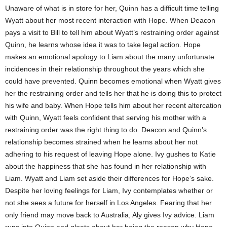
Unaware of what is in store for her, Quinn has a difficult time telling
Wyatt about her most recent interaction with Hope. When Deacon
pays a visit to Bill to tell him about Wyatt’s restraining order against
Quinn, he learns whose idea it was to take legal action. Hope
makes an emotional apology to Liam about the many unfortunate
incidences in their relationship throughout the years which she
could have prevented. Quinn becomes emotional when Wyatt gives
her the restraining order and tells her that he is doing this to protect
his wife and baby. When Hope tells him about her recent altercation
with Quinn, Wyatt feels confident that serving his mother with a
restraining order was the right thing to do. Deacon and Quinn’s
relationship becomes strained when he learns about her not
adhering to his request of leaving Hope alone. Ivy gushes to Katie
about the happiness that she has found in her relationship with
Liam. Wyatt and Liam set aside their differences for Hope’s sake.
Despite her loving feelings for Liam, Ivy contemplates whether or
not she sees a future for herself in Los Angeles. Fearing that her
only friend may move back to Australia, Aly gives Ivy advice. Liam