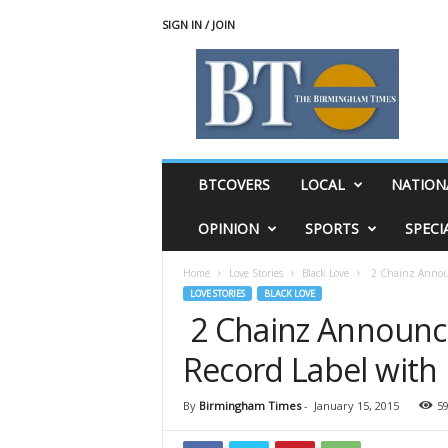
SIGN IN / JOIN
T
h
e
B
i
r
m
BTCOVERS
LOCAL
NATION
i
n
OPINION
SPORTS
SPECI
g
h
Home
Love Stories
Black Love
2 Chainz Announc
a
LOVE STORIES
BLACK LOVE
m
2 Chainz Announce
T
i
Record Label with 
m
e
s
By
Birmingham Times
-
January 15, 2015
5