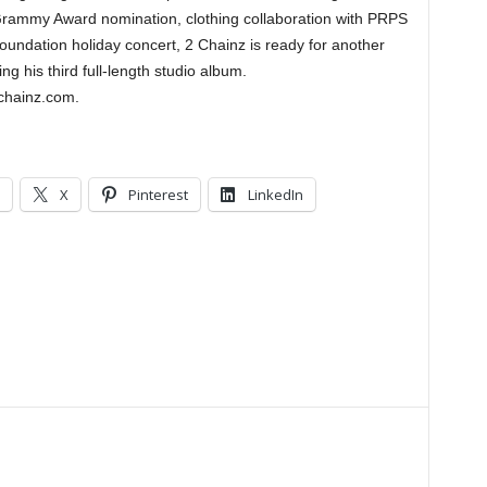
 Grammy Award nomination, clothing collaboration with PRPS
undation holiday concert, 2 Chainz is ready for another
ing his third full-length studio album.
chainz.com.
X
Pinterest
LinkedIn