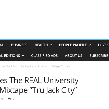
AL
BUSINESS
HEALTH
PEOPLE PROFILE
LOVE 
AL EDITIONS
CLASSIFIED ADS
ABOUT US
SUBSCRIBE
es The REAL University Record Label with Mixtape “Tru Jack...
s The REAL University
Mixtape “Tru Jack City”
975
0