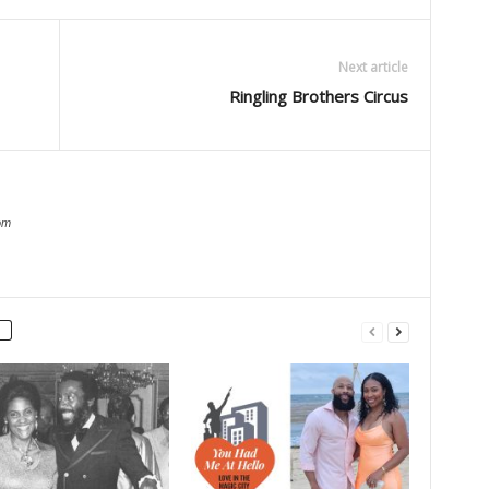
Next article
Ringling Brothers Circus
om