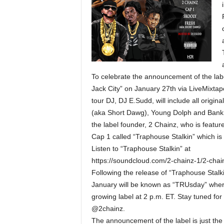
To celebrate the announcement of the labe
Jack City” on January 27th via LiveMixta
tour DJ, DJ E.Sudd, will include all origin
(aka Short Dawg), Young Dolph and Bankrol
the label founder, 2 Chainz, who is featur
Cap 1 called “Traphouse Stalkin” which is
Listen to “Traphouse Stalkin” at
https://soundcloud.com/2-chainz-1/2-cha
Following the release of “Traphouse Stal
January will be known as “TRUsday” where
growing label at 2 p.m. ET. Stay tuned for
@2chainz.
The announcement of the label is just the 