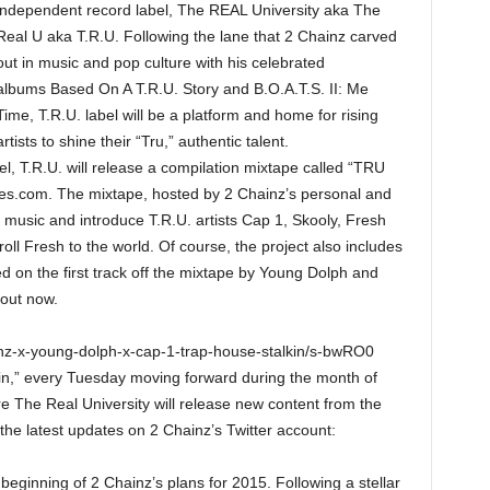
independent record label, The REAL University aka The
Real U aka T.R.U. Following the lane that 2 Chainz carved
out in music and pop culture with his celebrated
albums Based On A T.R.U. Story and B.O.A.T.S. II: Me
Time, T.R.U. label will be a platform and home for rising
artists to shine their “Tru,” authentic talent.
l, T.R.U. will release a compilation mixtape called “TRU
pes.com. The mixtape, hosted by 2 Chainz’s personal and
al music and introduce T.R.U. artists Cap 1, Skooly, Fresh
l Fresh to the world. Of course, the project also includes
ed on the first track off the mixtape by Young Dolph and
 out now.
inz-x-young-dolph-x-cap-1-trap-house-stalkin/s-bwRO0
kin,” every Tuesday moving forward during the month of
 The Real University will release new content from the
 the latest updates on 2 Chainz’s Twitter account:
beginning of 2 Chainz’s plans for 2015. Following a stellar