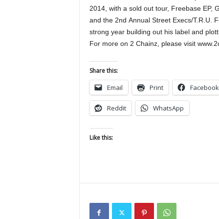
2014, with a sold out tour, Freebase EP,
and the 2nd Annual Street Execs/T.R.U. Fo
strong year building out his label and plott
For more on 2 Chainz, please visit www.2
Share this:
Email
Print
Facebook
Reddit
WhatsApp
Like this: