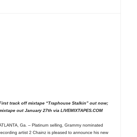
First track off mixtape “Traphouse Stalkin” out now;
mixtape out January 27th via LIVEMIXTAPES.COM
ATLANTA, Ga. – Platinum selling, Grammy nominated
recording artist 2 Chainz is pleased to announce his new