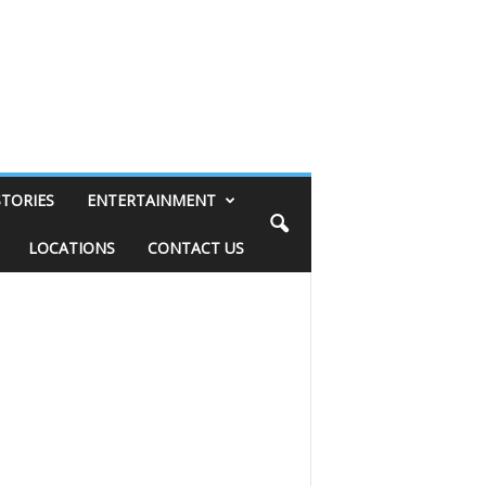
STORIES
ENTERTAINMENT
LOCATIONS
CONTACT US