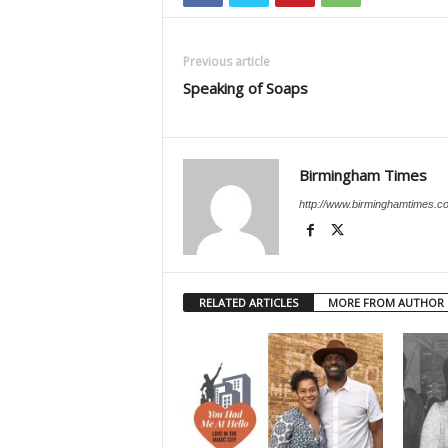
Previous article
Speaking of Soaps
Birmingham Times
http://www.birminghamtimes.c
RELATED ARTICLES
MORE FROM AUTHOR