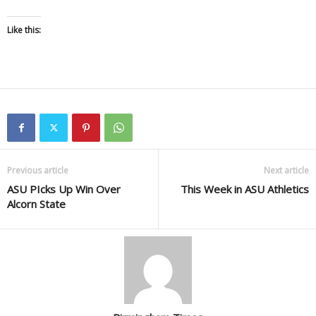
Like this:
Previous article
Next article
ASU PIcks Up Win Over
This Week in ASU Athletics
Alcorn State