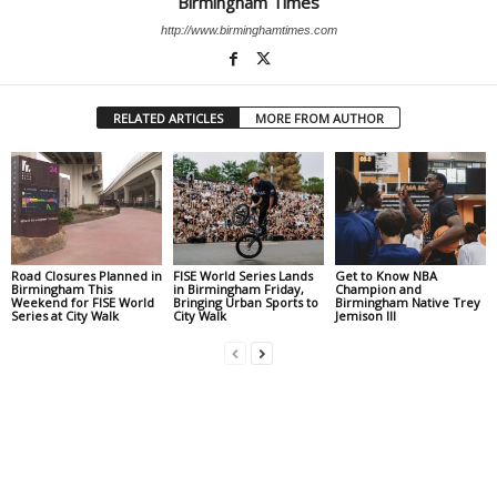
Birmingham Times
http://www.birminghamtimes.com
RELATED ARTICLES
MORE FROM AUTHOR
Road Closures Planned in
FISE World Series Lands
Get to Know NBA
Birmingham This
in Birmingham Friday,
Champion and
Weekend for FISE World
Bringing Urban Sports to
Birmingham Native Trey
Series at City Walk
City Walk
Jemison III