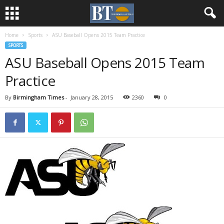
Home
Sports
ASU Baseball Opens 2015 Team Practice
SPORTS
ASU Baseball Opens 2015 Team
Practice
By
Birmingham Times
-
January 28, 2015
2360
0