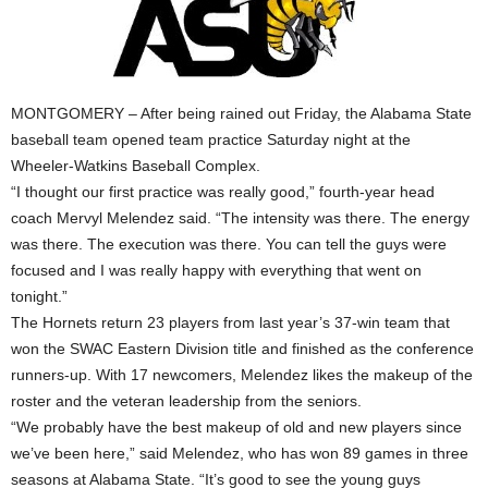
MONTGOMERY – After being rained out Friday, the Alabama State
baseball team opened team practice Saturday night at the
Wheeler-Watkins Baseball Complex.
“I thought our first practice was really good,” fourth-year head
coach Mervyl Melendez said. “The intensity was there. The energy
was there. The execution was there. You can tell the guys were
focused and I was really happy with everything that went on
tonight.”
The Hornets return 23 players from last year’s 37-win team that
won the SWAC Eastern Division title and finished as the conference
runners-up. With 17 newcomers, Melendez likes the makeup of the
roster and the veteran leadership from the seniors.
“We probably have the best makeup of old and new players since
we’ve been here,” said Melendez, who has won 89 games in three
seasons at Alabama State. “It’s good to see the young guys