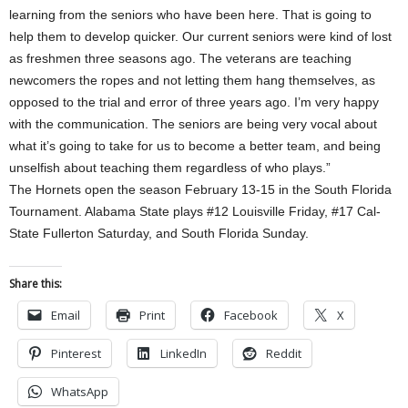
learning from the seniors who have been here. That is going to
help them to develop quicker. Our current seniors were kind of lost
as freshmen three seasons ago. The veterans are teaching
newcomers the ropes and not letting them hang themselves, as
opposed to the trial and error of three years ago. I’m very happy
with the communication. The seniors are being very vocal about
what it’s going to take for us to become a better team, and being
unselfish about teaching them regardless of who plays.”
The Hornets open the season February 13-15 in the South Florida
Tournament. Alabama State plays #12 Louisville Friday, #17 Cal-
State Fullerton Saturday, and South Florida Sunday.
Share this:
Email
Print
Facebook
X
Pinterest
LinkedIn
Reddit
WhatsApp