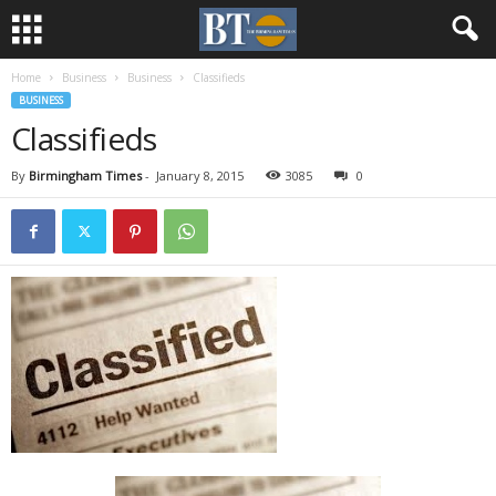
Home
Business
Business
Classifieds
BUSINESS
Classifieds
By
Birmingham Times
-
January 8, 2015
3085
0