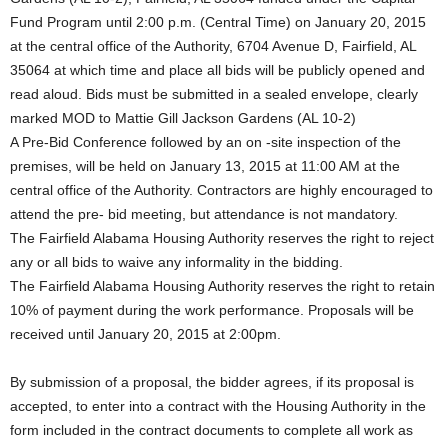
Fund Program until 2:00 p.m. (Central Time) on January 20, 2015
at the central office of the Authority, 6704 Avenue D, Fairfield, AL
35064 at which time and place all bids will be publicly opened and
read aloud. Bids must be submitted in a sealed envelope, clearly
marked MOD to Mattie Gill Jackson Gardens (AL 10-2)
A Pre-Bid Conference followed by an on -site inspection of the
premises, will be held on January 13, 2015 at 11:00 AM at the
central office of the Authority. Contractors are highly encouraged to
attend the pre- bid meeting, but attendance is not mandatory.
The Fairfield Alabama Housing Authority reserves the right to reject
any or all bids to waive any informality in the bidding.
The Fairfield Alabama Housing Authority reserves the right to retain
10% of payment during the work performance. Proposals will be
received until January 20, 2015 at 2:00pm.
By submission of a proposal, the bidder agrees, if its proposal is
accepted, to enter into a contract with the Housing Authority in the
form included in the contract documents to complete all work as