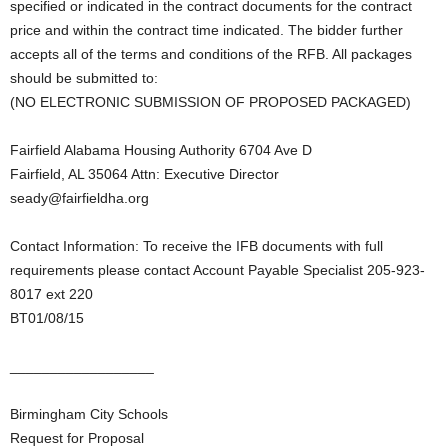
specified or indicated in the contract documents for the contract
price and within the contract time indicated. The bidder further
accepts all of the terms and conditions of the RFB. All packages
should be submitted to:
(NO ELECTRONIC SUBMISSION OF PROPOSED PACKAGED)
Fairfield Alabama Housing Authority 6704 Ave D
Fairfield, AL 35064 Attn: Executive Director
seady@fairfieldha.org
Contact Information: To receive the IFB documents with full
requirements please contact Account Payable Specialist 205-923-
8017 ext 220
BT01/08/15
__________________
Birmingham City Schools
Request for Proposal