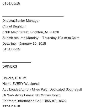
BT01/08/15
________________________________
Director/Senior Manager
City of Brighton
3700 Main Street, Brighton, AL 35020
Submit resume Monday – Thursday 10a.m to 3p.m
Deadline – January 10, 2015
BT01/08/15
_______________
DRIVERS
Drivers, CDL-A:
Home EVERY Weekend!
ALL Loaded/Empty Miles Paid! Dedicated Southeast!
Or Walk Away Lease, No Money Down.
For more information Call 1-855-971-8522
BT01/08/15