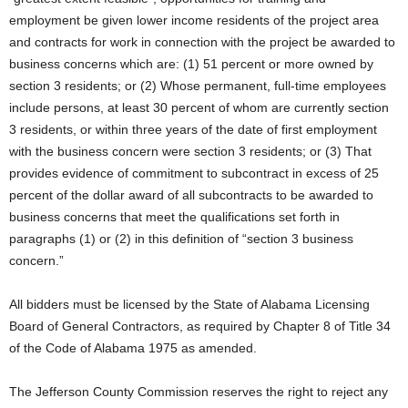
employment be given lower income residents of the project area
and contracts for work in connection with the project be awarded to
business concerns which are: (1) 51 percent or more owned by
section 3 residents; or (2) Whose permanent, full-time employees
include persons, at least 30 percent of whom are currently section
3 residents, or within three years of the date of first employment
with the business concern were section 3 residents; or (3) That
provides evidence of commitment to subcontract in excess of 25
percent of the dollar award of all subcontracts to be awarded to
business concerns that meet the qualifications set forth in
paragraphs (1) or (2) in this definition of “section 3 business
concern.”
All bidders must be licensed by the State of Alabama Licensing
Board of General Contractors, as required by Chapter 8 of Title 34
of the Code of Alabama 1975 as amended.
The Jefferson County Commission reserves the right to reject any