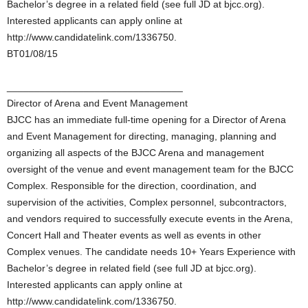
Bachelor’s degree in a related field (see full JD at bjcc.org).
Interested applicants can apply online at
http://www.candidatelink.com/1336750.
BT01/08/15
________________________________
Director of Arena and Event Management
BJCC has an immediate full-time opening for a Director of Arena
and Event Management for directing, managing, planning and
organizing all aspects of the BJCC Arena and management
oversight of the venue and event management team for the BJCC
Complex. Responsible for the direction, coordination, and
supervision of the activities, Complex personnel, subcontractors,
and vendors required to successfully execute events in the Arena,
Concert Hall and Theater events as well as events in other
Complex venues. The candidate needs 10+ Years Experience with
Bachelor’s degree in related field (see full JD at bjcc.org).
Interested applicants can apply online at
http://www.candidatelink.com/1336750.