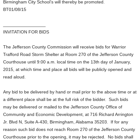
Birmingham City School’s will thereby be promoted.
BT01/08/15
_________________
INVITATION FOR BIDS
The Jefferson County Commission will receive bids for Warrior
Trafford Road Storm Shelter at Room 270 of the Jefferson County
Courthouse until 9:00 a.m. local time on the 13th day of January,
2015, at which time and place all bids will be publicly opened and
read aloud.
Any bid to be delivered by hand or mail prior to the above time or at
a different place shall be at the full risk of the bidder. Such bids
may be delivered or mailed to the Jefferson County Office of
Community and Economic Development, at 716 Richard Arrington
Jr. Blvd N, Suite A-430, Birmingham, Alabama 35203. If for any
reason such bid does not reach Room 270 of the Jefferson County
Courthouse prior to the opening, it may be rejected. No bids shall