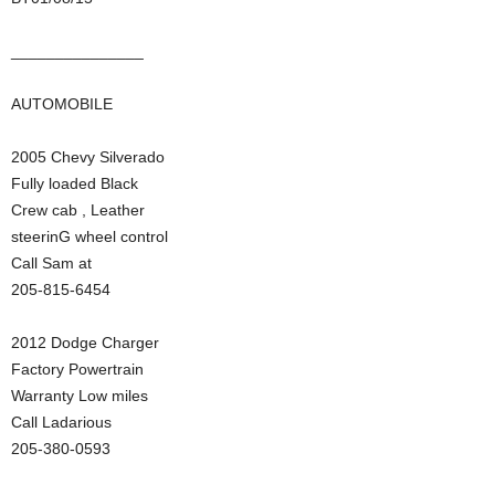
_______________
AUTOMOBILE
2005 Chevy Silverado
Fully loaded Black
Crew cab , Leather
steerinG wheel control
Call Sam at
205-815-6454
2012 Dodge Charger
Factory Powertrain
Warranty Low miles
Call Ladarious
205-380-0593