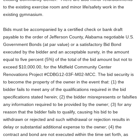
to the existing exercise room and minor life/safety work in the
existing gymnasium.
Bids must be accompanied by a certified check or bank draft
payable to the order of Jefferson County, Alabama negotiable U.S.
Government Bonds (at par value) or a satisfactory Bid Bond
executed by the bidder and an acceptable surety, in the amount
equal to five percent (5%) of the total of the bid amount but not to
exceed $10,000.00, for the Midfield Community Center
Renovations Project #CDBG12-03F-M02-MCC. The bid security is
to become the property of the owner in the event that: (1) the
bidder fails to meet any of the qualifications required in the bid
specifications stated herein; (2) the bidder misrepresents or falsifies
any information required to be provided by the owner; (3) for any
reason that the bidder fails to qualify, causing his bid to be
withdrawn or rejected and such withdrawal or rejection results in
delay or substantial additional expense to the owner; (4) the
contract and bond are not executed within the time set forth, as