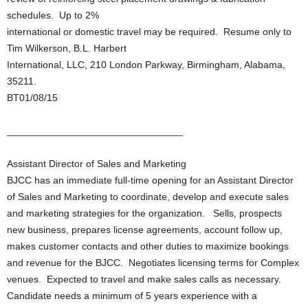
schedules. Up to 2%
international or domestic travel may be required. Resume only to
Tim Wilkerson, B.L. Harbert
International, LLC, 210 London Parkway, Birmingham, Alabama,
35211.
BT01/08/15
________________________________
Assistant Director of Sales and Marketing
BJCC has an immediate full-time opening for an Assistant Director
of Sales and Marketing to coordinate, develop and execute sales
and marketing strategies for the organization. Sells, prospects
new business, prepares license agreements, account follow up,
makes customer contacts and other duties to maximize bookings
and revenue for the BJCC. Negotiates licensing terms for Complex
venues. Expected to travel and make sales calls as necessary.
Candidate needs a minimum of 5 years experience with a