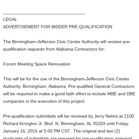
_________________________________
LEGAL
ADVERTISEMENT FOR BIDDER PRE-QUALIFICATION
The Birmingham-Jefferson Civic Center Authority will receive pre-
qualification requests from Alabama Contractors for:
Forum Meeting Space Renovation
This will be for the use of the Birmingham-Jefferson Civic Center
Authority, Birmingham, Alabama. Pre-qualified General Contractors
will be required to make a good faith effort to include MBE and DBE
companies in the execution of this project.
Pre-qualification submittals will be received by Jerry Nelms at 2100
Richard Arrington Jr. Blvd. N, Birmingham, AL 35203 until Friday,
January 16, 2015 at 5:00 PM CST. The original and two (2)
duplicates of submittals are required for pre-qualification approval.