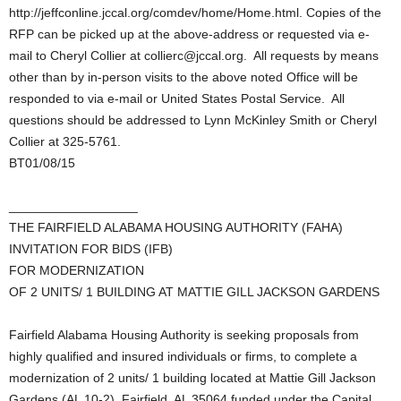
http://jeffconline.jccal.org/comdev/home/Home.html. Copies of the
RFP can be picked up at the above-address or requested via e-
mail to Cheryl Collier at collierc@jccal.org. All requests by means
other than by in-person visits to the above noted Office will be
responded to via e-mail or United States Postal Service. All
questions should be addressed to Lynn McKinley Smith or Cheryl
Collier at 325-5761.
BT01/08/15
__________________
THE FAIRFIELD ALABAMA HOUSING AUTHORITY (FAHA)
INVITATION FOR BIDS (IFB)
FOR MODERNIZATION
OF 2 UNITS/ 1 BUILDING AT MATTIE GILL JACKSON GARDENS
Fairfield Alabama Housing Authority is seeking proposals from
highly qualified and insured individuals or firms, to complete a
modernization of 2 units/ 1 building located at Mattie Gill Jackson
Gardens (AL 10-2), Fairfield, AL 35064 funded under the Capital