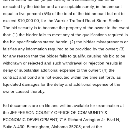
executed by the bidder and an acceptable surety, in the amount
equal to five percent (5%) of the total of the bid amount but not to
exceed $10,000.00, for the Warrior Trafford Road Storm Shelter.
The bid security is to become the property of the owner in the event
that: (1) the bidder fails to meet any of the qualifications required in
the bid specifications stated herein; (2) the bidder misrepresents or
falsifies any information required to be provided by the owner; (3)
for any reason that the bidder fails to qualify, causing his bid to be
withdrawn or rejected and such withdrawal or rejection results in
delay or substantial additional expense to the owner; (4) the
contract and bond are not executed within the time set forth, as
liquidated damages for the delay and additional expense of the
owner caused thereby.
Bid documents are on file and will be available for examination at
the JEFFERSON COUNTY OFFICE OF COMMUNITY &
ECONOMIC DEVELOPMENT, 716 Richard Arrington Jr. Blvd N,
Suite A-430, Birmingham, Alabama 35203; and at the