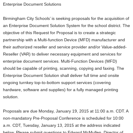
Enterprise Document Solutions
Birmingham City Schools’ is seeking proposals for the acquisition of
an Enterprise Document Solution System for the school district. The
objective of this Request for Proposal is to create a strategic
partnership with a Multi-function Device (MFD) manufacturer and
their authorized reseller and service provider and/or Value-added-
Reseller (VAR) to deliver necessary equipment and services for
enterprise document services. Multi-Function Devices (MFD)
should be capable of printing, scanning, copying and faxing. The
Enterprise Document Solution shall deliver full time and onsite
ongoing turnkey top-to-bottom support services (covering
hardware, software and supplies) for a fully managed printing
solution.
Proposals are due Monday, January 19, 2015 at 11:00 a.m. CDT. A
non-mandatory Pre-Proposal Conference is scheduled for 10:00
a.m. CDT, Tuesday, January 13, 2015 at the address indicated
below. Please submit questions to Edward McMullen, Director of