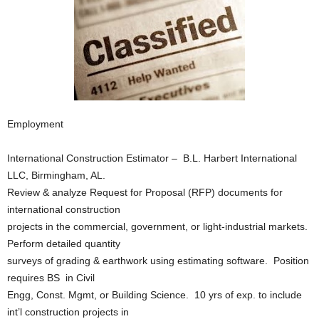
Employment
International Construction Estimator – B.L. Harbert International
LLC, Birmingham, AL.
Review & analyze Request for Proposal (RFP) documents for
international construction
projects in the commercial, government, or light-industrial markets.
Perform detailed quantity
surveys of grading & earthwork using estimating software. Position
requires BS in Civil
Engg, Const. Mgmt, or Building Science. 10 yrs of exp. to include
int’l construction projects in