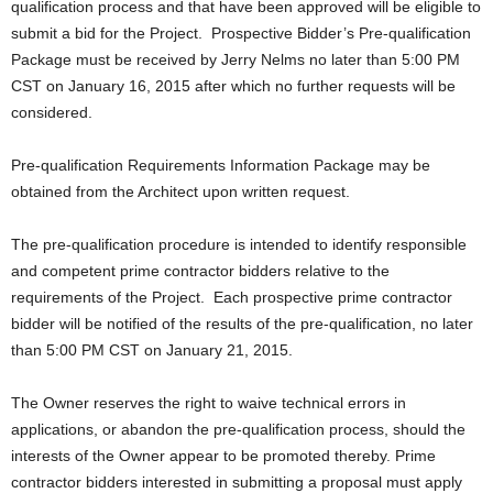
qualification process and that have been approved will be eligible to
submit a bid for the Project. Prospective Bidder’s Pre-qualification
Package must be received by Jerry Nelms no later than 5:00 PM
CST on January 16, 2015 after which no further requests will be
considered.
Pre-qualification Requirements Information Package may be
obtained from the Architect upon written request.
The pre-qualification procedure is intended to identify responsible
and competent prime contractor bidders relative to the
requirements of the Project. Each prospective prime contractor
bidder will be notified of the results of the pre-qualification, no later
than 5:00 PM CST on January 21, 2015.
The Owner reserves the right to waive technical errors in
applications, or abandon the pre-qualification process, should the
interests of the Owner appear to be promoted thereby. Prime
contractor bidders interested in submitting a proposal must apply