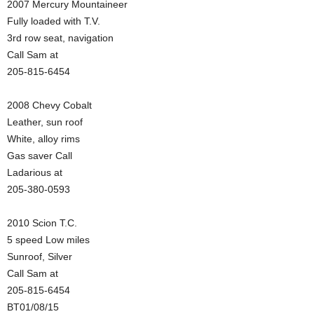
2007 Mercury Mountaineer
Fully loaded with T.V.
3rd row seat, navigation
Call Sam at
205-815-6454
2008 Chevy Cobalt
Leather, sun roof
White, alloy rims
Gas saver Call
Ladarious at
205-380-0593
2010 Scion T.C.
5 speed Low miles
Sunroof, Silver
Call Sam at
205-815-6454
BT01/08/15