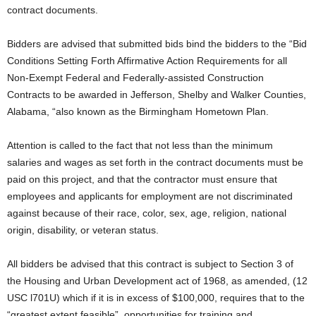
contract documents.
Bidders are advised that submitted bids bind the bidders to the “Bid
Conditions Setting Forth Affirmative Action Requirements for all
Non‑Exempt Federal and Federally‑assisted Construction
Contracts to be awarded in Jefferson, Shelby and Walker Counties,
Alabama, “also known as the Birmingham Hometown Plan.
Attention is called to the fact that not less than the minimum
salaries and wages as set forth in the contract documents must be
paid on this project, and that the contractor must ensure that
employees and applicants for employment are not discriminated
against because of their race, color, sex, age, religion, national
origin, disability, or veteran status.
All bidders be advised that this contract is subject to Section 3 of
the Housing and Urban Development act of 1968, as amended, (12
USC l701U) which if it is in excess of $100,000, requires that to the
“greatest extent feasible”, opportunities for training and