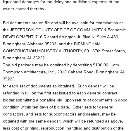
liquidated damages for the delay and additional expense of the
owner caused thereby.
Bid documents are on file and will be available for examination at
the JEFFERSON COUNTY OFFICE OF COMMUNITY & Economic
DEVELOPMENT, 716 Richard Arrington Jr. Blvd N, Suite A-430,
Birmingham, Alabama 35203; and the BIRMINGHAM
CONSTRUCTION INDUSTRY AUTHORITY, 601 37th Street South,
Birmingham, AL 35222
The bid package may be obtained by depositing $100.00_ with
Thompson Architecture, Inc., 2913 Cahaba Road, Birmingham, AL
35223
for each set of documents so obtained. Such deposit will be
refunded in full on the first set issued to each general contract
bidder submitting a bonafide bid, upon return of documents in good
condition within ten days of bid date. Other sets for general
contractors, and sets for subcontractors and dealers, may be
obtained with the same deposit, which will be refunded as above,
less cost of printing, reproduction, handling and distribution of the