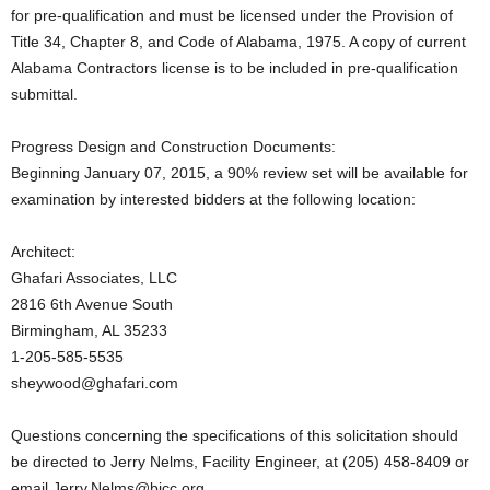
for pre-qualification and must be licensed under the Provision of
Title 34, Chapter 8, and Code of Alabama, 1975. A copy of current
Alabama Contractors license is to be included in pre-qualification
submittal.
Progress Design and Construction Documents:
Beginning January 07, 2015, a 90% review set will be available for
examination by interested bidders at the following location:
Architect:
Ghafari Associates, LLC
2816 6th Avenue South
Birmingham, AL 35233
1-205-585-5535
sheywood@ghafari.com
Questions concerning the specifications of this solicitation should
be directed to Jerry Nelms, Facility Engineer, at (205) 458-8409 or
email Jerry.Nelms@bjcc.org.