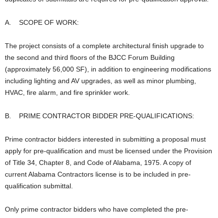
A. SCOPE OF WORK:
The project consists of a complete architectural finish upgrade to
the second and third floors of the BJCC Forum Building
(approximately 56,000 SF), in addition to engineering modifications
including lighting and AV upgrades, as well as minor plumbing,
HVAC, fire alarm, and fire sprinkler work.
B. PRIME CONTRACTOR BIDDER PRE-QUALIFICATIONS:
Prime contractor bidders interested in submitting a proposal must
apply for pre-qualification and must be licensed under the Provision
of Title 34, Chapter 8, and Code of Alabama, 1975. A copy of
current Alabama Contractors license is to be included in pre-
qualification submittal.
Only prime contractor bidders who have completed the pre-