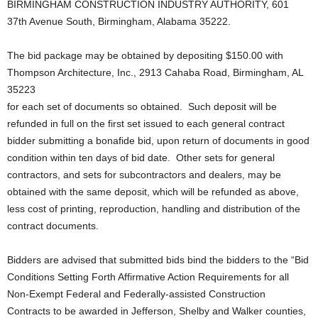
BIRMINGHAM CONSTRUCTION INDUSTRY AUTHORITY, 601
37th Avenue South, Birmingham, Alabama 35222.
The bid package may be obtained by depositing $150.00 with
Thompson Architecture, Inc., 2913 Cahaba Road, Birmingham, AL
35223
for each set of documents so obtained. Such deposit will be
refunded in full on the first set issued to each general contract
bidder submitting a bonafide bid, upon return of documents in good
condition within ten days of bid date. Other sets for general
contractors, and sets for subcontractors and dealers, may be
obtained with the same deposit, which will be refunded as above,
less cost of printing, reproduction, handling and distribution of the
contract documents.
Bidders are advised that submitted bids bind the bidders to the “Bid
Conditions Setting Forth Affirmative Action Requirements for all
Non‑Exempt Federal and Federally‑assisted Construction
Contracts to be awarded in Jefferson, Shelby and Walker counties,