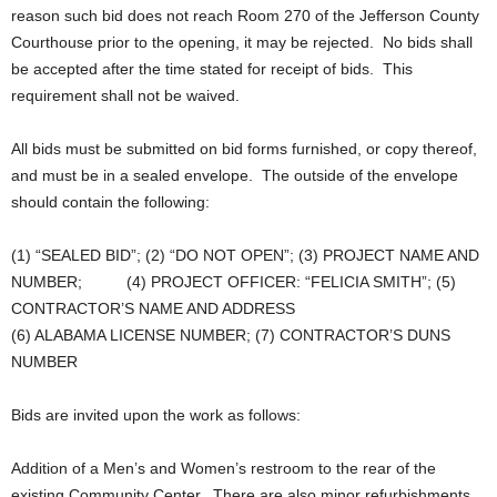
reason such bid does not reach Room 270 of the Jefferson County
Courthouse prior to the opening, it may be rejected. No bids shall
be accepted after the time stated for receipt of bids. This
requirement shall not be waived.
All bids must be submitted on bid forms furnished, or copy thereof,
and must be in a sealed envelope. The outside of the envelope
should contain the following:
(1) “SEALED BID”; (2) “DO NOT OPEN”; (3) PROJECT NAME AND
NUMBER; (4) PROJECT OFFICER: “FELICIA SMITH”; (5)
CONTRACTOR’S NAME AND ADDRESS
(6) ALABAMA LICENSE NUMBER; (7) CONTRACTOR’S DUNS
NUMBER
Bids are invited upon the work as follows:
Addition of a Men’s and Women’s restroom to the rear of the
existing Community Center. There are also minor refurbishments