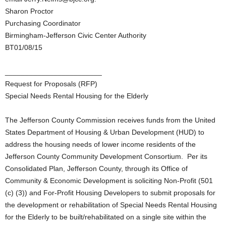
Sharon Proctor
Purchasing Coordinator
Birmingham-Jefferson Civic Center Authority
BT01/08/15
________________________
Request for Proposals (RFP)
Special Needs Rental Housing for the Elderly
The Jefferson County Commission receives funds from the United
States Department of Housing & Urban Development (HUD) to
address the housing needs of lower income residents of the
Jefferson County Community Development Consortium. Per its
Consolidated Plan, Jefferson County, through its Office of
Community & Economic Development is soliciting Non-Profit (501
(c) (3)) and For-Profit Housing Developers to submit proposals for
the development or rehabilitation of Special Needs Rental Housing
for the Elderly to be built/rehabilitated on a single site within the