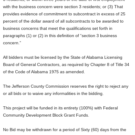
with the business concern were section 3 residents; or (3) That
provides evidence of commitment to subcontract in excess of 25
percent of the dollar award of all subcontracts to be awarded to
business concerns that meet the qualifications set forth in
paragraphs (1) or (2) in this definition of “section 3 business
concern.”
All bidders must be licensed by the State of Alabama Licensing
Board of General Contractors, as required by Chapter 8 of Title 34
of the Code of Alabama 1975 as amended.
The Jefferson County Commission reserves the right to reject any
or all bids or to waive any informalities in the bidding.
This project will be funded in its entirety (100%) with Federal
Community Development Block Grant Funds.
No Bid may be withdrawn for a period of Sixty (60) days from the