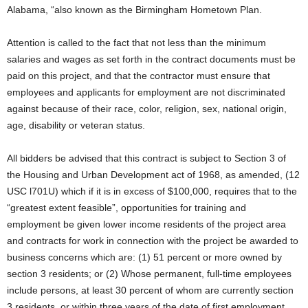
Alabama, “also known as the Birmingham Hometown Plan.
Attention is called to the fact that not less than the minimum
salaries and wages as set forth in the contract documents must be
paid on this project, and that the contractor must ensure that
employees and applicants for employment are not discriminated
against because of their race, color, religion, sex, national origin,
age, disability or veteran status.
All bidders be advised that this contract is subject to Section 3 of
the Housing and Urban Development act of 1968, as amended, (12
USC l701U) which if it is in excess of $100,000, requires that to the
“greatest extent feasible”, opportunities for training and
employment be given lower income residents of the project area
and contracts for work in connection with the project be awarded to
business concerns which are: (1) 51 percent or more owned by
section 3 residents; or (2) Whose permanent, full-time employees
include persons, at least 30 percent of whom are currently section
3 residents, or within three years of the date of first employment