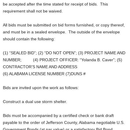
be accepted after the time stated for receipt of bids. This
requirement shall not be waived.
All bids must be submitted on bid forms furnished, or copy thereof,
and must be in a sealed envelope. The outside of the envelope
should contain the following:
(1) “SEALED BID”; (2) “DO NOT OPEN”; (3) PROJECT NAME AND
NUMBER; (4) PROJECT OFFICER: “Yolanda B. Caver”; (5)
CONTRACTOR’S NAME AND ADDRESS
(6) ALABAMA LICENSE NUMBER (7)DUNS #
Bids are invited upon the work as follows:
Construct a dual use storm shelter.
Bids must be accompanied by a certified check or bank draft
payable to the order of Jefferson County, Alabama negotiable U.S.
Government Bonds (at par value) or a satisfactory Bid Bond