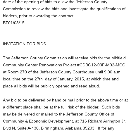
date of the opening of bids to allow the Jefferson County
Commission to review the bids and investigate the qualifications of
bidders, prior to awarding the contract.
BT01/08/15
________________
INVITATION FOR BIDS
The Jefferson County Commission will receive bids for the Midfield
Community Center Renovations Project #CDBG12-03F-M02-MCC
at Room 270 of the Jefferson County Courthouse until 9:00 a.m.
local time on the 27th day of January, 2015, at which time and
place all bids will be publicly opened and read aloud.
Any bid to be delivered by hand or mail prior to the above time or at
a different place shall be at the full risk of the bidder. Such bids
may be delivered or mailed to the Jefferson County Office of
Community & Economic Development, at 716 Richard Arrington Jr.
Blvd N, Suite A-430, Birmingham, Alabama 35203. If for any