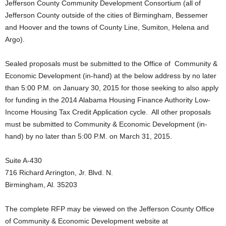
Jefferson County Community Development Consortium (all of
Jefferson County outside of the cities of Birmingham, Bessemer
and Hoover and the towns of County Line, Sumiton, Helena and
Argo).
Sealed proposals must be submitted to the Office of Community &
Economic Development (in-hand) at the below address by no later
than 5:00 P.M. on January 30, 2015 for those seeking to also apply
for funding in the 2014 Alabama Housing Finance Authority Low-
Income Housing Tax Credit Application cycle. All other proposals
must be submitted to Community & Economic Development (in-
hand) by no later than 5:00 P.M. on March 31, 2015.
Suite A-430
716 Richard Arrington, Jr. Blvd. N.
Birmingham, Al. 35203
The complete RFP may be viewed on the Jefferson County Office
of Community & Economic Development website at