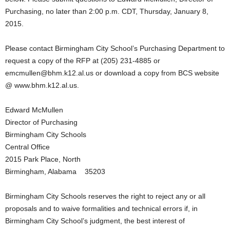
Purchasing, no later than 2:00 p.m. CDT, Thursday, January 8,
2015.
Please contact Birmingham City School’s Purchasing Department to
request a copy of the RFP at (205) 231-4885 or
emcmullen@bhm.k12.al.us or download a copy from BCS website
@ www.bhm.k12.al.us.
Edward McMullen
Director of Purchasing
Birmingham City Schools
Central Office
2015 Park Place, North
Birmingham, Alabama 35203
Birmingham City Schools reserves the right to reject any or all
proposals and to waive formalities and technical errors if, in
Birmingham City School’s judgment, the best interest of