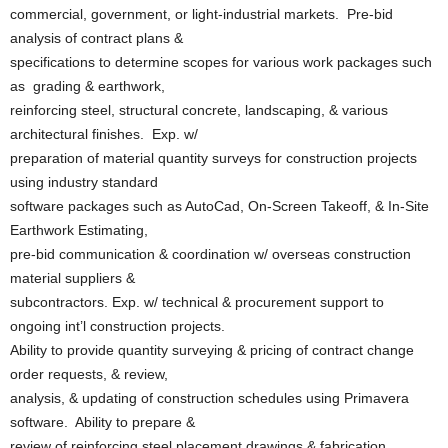
commercial, government, or light-industrial markets. Pre-bid
analysis of contract plans &
specifications to determine scopes for various work packages such
as grading & earthwork,
reinforcing steel, structural concrete, landscaping, & various
architectural finishes. Exp. w/
preparation of material quantity surveys for construction projects
using industry standard
software packages such as AutoCad, On-Screen Takeoff, & In-Site
Earthwork Estimating,
pre-bid communication & coordination w/ overseas construction
material suppliers &
subcontractors. Exp. w/ technical & procurement support to
ongoing int’l construction projects.
Ability to provide quantity surveying & pricing of contract change
order requests, & review,
analysis, & updating of construction schedules using Primavera
software. Ability to prepare &
review of reinforcing steel placement drawings & fabrication