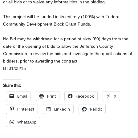
or all bids or to waive any informalities in the bidding.
This project will be funded in its entirety (100%) with Federal
Community Development Block Grant Funds.
No Bid may be withdrawn for a period of sixty (60) days from the
date of the opening of bids to allow the Jefferson County
Commission to review the bids and investigate the qualifications of
bidders, prior to awarding the contract.
BT01/08/15
Share this:
Email
Print
Facebook
X
Pinterest
LinkedIn
Reddit
WhatsApp