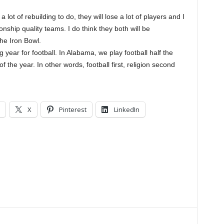
t of rebuilding to do, they will lose a lot of players and I
nship quality teams. I do think they both will be
he Iron Bowl.
 year for football. In Alabama, we play football half the
 the year. In other words, football first, religion second
X
Pinterest
LinkedIn