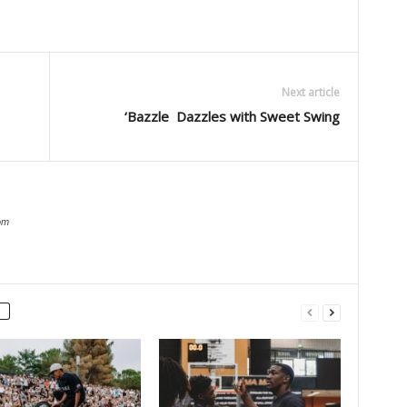
Next article
‘Bazzle Dazzles with Sweet Swing
om