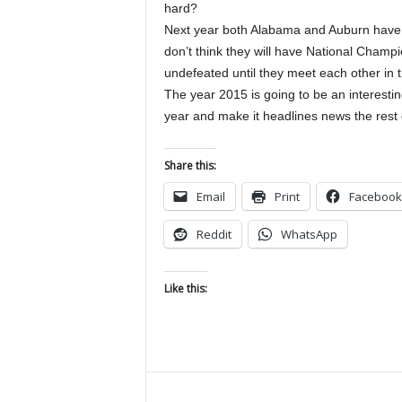
hard?
Next year both Alabama and Auburn have a lo
don’t think they will have National Champio
undefeated until they meet each other in t
The year 2015 is going to be an interesting
year and make it headlines news the rest of
Share this:
Email
Print
Facebook
Reddit
WhatsApp
Like this: