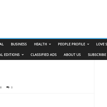
AL
BUSINESS
HEALTH
PEOPLE PROFILE
LOVE 
AL EDITIONS
CLASSIFIED ADS
ABOUT US
SUBSCRIBE
18
0