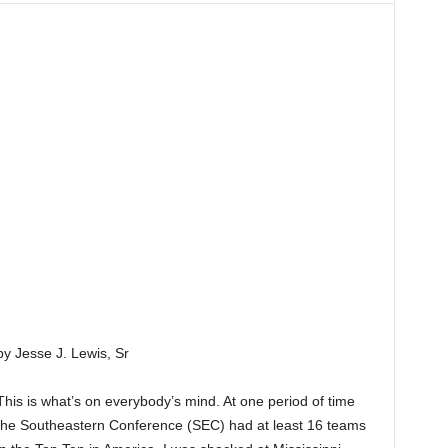
by Jesse J. Lewis, Sr
This is what’s on everybody’s mind. At one period of time
the Southeastern Conference (SEC) had at least 16 teams