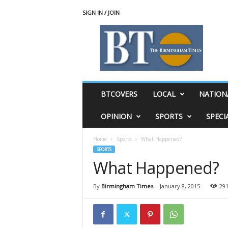
SIGN IN / JOIN
T
h
e
B
i
r
m
BTCOVERS
LOCAL
NATION
i
n
OPINION
SPORTS
SPECI
g
h
Home
Sports
What Happened?
a
SPORTS
m
What Happened?
T
i
m
By
Birmingham Times
-
January 8, 2015
29
e
s