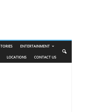
STORIES
ENTERTAINMENT
LOCATIONS
CONTACT US