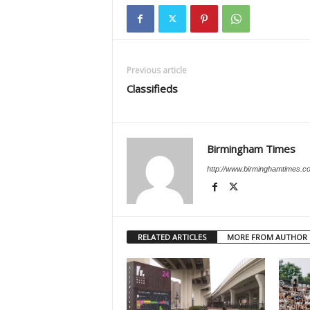
Previous article
Classifieds
Birmingham Times
http://www.birminghamtimes.c
RELATED ARTICLES
MORE FROM AUTHOR