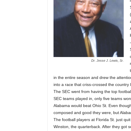
Dr. Jesse J. Lewis, Sr.
in the entire season and drew the attenti
into a race that criss-crossed the country 
The SEC went from having the top footbal
SEC teams played in, only five teams won.
Alabama would beat Ohio St. Even though 
composed and good they were, but Alaba
The football players at Florida St. just qu
Winston, the quarterback. After they got s