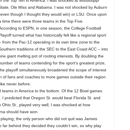
in the Top Ten in America. I was shocked at Mississippi
State, Ole Miss and Alabama. I was not shocked by Auburn
(even though I thought they would win) or LSU. Once upon
a time there were three teams in the Top Five.
According to ESPN, in one season, the College Football
Playoff turned what has historically felt like a regional sport
– from the Pac-12 operating in its own time zone to the
Southern traditions of the SEC to the East Coast ACC – into
one giant melting pot of rooting interests. By doubling the
number of teams contending for the sport’s greatest prize,
the playoff simultaneously broadened the scope of interest
on of fans and coaches to more games outside their region
like never before.
l teams in America to the bottom. Of the 12 Bowl games
 I predicted that Oregon St. would beat Florida St. and
Ohio St., played very well, I was shocked at how
ma should have won.
it playing; the only person who did not quit was Jameis
o far behind they decided they couldn’t win, so why play