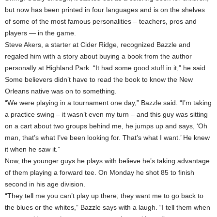
but now has been printed in four languages and is on the shelves
of some of the most famous personalities – teachers, pros and
players — in the game.
Steve Akers, a starter at Cider Ridge, recognized Bazzle and
regaled him with a story about buying a book from the author
personally at Highland Park. “It had some good stuff in it,” he said.
Some believers didn’t have to read the book to know the New
Orleans native was on to something.
“We were playing in a tournament one day,” Bazzle said. “I’m taking
a practice swing – it wasn’t even my turn – and this guy was sitting
on a cart about two groups behind me, he jumps up and says, ‘Oh
man, that’s what I’ve been looking for. That’s what I want.’ He knew
it when he saw it.”
Now, the younger guys he plays with believe he’s taking advantage
of them playing a forward tee. On Monday he shot 85 to finish
second in his age division.
“They tell me you can’t play up there; they want me to go back to
the blues or the whites,” Bazzle says with a laugh. “I tell them when