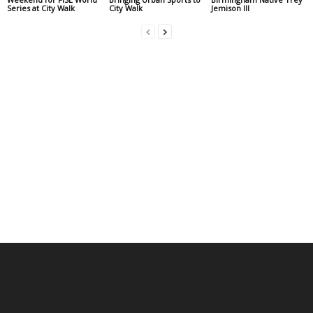
Series at City Walk
City Walk
Jemison III