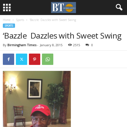
Home
Sports
‘Bazzle Dazzles with Sweet Swing
SPORTS
‘Bazzle Dazzles with Sweet Swing
By
Birmingham Times
-
January 8, 2015
2515
0