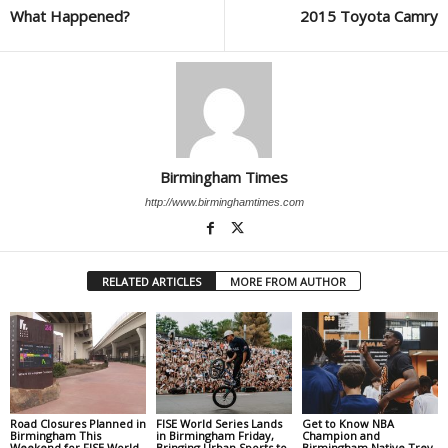
What Happened?
2015 Toyota Camry
Birmingham Times
http://www.birminghamtimes.com
RELATED ARTICLES
MORE FROM AUTHOR
Road Closures Planned in
FISE World Series Lands
Get to Know NBA
Birmingham This
in Birmingham Friday,
Champion and
Weekend for FISE World
Bringing Urban Sports to
Birmingham Native Trey