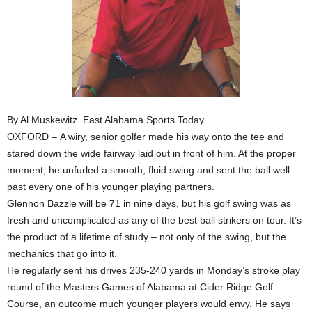
By Al Muskewitz East Alabama Sports Today
OXFORD – A wiry, senior golfer made his way onto the tee and
stared down the wide fairway laid out in front of him. At the proper
moment, he unfurled a smooth, fluid swing and sent the ball well
past every one of his younger playing partners.
Glennon Bazzle will be 71 in nine days, but his golf swing was as
fresh and uncomplicated as any of the best ball strikers on tour. It’s
the product of a lifetime of study – not only of the swing, but the
mechanics that go into it.
He regularly sent his drives 235-240 yards in Monday’s stroke play
round of the Masters Games of Alabama at Cider Ridge Golf
Course, an outcome much younger players would envy. He says