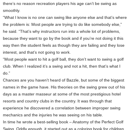
there’s no reason recreation players his age can’t be swing as
smoothly.
“What I know is no one can swing like anyone else and that’s where
the problem is: Most people are trying to do like somebody else,”
he said. “That’s why instructors run into a whole lot of problems,
because they want to go by the book and if you’re not doing it this
way then the student feels as though they are failing and they lose
interest, and that’s not going to work.
“Most people want to hit a golf ball, they don’t want to swing a golf
club. When I realized it’s a swing and not a hit, then that’s what I
do.”
Chances are you haven’t heard of Bazzle, but some of the biggest
names in the game have. His theories on the swing grew out of his
days as a master masseur at some of the most prestigious hotel
resorts and country clubs in the country. It was through that
experience he discovered a correlation between improper swing
mechanics and the injuries he was seeing on his table.
In time he wrote a best-selling book – Anatomy of the Perfect Golf
Swing. Oddly enough, it started out as a coloring book for children,