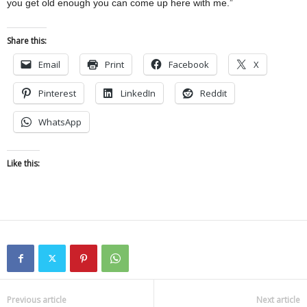
you get old enough you can come up here with me.”
Share this:
Email
Print
Facebook
X
Pinterest
LinkedIn
Reddit
WhatsApp
Like this:
Previous article
Next article