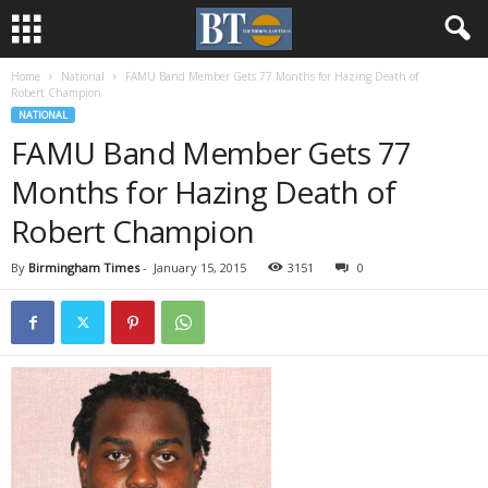
Home
National
FAMU Band Member Gets 77 Months for Hazing Death of
Robert Champion
NATIONAL
FAMU Band Member Gets 77
Months for Hazing Death of
Robert Champion
By
Birmingham Times
-
January 15, 2015
3151
0