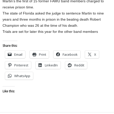
Martin’s the first of 15 former FAMU band members charged to
receive prison time.
The state of Florida asked the judge to sentence Martin to nine
years and three months in prison in the beating death Robert
Champion who was 26 at the time of his death.
Trials are set for later this year for the other band members
Share this:
Email
Print
Facebook
X
Pinterest
LinkedIn
Reddit
WhatsApp
Like this: