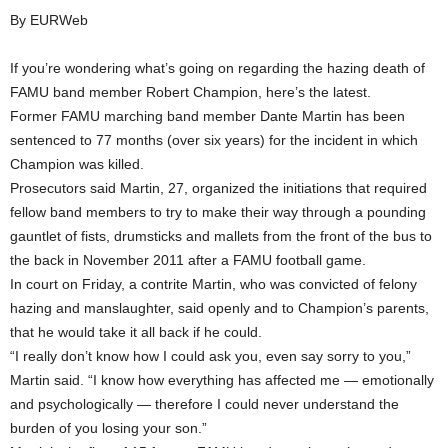
By EURWeb
If you’re wondering what’s going on regarding the hazing death of
FAMU band member Robert Champion, here’s the latest.
Former FAMU marching band member Dante Martin has been
sentenced to 77 months (over six years) for the incident in which
Champion was killed.
Prosecutors said Martin, 27, organized the initiations that required
fellow band members to try to make their way through a pounding
gauntlet of fists, drumsticks and mallets from the front of the bus to
the back in November 2011 after a FAMU football game.
In court on Friday, a contrite Martin, who was convicted of felony
hazing and manslaughter, said openly and to Champion’s parents,
that he would take it all back if he could.
“I really don’t know how I could ask you, even say sorry to you,”
Martin said. “I know how everything has affected me — emotionally
and psychologically — therefore I could never understand the
burden of you losing your son.”