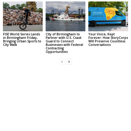
FISE World Series Lands
City of Birmingham to
Your Voice, Kept
in Birmingham Friday,
Partner with U.S. Coast
Forever: How StoryCorps
Bringing Urban Sports to
Guard to Connect
Will Preserve Countless
City Walk
Businesses with Federal
Conversations
Contracting
Opportunities