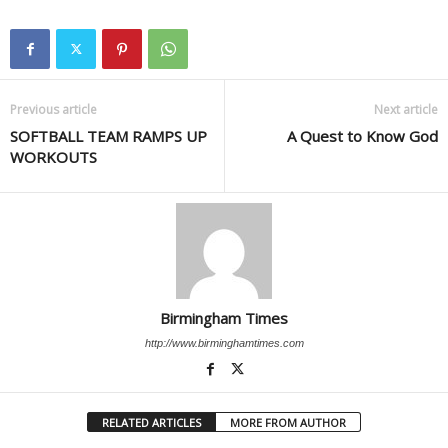
Previous article
Next article
SOFTBALL TEAM RAMPS UP
A Quest to Know God
WORKOUTS
Birmingham Times
http://www.birminghamtimes.com
RELATED ARTICLES
MORE FROM AUTHOR