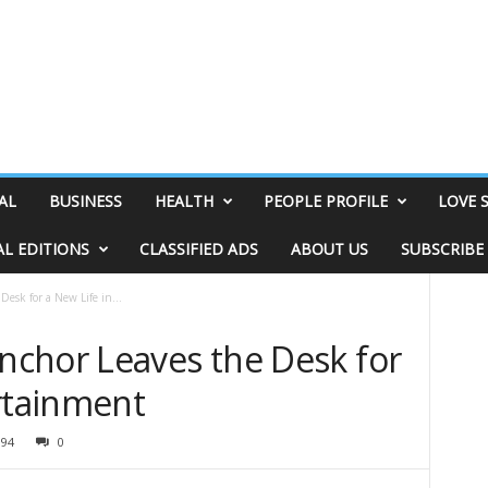
AL
BUSINESS
HEALTH
PEOPLE PROFILE
LOVE 
AL EDITIONS
CLASSIFIED ADS
ABOUT US
SUBSCRIBE
esk for a New Life in...
chor Leaves the Desk for
ertainment
094
0