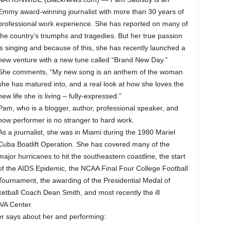
Emmy award-winning journalist with more than 30 years of
professional work experience. She has reported on many of
the country’s triumphs and tragedies. But her true passion
is singing and because of this, she has recently launched a
new venture with a new tune called “Brand New Day.”
She comments, “My new song is an anthem of the woman
she has matured into, and a real look at how she loves the
new life she is living – fully-expressed.”
Pam, who is a blogger, author, professional speaker, and
now performer is no stranger to hard work.
As a journalist, she was in Miami during the 1980 Mariel
Cuba Boatlift Operation. She has covered many of the
major hurricanes to hit the southeastern coastline, the start
of the AIDS Epidemic, the NCAA Final Four College Football
Tournament, the awarding of the Presidential Medal of
tball Coach Dean Smith, and most recently the ill
 VA Center.
 says about her and performing: