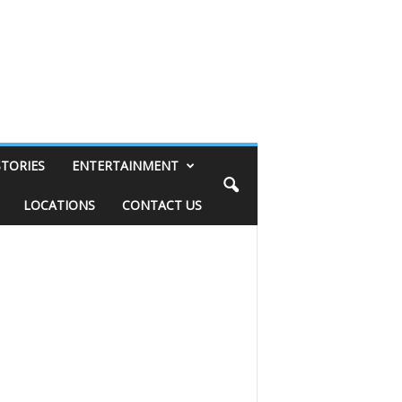
STORIES
ENTERTAINMENT
LOCATIONS
CONTACT US