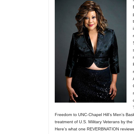
Freedom to UNC-Chapel Hill’s Men’s Baske
treatment of U.S. Military Veterans by the
Here’s what one REVERBNATION reviewer