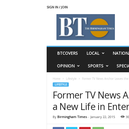
SIGN IN / JOIN
T
h
e
B
i
r
m
BTCOVERS
LOCAL
NATION
i
n
OPINION
SPORTS
SPECI
g
h
Home
Lifestyle
Former TV News Anchor Leaves the D
a
LIFESTYLE
m
Former TV News An
T
i
a New Life in Ent
m
e
s
By
Birmingham Times
-
January 22, 2015
3