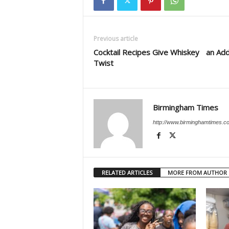
Previous article
Cocktail Recipes Give Whiskey an Ad
Twist
Birmingham Times
http://www.birminghamtimes.c
RELATED ARTICLES
MORE FROM AUTHOR