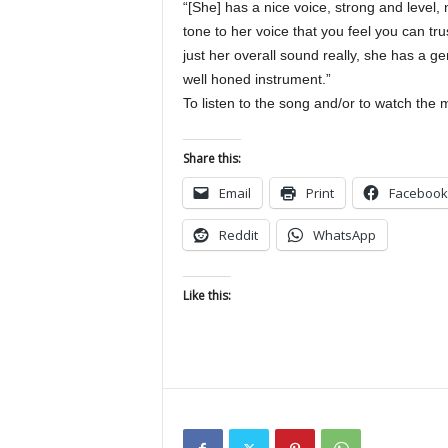
“[She] has a nice voice, strong and level,
tone to her voice that you feel you can t
just her overall sound really, she has a g
well honed instrument.”
To listen to the song and/or to watch the m
Share this:
Email
Print
Facebook
Reddit
WhatsApp
Like this: