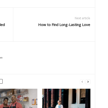
Next article
ded
How to Find Long-Lasting Love
om