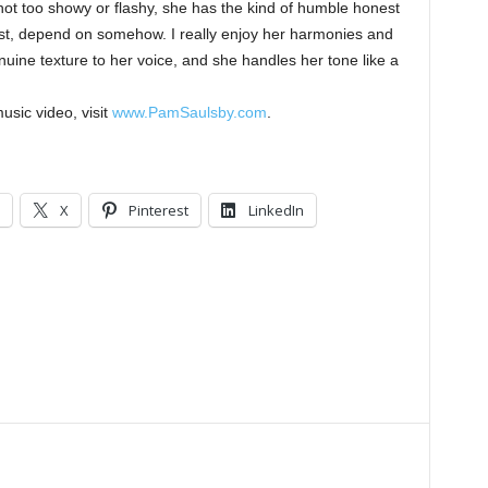
 not too showy or flashy, she has the kind of humble honest
rust, depend on somehow. I really enjoy her harmonies and
enuine texture to her voice, and she handles her tone like a
usic video, visit
www.PamSaulsby.com
.
X
Pinterest
LinkedIn