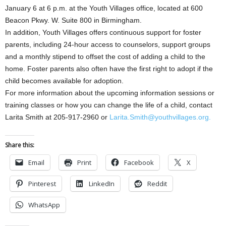
January 6 at 6 p.m. at the Youth Villages office, located at 600
Beacon Pkwy. W. Suite 800 in Birmingham.
In addition, Youth Villages offers continuous support for foster
parents, including 24-hour access to counselors, support groups
and a monthly stipend to offset the cost of adding a child to the
home. Foster parents also often have the first right to adopt if the
child becomes available for adoption.
For more information about the upcoming information sessions or
training classes or how you can change the life of a child, contact
Larita Smith at 205-917-2960 or
Larita.Smith@youthvillages.org.
Share this:
Email
Print
Facebook
X
Pinterest
LinkedIn
Reddit
WhatsApp