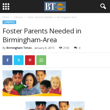
Home
Lifestyle
Foster Parents Needed in Birmingham-Area
LIFESTYLE
Foster Parents Needed in
Birmingham-Area
By
Birmingham Times
-
January 8, 2015
2133
0