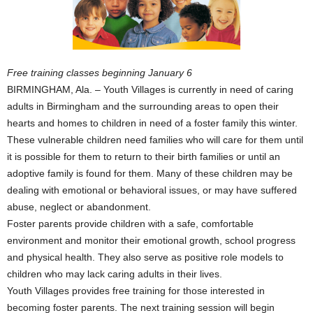
Free training classes beginning January 6
BIRMINGHAM, Ala. – Youth Villages is currently in need of caring
adults in Birmingham and the surrounding areas to open their
hearts and homes to children in need of a foster family this winter.
These vulnerable children need families who will care for them until
it is possible for them to return to their birth families or until an
adoptive family is found for them. Many of these children may be
dealing with emotional or behavioral issues, or may have suffered
abuse, neglect or abandonment.
Foster parents provide children with a safe, comfortable
environment and monitor their emotional growth, school progress
and physical health. They also serve as positive role models to
children who may lack caring adults in their lives.
Youth Villages provides free training for those interested in
becoming foster parents. The next training session will begin