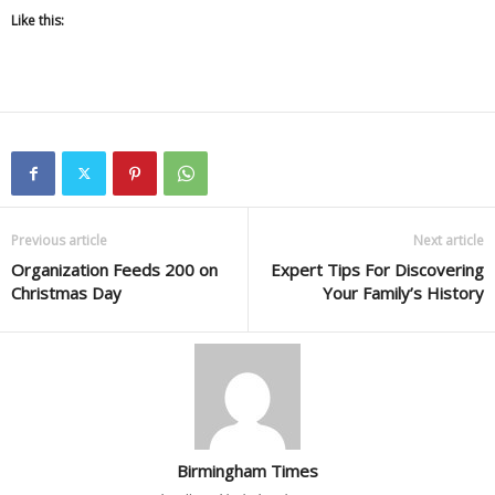
Like this:
Previous article
Next article
Organization Feeds 200 on
Expert Tips For Discovering
Christmas Day
Your Family’s History
Birmingham Times