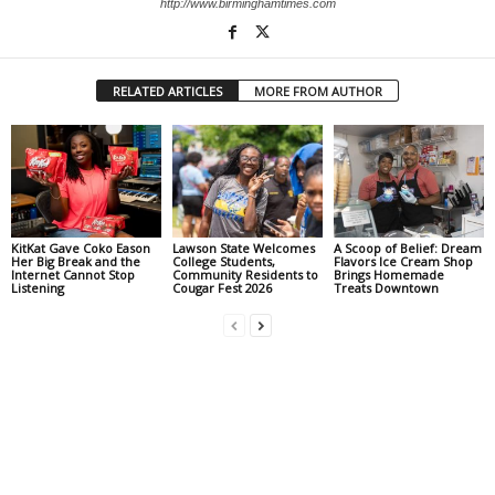
http://www.birminghamtimes.com
RELATED ARTICLES
MORE FROM AUTHOR
KitKat Gave Coko Eason
Lawson State Welcomes
A Scoop of Belief: Dream
Her Big Break and the
College Students,
Flavors Ice Cream Shop
Internet Cannot Stop
Community Residents to
Brings Homemade
Listening
Cougar Fest 2026
Treats Downtown