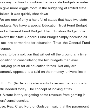
was any traction to combine the two state budgets in order
to give more wiggle room in the budgeting of limited state
dollars. It was quickly shot down.
We are one of only a handful of states that have two state
budgets. We have a special Education Trust Fund Budget
and a General Fund Budget. The Education Budget now
dwarfs the State General Fund Budget simply because all
s tax, are earmarked for education. Thus, the General Fund
revenue.
ar to be a solution that will get off the ground any time
position to consolidating the two budgets than ever.
allying point for all education forces. Not only are
mantly opposed to a raid on their money, universities in
hur Orr (R-Decatur) also wants to review the tax code to
till needed today. The concept of looking at tax
. A state lottery or getting some revenue from gaming is
ors’ constituencies.
ouse, Rep. Craig Ford of Gadsden, said that the paramount