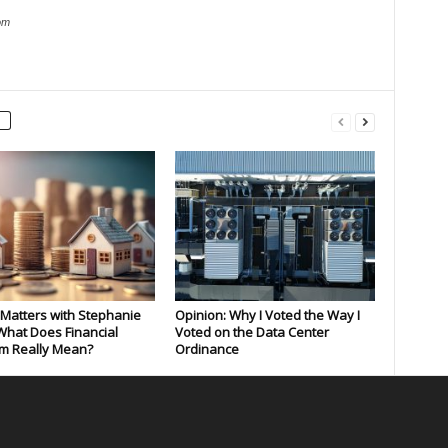
om
Matters with Stephanie
Opinion: Why I Voted the Way I
What Does Financial
Voted on the Data Center
m Really Mean?
Ordinance