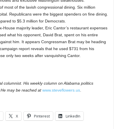
 hotels and exclusive Washington steakhouses.
 most of the lavish congressional dining. Six million
apital. Republicans were the biggest spenders on fine dining.
ared to $5.3 million for Democrats.
t ex-House majority leader, Eric Cantor’s restaurant expenses
ed what his opponent, David Brat, spent on his entire
gainst him. It appears Congressman Brat may be heading
 campaign report reveals that he used $731 from his
se only two weeks after vanquishing Cantor.
cal columnist. His weekly column on Alabama politics
 He may be reached at
www.steveflowers.us
.
X
Pinterest
LinkedIn