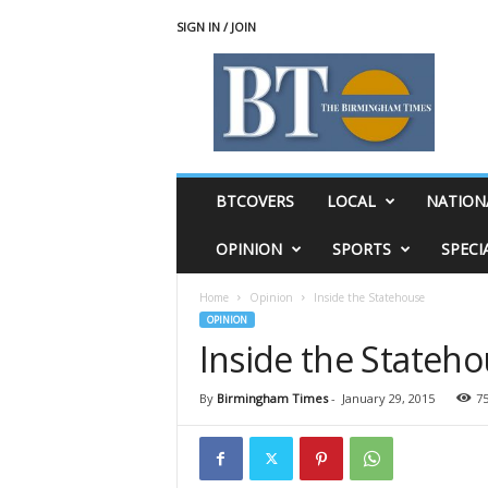
SIGN IN / JOIN
T
h
e
B
i
r
m
BTCOVERS
LOCAL
NATION
i
n
OPINION
SPORTS
SPECI
g
h
Home
Opinion
Inside the Statehouse
a
OPINION
m
Inside the Stateh
T
i
m
By
Birmingham Times
-
January 29, 2015
7
e
s