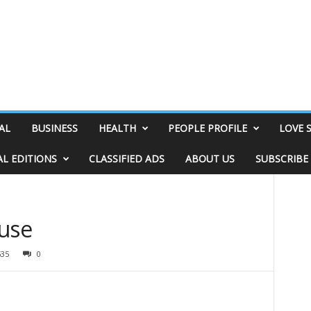
AL
BUSINESS
HEALTH
PEOPLE PROFILE
LOVE 
AL EDITIONS
CLASSIFIED ADS
ABOUT US
SUBSCRIBE
ouse
535
0