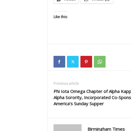
Like this:
Previous article
Phi Iota Omega Chapter of Alpha Kap
Alpha Sorority, Incorporated Co-Spon
America’s Sunday Supper
Birmingham Times