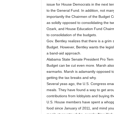
issue for House Democrats in the next term
to the General Fund. In addition, not many
importantly the Chairmen of the Budget 
as solidly opposed to consolidating the 
Ozark, and House Education Fund Chairman
to consolidation of the budgets.
Gov. Bentley realizes that there is a grim
Budget. However, Bentley wants the legisla
a band-aid approach.
Alabama State Senate President Pro Tem 
Budget can be cut even more. Marsh also w
earmarks. Marsh is adamantly opposed to
getting the tax breaks and why.
Several yeas ago, the U.S. Congress enact
meals. They have found a way to get arou
contributions from lobbyists and buying t
U.S. House members have spent a whopping
food since January of 2011, and mind you 