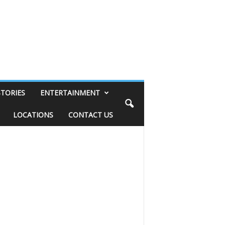
STORIES
ENTERTAINMENT
LOCATIONS
CONTACT US