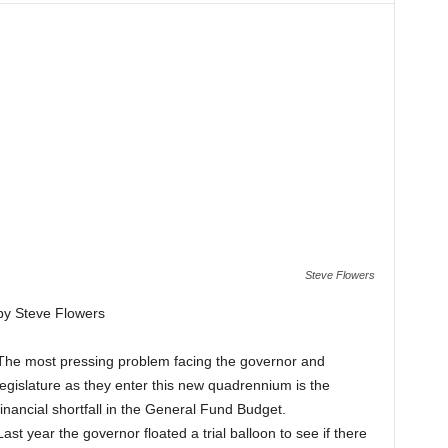
Steve Flowers
by Steve Flowers
The most pressing problem facing the governor and
legislature as they enter this new quadrennium is the
financial shortfall in the General Fund Budget.
Last year the governor floated a trial balloon to see if there