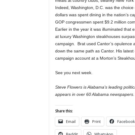
meals at country clubs, swanky New York
Indeed, Washington, D.C. was the choice of
dollars was spent dining in the nation’s c
GOP congressmen spent $9.2 million comp
Earlier in the year it was illuminated tha
at luxury Washington steakhouses surpass
campaign. Brat used Cantor’s opulence a
down the same path as Cantor. His latest
campaign account at a Morton’s Steakhou
See you next week.
Steve Flowers is Alabama’s leading politi
appears in over 60 Alabama newspapers.
Share this:
Email
Print
Facebook
Reddit
WhatsApp