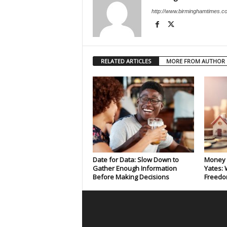
http://www.birminghamtimes.c
RELATED ARTICLES
MORE FROM AUTHOR
Date for Data: Slow Down to
Money 
Gather Enough Information
Yates: 
Before Making Decisions
Freedo