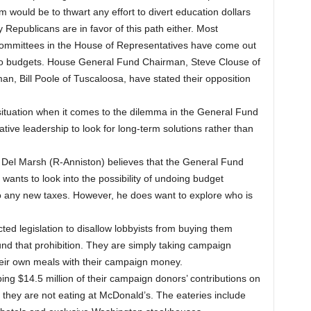
 would be to thwart any effort to divert education dollars
 Republicans are in favor of this path either. Most
Committees in the House of Representatives have come out
two budgets. House General Fund Chairman, Steve Clouse of
, Bill Poole of Tuscaloosa, have stated their opposition
 situation when it comes to the dilemma in the General Fund
tive leadership to look for long-term solutions rather than
Del Marsh (R-Anniston) believes that the General Fund
ants to look into the possibility of undoing budget
 any new taxes. However, he does want to explore who is
ed legislation to disallow lobbyists from buying them
nd that prohibition. They are simply taking campaign
heir own meals with their campaign money.
 $14.5 million of their campaign donors’ contributions on
they are not eating at McDonald’s. The eateries include