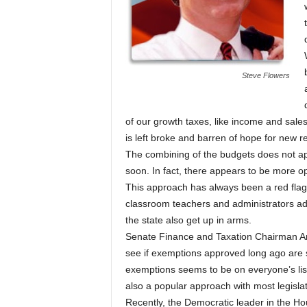
Steve Flowers
of our growth taxes, like income and sale
is left broke and barren of hope for new 
The combining of the budgets does not appe
soon. In fact, there appears to be more op
This approach has always been a red flag r
classroom teachers and administrators ada
the state also get up in arms.
Senate Finance and Taxation Chairman Art
see if exemptions approved long ago are s
exemptions seems to be on everyone’s list
also a popular approach with most legislat
Recently, the Democratic leader in the H