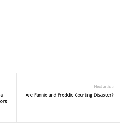
Next article
pa
Are Fannie and Freddie Courting Disaster?
sors