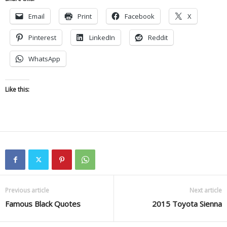
Email
Print
Facebook
X
Pinterest
LinkedIn
Reddit
WhatsApp
Like this:
Previous article
Next article
Famous Black Quotes
2015 Toyota Sienna