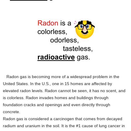
Radon gas is becoming more of a widespread problem in the
United States. In the U.S., one in 15 homes are affected by
elevated radon levels. Radon cannot be seen, it has no scent, and
is colorless. Radon invades homes and buildings through
foundation cracks and openings and even directly through
concrete.
Radon gas is considered a carcinogen that comes from decayed
radium and uranium in the soil. It is the #1 cause of lung cancer in