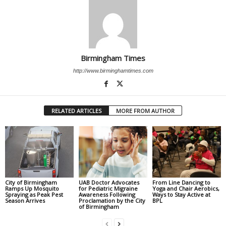
Birmingham Times
http://www.birminghamtimes.com
RELATED ARTICLES
MORE FROM AUTHOR
City of Birmingham
UAB Doctor Advocates
From Line Dancing to
Ramps Up Mosquito
for Pediatric Migraine
Yoga and Chair Aerobics,
Spraying as Peak Pest
Awareness Following
Ways to Stay Active at
Season Arrives
Proclamation by the City
BPL
of Birmingham