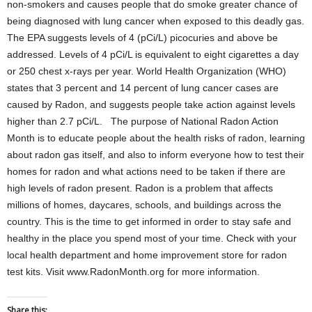
non-smokers and causes people that do smoke greater chance of
being diagnosed with lung cancer when exposed to this deadly gas.
The EPA suggests levels of 4 (pCi/L) picocuries and above be
addressed. Levels of 4 pCi/L is equivalent to eight cigarettes a day
or 250 chest x-rays per year. World Health Organization (WHO)
states that 3 percent and 14 percent of lung cancer cases are
caused by Radon, and suggests people take action against levels
higher than 2.7 pCi/L. The purpose of National Radon Action
Month is to educate people about the health risks of radon, learning
about radon gas itself, and also to inform everyone how to test their
homes for radon and what actions need to be taken if there are
high levels of radon present. Radon is a problem that affects
millions of homes, daycares, schools, and buildings across the
country. This is the time to get informed in order to stay safe and
healthy in the place you spend most of your time. Check with your
local health department and home improvement store for radon
test kits. Visit www.RadonMonth.org for more information.
Share this: