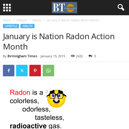
Home
Lifestyle
Health
January is Nation Radon Action Month
LIFESTYLE
HEALTH
January is Nation Radon Action
Month
By
Birmingham Times
-
January 15, 2015
2632
0