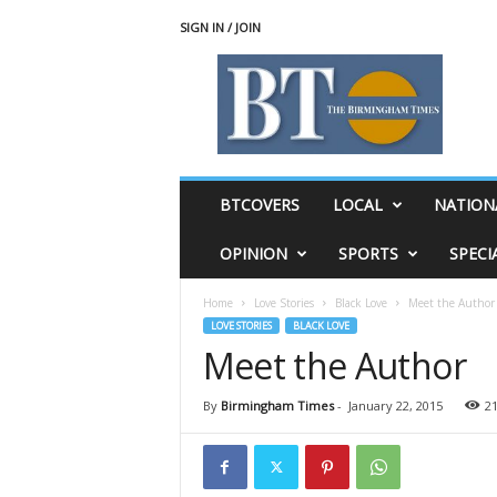
SIGN IN / JOIN
T
h
e
B
i
r
m
BTCOVERS
LOCAL
NATION
i
n
OPINION
SPORTS
SPECI
g
h
Home
Love Stories
Black Love
Meet the Author
a
LOVE STORIES
BLACK LOVE
m
Meet the Author
T
i
m
By
Birmingham Times
-
January 22, 2015
2
e
s