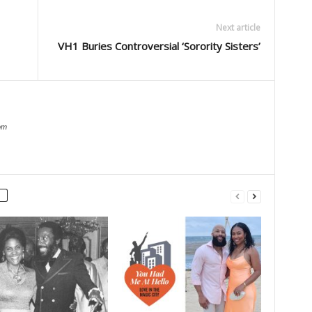
Next article
VH1 Buries Controversial ‘Sorority Sisters’
om