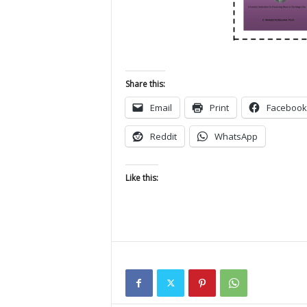
Share this:
Email
Print
Facebook
Reddit
WhatsApp
Like this: