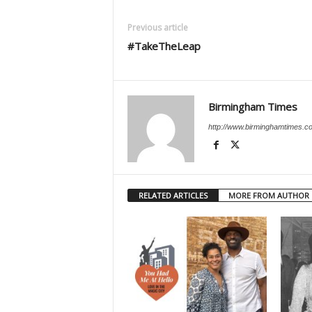
Previous article
#TakeTheLeap
Birmingham Times
http://www.birminghamtimes.c
RELATED ARTICLES
MORE FROM AUTHOR