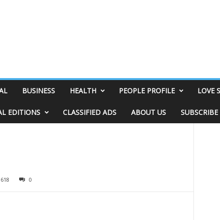
AL
BUSINESS
HEALTH
PEOPLE PROFILE
LOVE 
AL EDITIONS
CLASSIFIED ADS
ABOUT US
SUBSCRIBE
1618
0