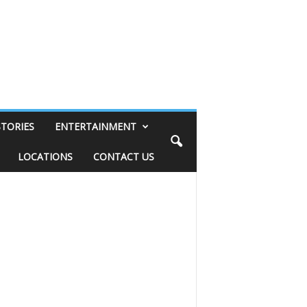
STORIES
ENTERTAINMENT
LOCATIONS
CONTACT US