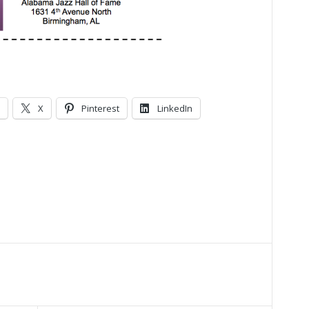
X
Pinterest
LinkedIn