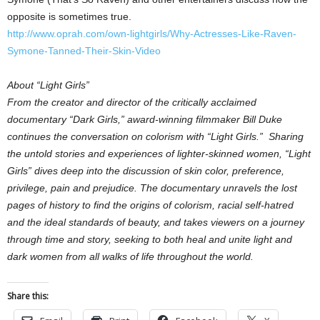
opposite is sometimes true.
http://www.oprah.com/own-lightgirls/Why-Actresses-Like-Raven-
Symone-Tanned-Their-Skin-Video
About “Light Girls”
From the creator and director of the critically acclaimed
documentary “Dark Girls,” award-winning filmmaker Bill Duke
continues the conversation on colorism with “Light Girls.” Sharing
the untold stories and experiences of lighter-skinned women, “Light
Girls” dives deep into the discussion of skin color, preference,
privilege, pain and prejudice. The documentary unravels the lost
pages of history to find the origins of colorism, racial self-hatred
and the ideal standards of beauty, and takes viewers on a journey
through time and story, seeking to both heal and unite light and
dark women from all walks of life throughout the world.
Share this: