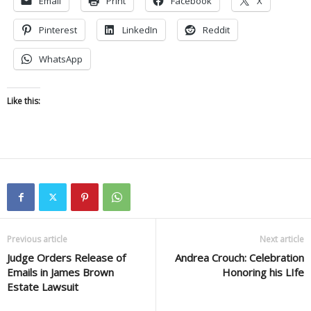
Email
Print
Facebook
X
Pinterest
LinkedIn
Reddit
WhatsApp
Like this:
Previous article
Next article
Judge Orders Release of
Andrea Crouch: Celebration
Emails in James Brown
Honoring his LIfe
Estate Lawsuit