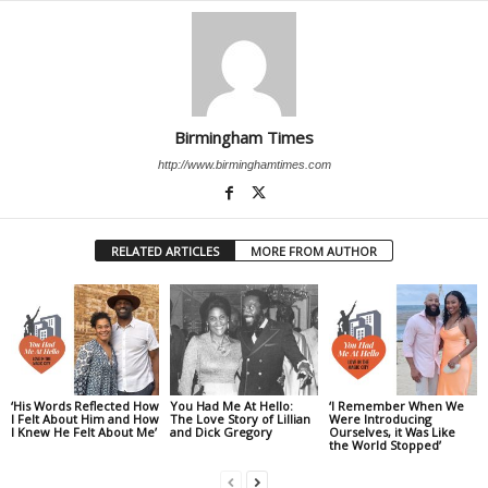
Birmingham Times
http://www.birminghamtimes.com
RELATED ARTICLES
MORE FROM AUTHOR
‘His Words Reflected How
You Had Me At Hello:
‘I Remember When We
I Felt About Him and How
The Love Story of Lillian
Were Introducing
I Knew He Felt About Me’
and Dick Gregory
Ourselves, it Was Like
the World Stopped’