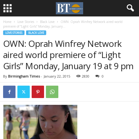
Home
Love Stories
Black Love
OWN: Oprah Winfrey Network aired world
premiere of “Light Girls” Monday, January...
LOVE STORIES
BLACK LOVE
OWN: Oprah Winfrey Network
aired world premiere of “Light
Girls” Monday, January 19 at 9 pm
By
Birmingham Times
-
January 22, 2015
2830
0