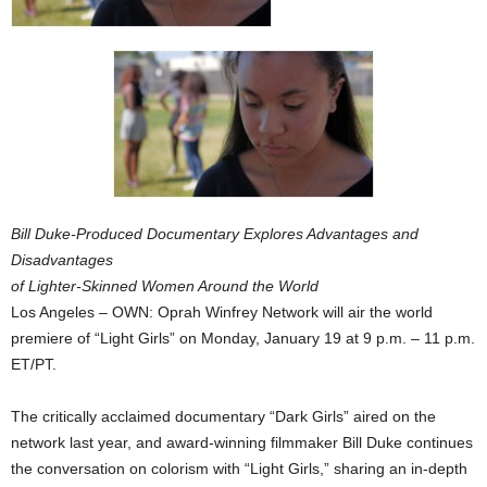
Bill Duke-Produced Documentary Explores Advantages and
Disadvantages
of Lighter-Skinned Women Around the World
Los Angeles – OWN: Oprah Winfrey Network will air the world
premiere of “Light Girls” on Monday, January 19 at 9 p.m. – 11 p.m.
ET/PT.
The critically acclaimed documentary “Dark Girls” aired on the
network last year, and award-winning filmmaker Bill Duke continues
the conversation on colorism with “Light Girls,” sharing an in-depth