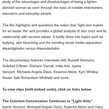
study of the advantages and disadvantages of being a lighter-
skinned woman as seen through the eyes of notable entertainers,
educators and everyday people.
The film highlights and questions the notion that “light skin makes
for an easier life” and provides a global analysis of skin color and its
relationship with societal values. It boldly dives into topics such as
bullying, skin bleaching and the trending social media separation,
#teamlightskin versus #teamdarkskin.
The documentary features interviews with Russell Simmons,
Soledad O’Brien, Diahann Carroll, India Arie, Iyanla
Vanzant, Michaela Angela Davis, Essence Atkins, Kym Whitley,
Raven Salli Richardson-Whitfield and more.
To view clips (with embed code), click on links below
:
The Colorism Conversation Continues in “Light Girls”
Iyanla Vanzant, Michaela Angela Davis, Essence Atkins and many