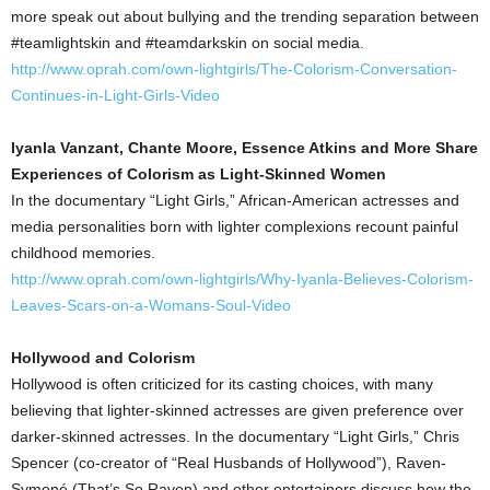
more speak out about bullying and the trending separation between
#teamlightskin and #teamdarkskin on social media.
http://www.oprah.com/own-lightgirls/The-Colorism-Conversation-
Continues-in-Light-Girls-Video
Iyanla Vanzant, Chante Moore, Essence Atkins and More Share
Experiences of Colorism as Light-Skinned Women
In the documentary “Light Girls,” African-American actresses and
media personalities born with lighter complexions recount painful
childhood memories.
http://www.oprah.com/own-lightgirls/Why-Iyanla-Believes-Colorism-
Leaves-Scars-on-a-Womans-Soul-Video
Hollywood and Colorism
Hollywood is often criticized for its casting choices, with many
believing that lighter-skinned actresses are given preference over
darker-skinned actresses. In the documentary “Light Girls,” Chris
Spencer (co-creator of “Real Husbands of Hollywood”), Raven-
Symoné (That’s So Raven) and other entertainers discuss how the