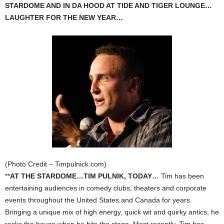
STARDOME AND IN DA HOOD AT TIDE AND TIGER LOUNGE…
LAUGHTER FOR THE NEW YEAR…
(Photo Credit – Timpulnick.com)
**
AT THE STARDOME…TIM PULNIK, TODAY…
Tim has been
entertaining audiences in comedy clubs, theaters and corporate
events throughout the United States and Canada for years.
Bringing a unique mix of high energy, quick wit and quirky antics, he