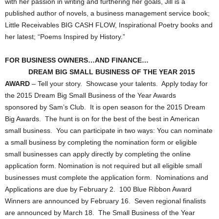
with her passion in writing and furthering her goals, Jill is a
published author of novels, a business management service book;
Little Receivables BIG CASH FLOW, Inspirational Poetry books and
her latest; “Poems Inspired by History.”
FOR BUSINESS OWNERS…AND FINANCE…
DREAM BIG SMALL BUSINESS OF THE YEAR 2015
AWARD
– Tell your story. Showcase your talents. Apply today for
the 2015 Dream Big Small Business of the Year Awards
sponsored by Sam’s Club. It is open season for the 2015 Dream
Big Awards. The hunt is on for the best of the best in American
small business. You can participate in two ways: You can nominate
a small business by completing the nomination form or eligible
small businesses can apply directly by completing the online
application form. Nomination is not required but all eligible small
businesses must complete the application form. Nominations and
Applications are due by February 2. 100 Blue Ribbon Award
Winners are announced by February 16. Seven regional finalists
are announced by March 18. The Small Business of the Year