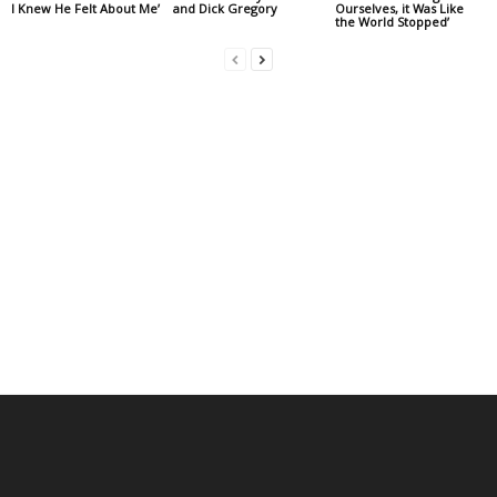
I Knew He Felt About Me’
and Dick Gregory
Ourselves, it Was Like
the World Stopped’