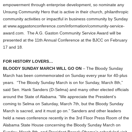
empowerment through enterprise development, so nominate any
Unsung Community Hero that is active in their church, philanthropic
community activities or impactful in business community by Sunday
at www.aggastonconference.com/information/community-service-
award.com. The A.G. Gaston Community Service Award will be
presented at the 11th Annual Conference at the BJCC on February
17 and 18.
FOR HISTORY LOVERS…
BLOODY SUNDAY MARCH WILL GO ON
– The Bloody Sunday
March has been commemorated on Sunday every year for 40-plus
years. “The Bloody Sunday March is on for Sunday, March 8th,”
said Sen. Hank Sanders (D-Selma) and many other elected officials
around the State of Alabama. “We appreciate the President’s
coming to Selma on Saturday, March 7th, but the Bloody Sunday
March is sacred, and it must go on.” Sanders and other leaders
held a news conference recently in the 3rd Floor Press Room of the
Alabama State House concerning the Bloody Sunday March on