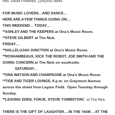
Info: David Freeman, (205)491-8845.
FOR MUSIC LOVERS…AND DANCE…
HERE ARE A FEW THINGS GOING ON…
THIS WEEKEND… TODAY…
**ASHLEY AND THE KEEPERS at Ona’s Music Room.
**STEVE GILBERT at The Nick.
FRIDAY…
**HALLELUJAH JUNCTION at Ona’s Music Room.
**ROSHAMBEAUX, KICK THE ROBOT, JOE SMITH AND THE
GOING CONCERN at The Nick on southside.
SATURDAY…
**ONA WATSON AND CHAMPAGNE at Ona’s Music Room.
**TIDE AND TIGER LOUNGE, 8 p.m. on Graymont Avenue
across the street from Legion Field. Open Tuesday through
Sunday.
**LEAVING EDEN, FORJE, STEVIE TOMBSTON
E at The Nick.
THERE IS THE GIFT OF LAUGHTER….IN THE ‘HAM… AT THE