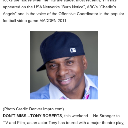
rocks the house when he hits the stage. Most recently, Tim has
appeared on the USA Networks “Burn Notice”, ABC’s “Charlie’s
Angels” and is the voice of the Offensive Coordinator in the popular
football video game MADDEN 2011.
(Photo Credit: Denver.Impro.com)
DON’T MISS…TONY ROBERTS
, this weekend… No Stranger to
TV and Film, as an actor Tony has toured with a major theatre play,