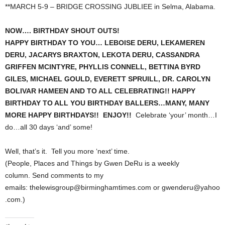
**MARCH 5-9 – BRIDGE CROSSING JUBLIEE in Selma, Alabama.
NOW…. BIRTHDAY SHOUT OUTS!
HAPPY BIRTHDAY TO YOU… LEBOISE DERU, LEKAMEREN
DERU, JACARYS BRAXTON, LEKOTA DERU, CASSANDRA
GRIFFEN MCINTYRE, PHYLLIS CONNELL, BETTINA BYRD
GILES, MICHAEL GOULD, EVERETT SPRUILL, DR. CAROLYN
BOLIVAR HAMEEN AND TO ALL CELEBRATING!! HAPPY
BIRTHDAY TO ALL YOU BIRTHDAY BALLERS…MANY, MANY
MORE HAPPY BIRTHDAYS!! ENJOY!!
Celebrate ‘your’ month…I
do…all 30 days ‘and’ some!
Well, that’s it. Tell you more ‘next’ time.
(People, Places and Things by Gwen DeRu is a weekly
column. Send comments to my
emails: thelewisgroup@birminghamtimes.com or gwenderu@yahoo
.com.)