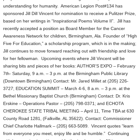
understanding for humanity. American Legion Post#134 has
sponsored Jill Dill Vincent for nomination to receive a Pulitzer Prize,
based on her writings in “Inspirational Poems Volume II”. Jill has
recently accepted a position as Board Member for the Cancer
Awareness Network for children, Birmingham, Ala. Founder of “High
Five For Education,” a scholarship program, which is in the making;
Jill continues to move forward reaching out with friendship and love
for her fellowman. Upcoming events where Jill Vincent will be
sharing bits and pieces of her books: AUTHOR’S EXPO – February
7th- Saturday, 9 a.m. – 3 p.m. at the Birmingham Public Library
(Downtown Birmingham) Contact: Mr. Jared Millet at (205) 226-
3727; EDUCATION SUMMIT – March 4-6, 8 a.m. – 3 p.m. at the
Bethel Missionary Baptist Church (Birmingham) Contact: Dr. Kris
Erskine – Operations Pastor – (205) 798-0371; and ECHOTA
CHEROKEE STATE TRIBAL MEETING – April 11, Time TBA at 630
County Road 1281, (Falkville, AL 35622). Contact: Commissioner
Chief Charlotte Hallmark – (205) 663-5089. Vincent quotes “learn
from everyone you meet, enjoy life and be humble.” Continuing