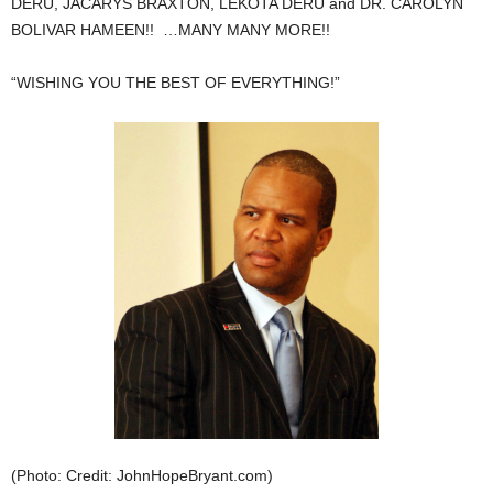
DERU, JACARYS BRAXTON, LEKOTA DERU and DR. CAROLYN
BOLIVAR HAMEEN!! …MANY MANY MORE!!
“WISHING YOU THE BEST OF EVERYTHING!”
(Photo: Credit: JohnHopeBryant.com)