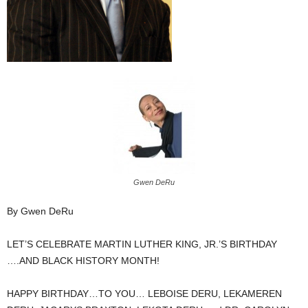
Gwen DeRu
By Gwen DeRu
LET’S CELEBRATE MARTIN LUTHER KING, JR.’S BIRTHDAY
….AND BLACK HISTORY MONTH!
HAPPY BIRTHDAY…TO YOU… LEBOISE DERU, LEKAMEREN