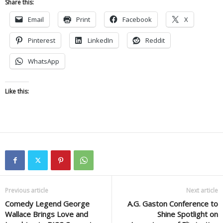
Share this:
Email
Print
Facebook
X
Pinterest
LinkedIn
Reddit
WhatsApp
Like this:
Previous article
Next article
Comedy Legend George
A.G. Gaston Conference to
Wallace Brings Love and
Shine Spotlight on