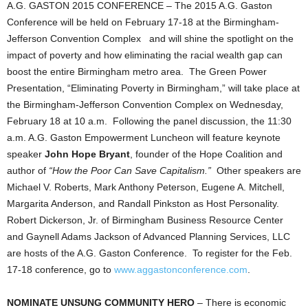
A.G. GASTON 2015 CONFERENCE – The 2015 A.G. Gaston
Conference will be held on February 17-18 at the Birmingham-
Jefferson Convention Complex and will shine the spotlight on the
impact of poverty and how eliminating the racial wealth gap can
boost the entire Birmingham metro area. The Green Power
Presentation, “Eliminating Poverty in Birmingham,” will take place at
the Birmingham-Jefferson Convention Complex on Wednesday,
February 18 at 10 a.m. Following the panel discussion, the 11:30
a.m. A.G. Gaston Empowerment Luncheon will feature keynote
speaker
John Hope Bryant
, founder of the Hope Coalition and
author of
“How the Poor Can Save Capitalism.”
Other speakers are
Michael V. Roberts, Mark Anthony Peterson, Eugene A. Mitchell,
Margarita Anderson, and Randall Pinkston as Host Personality.
Robert Dickerson, Jr. of Birmingham Business Resource Center
and Gaynell Adams Jackson of Advanced Planning Services, LLC
are hosts of the A.G. Gaston Conference. To register for the Feb.
17-18 conference, go to
www.aggastonconference.com
.
NOMINATE UNSUNG COMMUNITY HERO
– There is economic