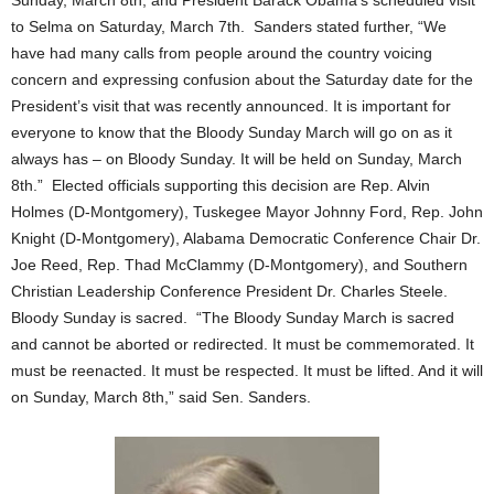
Sunday, March 8th, and President Barack Obama’s scheduled visit
to Selma on Saturday, March 7th. Sanders stated further, “We
have had many calls from people around the country voicing
concern and expressing confusion about the Saturday date for the
President’s visit that was recently announced. It is important for
everyone to know that the Bloody Sunday March will go on as it
always has – on Bloody Sunday. It will be held on Sunday, March
8th.” Elected officials supporting this decision are Rep. Alvin
Holmes (D-Montgomery), Tuskegee Mayor Johnny Ford, Rep. John
Knight (D-Montgomery), Alabama Democratic Conference Chair Dr.
Joe Reed, Rep. Thad McClammy (D-Montgomery), and Southern
Christian Leadership Conference President Dr. Charles Steele.
Bloody Sunday is sacred. “The Bloody Sunday March is sacred
and cannot be aborted or redirected. It must be commemorated. It
must be reenacted. It must be respected. It must be lifted. And it will
on Sunday, March 8th,” said Sen. Sanders.