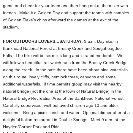
game and cheer for your team and then hang out at the mixer with
friends. Make it a Golden Day and support the teams with samples
of Golden Flake’s chips afterward the games at the exit of the
stadium.
FOR OUTDOORS LOVERS…SATURDAY
, 9 a.m. Dayhike, in
Bankhead National Forest at Brushy Creek and Sougahoagdee
Falls. The hike will be six miles long and is rated moderate. We
will follow a beautiful trail which runs from the Brushy Creek Bridge
along the creek. In the past there have been about nine waterfalls
on this route, lovely cliffs, hemlock trees, canyons and some
additional waterfalls. If time permits group may visit the nearby
natural bridge (not the one at the town of Natural Bridge) in the
Natural Bridge Recreation Area of the Bankhead National Forest.
Carefully-supervised, well-behaved children age 10 and older
welcome. Bring a picnic lunch and water. Optional dinner after at a
delightful Italian restaurant in Double Springs. Meet 9 a.m. at the
Hayden/Corner Park and Ride.