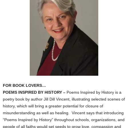
FOR BOOK LOVERS…
POEMS INSPIRED BY HISTORY –
Poems Inspired by History is a
poetry book by author Jill Dill Vincent, illustrating selected scenes of
history, which will bring a greater potential for closure of
misunderstanding as well as healing. Vincent says that introducing
“Poems Inspired by History” throughout schools, organizations, and
people of all faiths would set seeds to grow love, compassion and