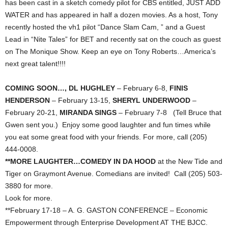
has been cast in a sketch comedy pilot for CBS entitled, JUST ADD
WATER and has appeared in half a dozen movies. As a host, Tony
recently hosted the vh1 pilot “Dance Slam Cam, ” and a Guest
Lead in “Nite Tales” for BET and recently sat on the couch as guest
on The Monique Show. Keep an eye on Tony Roberts…America’s
next great talent!!!!
COMING SOON…, DL HUGHLEY
– February 6-8,
FINIS
HENDERSON
– February 13-15,
SHERYL UNDERWOOD
–
February 20-21,
MIRANDA SINGS
– February 7-8 (Tell Bruce that
Gwen sent you.) Enjoy some good laughter and fun times while
you eat some great food with your friends. For more, call (205)
444-0008.
**MORE LAUGHTER…COMEDY IN DA HOOD
at the New Tide and
Tiger on Graymont Avenue. Comedians are invited! Call (205) 503-
3880 for more.
Look for more.
**February 17-18 – A. G. GASTON CONFERENCE – Economic
Empowerment through Enterprise Development AT THE BJCC.