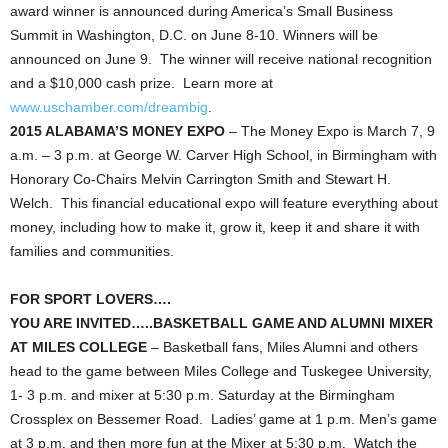
award winner is announced during America’s Small Business
Summit in Washington, D.C. on June 8-10. Winners will be
announced on June 9. The winner will receive national recognition
and a $10,000 cash prize. Learn more at
www.uschamber.com/dreambig
.
2015 ALABAMA’S MONEY EXPO
– The Money Expo is March 7, 9
a.m. – 3 p.m. at George W. Carver High School, in Birmingham with
Honorary Co-Chairs Melvin Carrington Smith and Stewart H.
Welch. This financial educational expo will feature everything about
money, including how to make it, grow it, keep it and share it with
families and communities.
FOR SPORT LOVERS….
YOU ARE INVITED…..BASKETBALL GAME AND ALUMNI MIXER
AT MILES COLLEGE
– Basketball fans, Miles Alumni and others
head to the game between Miles College and Tuskegee University,
1- 3 p.m. and mixer at 5:30 p.m. Saturday at the Birmingham
Crossplex on Bessemer Road. Ladies’ game at 1 p.m. Men’s game
at 3 p.m. and then more fun at the Mixer at 5:30 p.m. Watch the