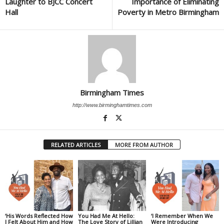
Laughter to BJCC Concert
Importance of Eliminating
Hall
Poverty in Metro Birmingham
Birmingham Times
http://www.birminghamtimes.com
RELATED ARTICLES
MORE FROM AUTHOR
‘His Words Reflected How
You Had Me At Hello:
‘I Remember When We
I Felt About Him and How
The Love Story of Lillian
Were Introducing