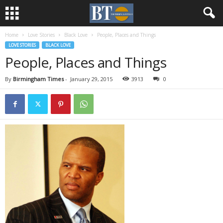
Home
Love Stories
Black Love
People, Places and Things
LOVE STORIES
BLACK LOVE
People, Places and Things
By
Birmingham Times
-
January 29, 2015
3913
0