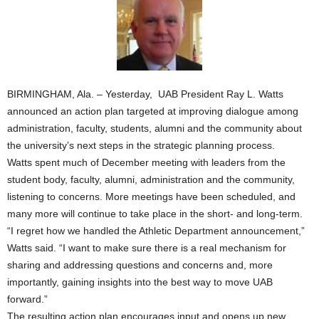
BIRMINGHAM, Ala. – Yesterday, UAB President Ray L. Watts
announced an action plan targeted at improving dialogue among
administration, faculty, students, alumni and the community about
the university’s next steps in the strategic planning process.
Watts spent much of December meeting with leaders from the
student body, faculty, alumni, administration and the community,
listening to concerns. More meetings have been scheduled, and
many more will continue to take place in the short- and long-term.
“I regret how we handled the Athletic Department announcement,”
Watts said. “I want to make sure there is a real mechanism for
sharing and addressing questions and concerns and, more
importantly, gaining insights into the best way to move UAB
forward.”
The resulting action plan encourages input and opens up new