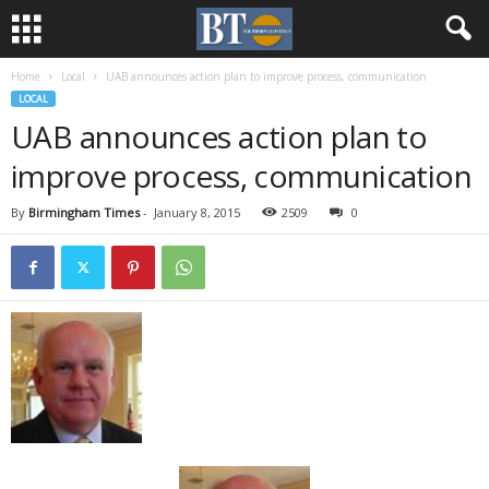
Home
Local
UAB announces action plan to improve process, communication
LOCAL
UAB announces action plan to
improve process, communication
By
Birmingham Times
-
January 8, 2015
2509
0