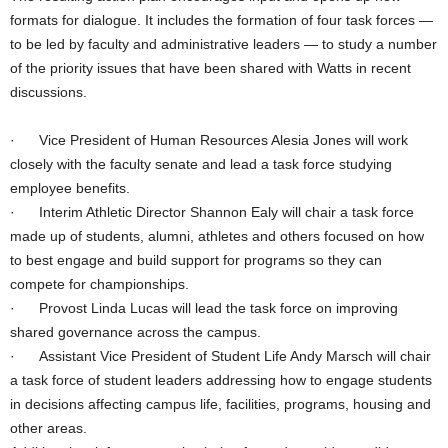
formats for dialogue. It includes the formation of four task forces —
to be led by faculty and administrative leaders — to study a number
of the priority issues that have been shared with Watts in recent
discussions.
· Vice President of Human Resources Alesia Jones will work
closely with the faculty senate and lead a task force studying
employee benefits.
· Interim Athletic Director Shannon Ealy will chair a task force
made up of students, alumni, athletes and others focused on how
to best engage and build support for programs so they can
compete for championships.
· Provost Linda Lucas will lead the task force on improving
shared governance across the campus.
· Assistant Vice President of Student Life Andy Marsch will chair
a task force of student leaders addressing how to engage students
in decisions affecting campus life, facilities, programs, housing and
other areas.