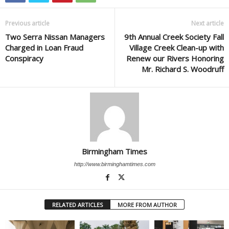
Previous article
Next article
Two Serra Nissan Managers
9th Annual Creek Society Fall
Charged in Loan Fraud
Village Creek Clean-up with
Conspiracy
Renew our Rivers Honoring
Mr. Richard S. Woodruff
Birmingham Times
http://www.birminghamtimes.com
RELATED ARTICLES
MORE FROM AUTHOR