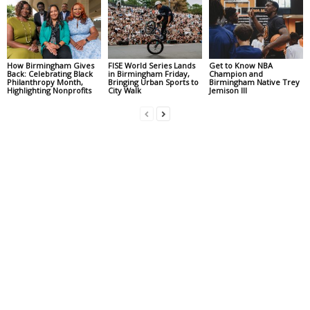
How Birmingham Gives
FISE World Series Lands
Get to Know NBA
Back: Celebrating Black
in Birmingham Friday,
Champion and
Philanthropy Month,
Bringing Urban Sports to
Birmingham Native Trey
Highlighting Nonprofits
City Walk
Jemison III