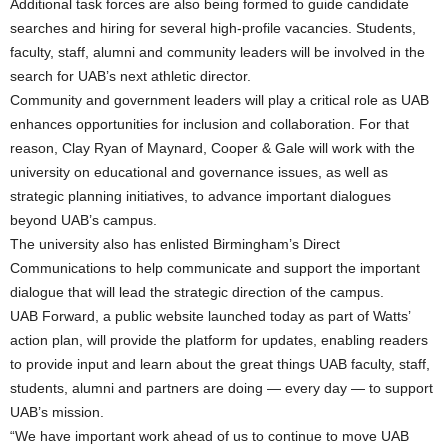
Additional task forces are also being formed to guide candidate
searches and hiring for several high-profile vacancies. Students,
faculty, staff, alumni and community leaders will be involved in the
search for UAB’s next athletic director.
Community and government leaders will play a critical role as UAB
enhances opportunities for inclusion and collaboration. For that
reason, Clay Ryan of Maynard, Cooper & Gale will work with the
university on educational and governance issues, as well as
strategic planning initiatives, to advance important dialogues
beyond UAB’s campus.
The university also has enlisted Birmingham’s Direct
Communications to help communicate and support the important
dialogue that will lead the strategic direction of the campus.
UAB Forward, a public website launched today as part of Watts’
action plan, will provide the platform for updates, enabling readers
to provide input and learn about the great things UAB faculty, staff,
students, alumni and partners are doing — every day — to support
UAB’s mission.
“We have important work ahead of us to continue to move UAB