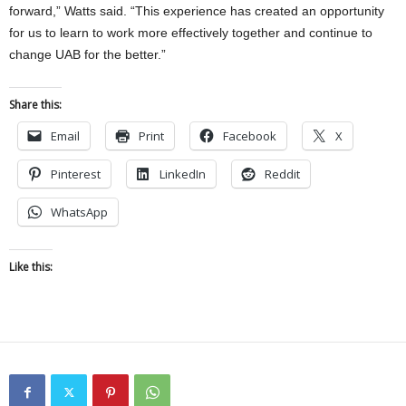
forward,” Watts said. “This experience has created an opportunity
for us to learn to work more effectively together and continue to
change UAB for the better.”
Share this:
Email
Print
Facebook
X
Pinterest
LinkedIn
Reddit
WhatsApp
Like this: