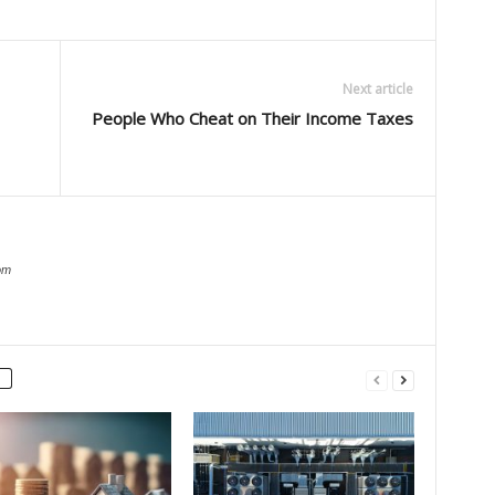
Next article
People Who Cheat on Their Income Taxes
om