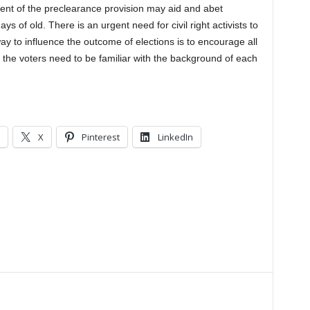
ment of the preclearance provision may aid and abet
ays of old. There is an urgent need for civil right activists to
ay to influence the outcome of elections is to encourage all
so, the voters need to be familiar with the background of each
X
Pinterest
LinkedIn