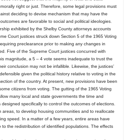
orally right or just. Therefore, some legal provisions must
s against deciding to devise mechanism that may have the
g outcomes are favorable to social and political ideologies.
arship exhibited by the Shelby County attorneys accounts
reme Court justices struck down Section 5 of the 1965 Voting
 requiring preclearance prior to making any changes in
d. Five of the Supreme Court justices concurred with
 this magnitude, a 5 – 4 vote seems inadequate to trust the
eir conclusion may not be infallible. Likewise, the justices’
fensible given the political history relative to voting in the
section of the country. At present, new provisions have been
some citizens from voting. The gutting of the 1965 Voting
l allow many local and state governments the time and
cs designed specifically to control the outcomes of elections.
n areas, to develop housing communities and to reallocate
ing speed. In a matter of a few years, entire areas have
o the redistribution of identified populations. The effects