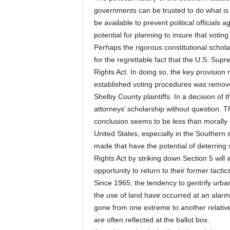
governments can be trusted to do what is m
be available to prevent political official
potential for planning to insure that votin
Perhaps the rigorous constitutional schol
for the regrettable fact that the U.S. Sup
Rights Act. In doing so, the key provision
established voting procedures was remove
Shelby County plaintiffs. In a decision of
attorneys’ scholarship without question. Th
conclusion seems to be less than morally de
United States, especially in the Southern 
made that have the potential of deterring 
Rights Act by striking down Section 5 wil
opportunity to return to their former tacti
Since 1965, the tendency to gentrify urba
the use of land have occurred at an alarm
gone from one extreme to another relative t
are often reflected at the ballot box.