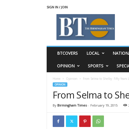
SIGN IN / JOIN
T
h
e
B
i
r
m
BTCOVERS
LOCAL
NATION
i
n
OPINION
SPORTS
SPECI
g
h
Home
Opinion
From Selma to Shelby: Fifty Years 
a
OPINION
m
From Selma to Shel
T
i
m
By
Birmingham Times
-
February 19, 2015
e
s