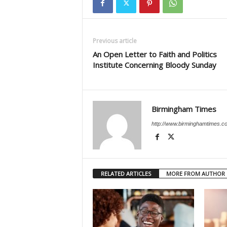
Previous article
An Open Letter to Faith and Politics
Institute Concerning Bloody Sunday
Birmingham Times
http://www.birminghamtimes.c
RELATED ARTICLES
MORE FROM AUTHOR