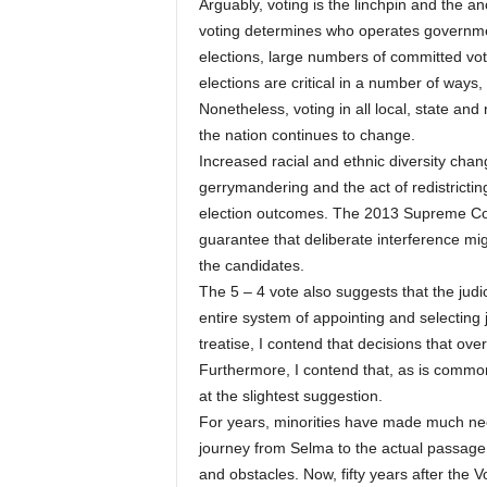
Arguably, voting is the linchpin and the 
voting determines who operates governme
elections, large numbers of committed vot
elections are critical in a number of ways,
Nonetheless, voting in all local, state and
the nation continues to change.
Increased racial and ethnic diversity chan
gerrymandering and the act of redistrictin
election outcomes. The 2013 Supreme Cou
guarantee that deliberate interference mig
the candidates.
The 5 – 4 vote also suggests that the judic
entire system of appointing and selecting 
treatise, I contend that decisions that o
Furthermore, I contend that, as is commonly
at the slightest suggestion.
For years, minorities have made much neede
journey from Selma to the actual passage 
and obstacles. Now, fifty years after the 