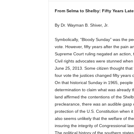
From Selma to Shelby: Fifty Years Late
By Dr. Wayman B. Shiver, Jr.
Symbolically, “Bloody Sunday” was the peop
vote. However, fifty years after the pain
Supreme Court ruling negated an action, t
Civil rights advocates were stunned when
June 25, 2013. Some citizen thought that t
four vote the justices changed fifty years 
On that historical Sunday in 1965, people o
determination to claim what was already t
land affirmed the contentions of the Shel
preclearance, there was an audible gasp o
protection of the U.S. Constitution when i
also seems unlikely that the welfare of the
insuring the integrity of Congressional law
The political history of the southern state