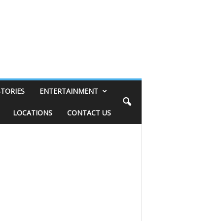
STORIES
ENTERTAINMENT
LOCATIONS
CONTACT US