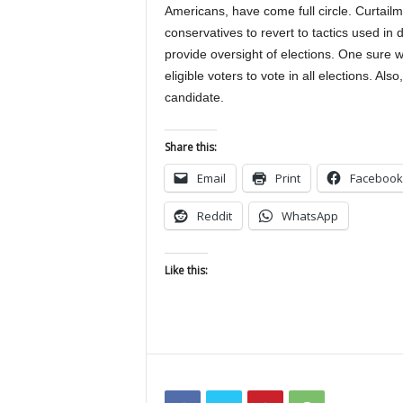
Americans, have come full circle. Curtail
conservatives to revert to tactics used in d
provide oversight of elections. One sure w
eligible voters to vote in all elections. Al
candidate.
Share this:
Email
Print
Facebook
Reddit
WhatsApp
Like this: