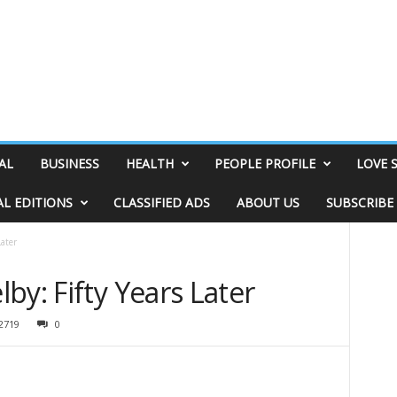
AL
BUSINESS
HEALTH
PEOPLE PROFILE
LOVE 
AL EDITIONS
CLASSIFIED ADS
ABOUT US
SUBSCRIBE
Later
by: Fifty Years Later
2719
0