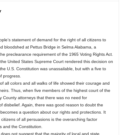
r
le’s statement of demand for the right of all citizens to
 and bloodshed at Pettus Bridge in Selma Alabama, a
he preclearance requirement of the 1965 Voting Rights Act.
 the United States Supreme Court rendered this decision on
he U.S. Constitution was unassailable, but with a five to
of progress.
f all colors and all walks of life showed their courage and
heirs. Thus, when five members of the highest court of the
by County attorneys that there was no need for
f disbelief. Again, there was good reason to doubt the
t becomes a question about our rights and protections. It
 citizens of all persuasions is the overarching factor
s and the Constitution.
s does not suggest that the majority of local and state