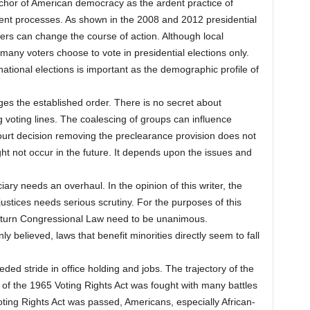
anchor of American democracy as the ardent practice of
nt processes. As shown in the 2008 and 2012 presidential
ers can change the course of action. Although local
 many voters choose to vote in presidential elections only.
 national elections is important as the demographic profile of
ges the established order. There is no secret about
g voting lines. The coalescing of groups can influence
rt decision removing the preclearance provision does not
ht not occur in the future. It depends upon the issues and
iary needs an overhaul. In the opinion of this writer, the
justices needs serious scrutiny. For the purposes of this
verturn Congressional Law need to be unanimous.
 believed, laws that benefit minorities directly seem to fall
d stride in office holding and jobs. The trajectory of the
of the 1965 Voting Rights Act was fought with many battles
Voting Rights Act was passed, Americans, especially African-