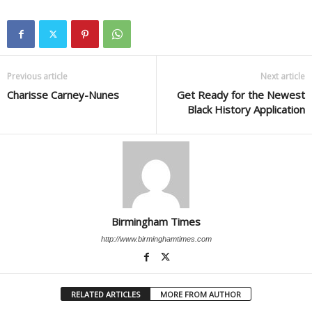
Previous article
Next article
Charisse Carney-Nunes
Get Ready for the Newest
Black History Application
Birmingham Times
http://www.birminghamtimes.com
RELATED ARTICLES
MORE FROM AUTHOR