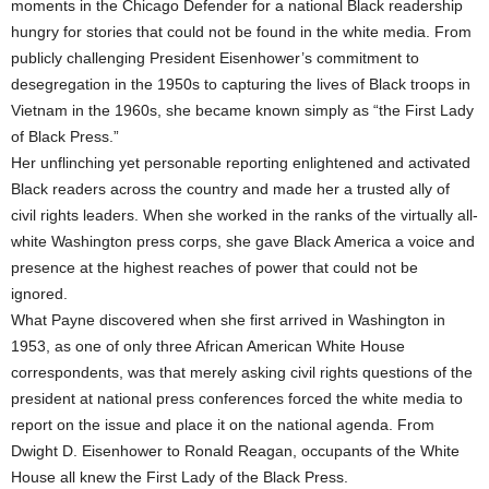
moments in the Chicago Defender for a national Black readership
hungry for stories that could not be found in the white media. From
publicly challenging President Eisenhower’s commitment to
desegregation in the 1950s to capturing the lives of Black troops in
Vietnam in the 1960s, she became known simply as “the First Lady
of Black Press.”
Her unflinching yet personable reporting enlightened and activated
Black readers across the country and made her a trusted ally of
civil rights leaders. When she worked in the ranks of the virtually all-
white Washington press corps, she gave Black America a voice and
presence at the highest reaches of power that could not be
ignored.
What Payne discovered when she first arrived in Washington in
1953, as one of only three African American White House
correspondents, was that merely asking civil rights questions of the
president at national press conferences forced the white media to
report on the issue and place it on the national agenda. From
Dwight D. Eisenhower to Ronald Reagan, occupants of the White
House all knew the First Lady of the Black Press.