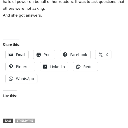
halls of power on behalf of her readers. It was to ask questions that
others were not asking.
And she got answers.
Share this:
Email
Print
Facebook
X
Pinterest
LinkedIn
Reddit
WhatsApp
Like this:
TAGS
ETHEL PAYNE