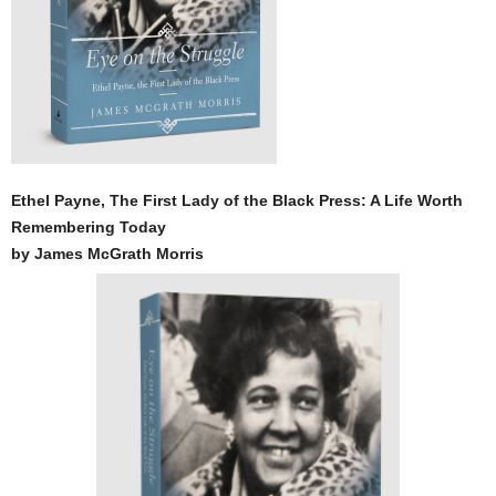
Ethel Payne, The First Lady of the Black Press: A Life Worth
Remembering Today
by James McGrath Morris