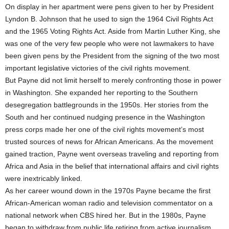
On display in her apartment were pens given to her by President
Lyndon B. Johnson that he used to sign the 1964 Civil Rights Act
and the 1965 Voting Rights Act. Aside from Martin Luther King, she
was one of the very few people who were not lawmakers to have
been given pens by the President from the signing of the two most
important legislative victories of the civil rights movement.
But Payne did not limit herself to merely confronting those in power
in Washington. She expanded her reporting to the Southern
desegregation battlegrounds in the 1950s. Her stories from the
South and her continued nudging presence in the Washington
press corps made her one of the civil rights movement’s most
trusted sources of news for African Americans. As the movement
gained traction, Payne went overseas traveling and reporting from
Africa and Asia in the belief that international affairs and civil rights
were inextricably linked.
As her career wound down in the 1970s Payne became the first
African-American woman radio and television commentator on a
national network when CBS hired her. But in the 1980s, Payne
began to withdraw from public life retiring from active journalism,