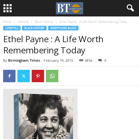
Home
Lifestyle
Black History
Ethel Payne : A Life Worth Remembering Today
LIFESTYLE
BLACK HISTORY
EVERYTHING BLACK
Ethel Payne : A Life Worth
Remembering Today
By
Birmingham Times
-
February 19, 2015
3856
0