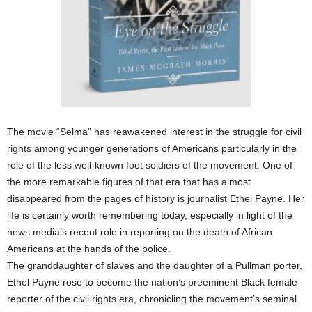
The movie “Selma” has reawakened interest in the struggle for civil
rights among younger generations of Americans particularly in the
role of the less well-known foot soldiers of the movement. One of
the more remarkable figures of that era that has almost
disappeared from the pages of history is journalist Ethel Payne. Her
life is certainly worth remembering today, especially in light of the
news media’s recent role in reporting on the death of African
Americans at the hands of the police.
The granddaughter of slaves and the daughter of a Pullman porter,
Ethel Payne rose to become the nation’s preeminent Black female
reporter of the civil rights era, chronicling the movement’s seminal