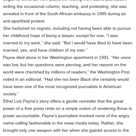
writing the occasional column, teaching, and protesting; she was
arrested in front of the South African embassy in 1985 during an
anti-apartheid protest.
She harbored no regrets, including not having been able to pursue
her childhood hope of being a lawyer, except for one. “I was
married to my work,” she said. “But I would have liked to have been
married, yes, and have children of my own.”
Payne died alone in her Washington apartment in 1991. “Her voice
was low, but her questions were piercing, and her reports on the
world were cherished by millions of readers,” the Washington Post
noted in an editorial. “Had she not been Black she certainly would
have been one of the most recognized journalists in American
society.”
Ethel Lois Payne’s story offers a gentle reminder that the great
power of a free press rests on a simple notion of rendering those in
power accountable. Payne’s journalism invoked none of the angry
name-calling fashionable in the news media today. Rather, she
brought only one weapon with her when she gained access to the