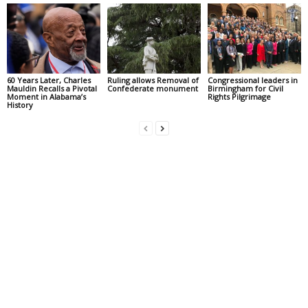
60 Years Later, Charles
Ruling allows Removal of
Congressional leaders in
Mauldin Recalls a Pivotal
Confederate monument
Birmingham for Civil
Moment in Alabama’s
Rights Pilgrimage
History