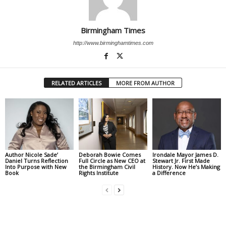
Birmingham Times
http://www.birminghamtimes.com
RELATED ARTICLES
MORE FROM AUTHOR
Author Nicole Sade’
Deborah Bowie Comes
Irondale Mayor James D.
Daniel Turns Reflection
Full Circle as New CEO at
Stewart Jr. First Made
Into Purpose with New
the Birmingham Civil
History. Now He’s Making
Book
Rights Institute
a Difference