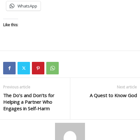
WhatsApp
Like this:
Previous article
Next article
The Do’s and Don’ts for
A Quest to Know God
Helping a Partner Who
Engages in Self-Harm