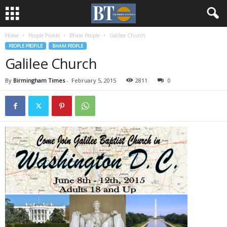
Home
People Profile
Bham People
Galilee Church
PEOPLE PROFILE
BHAM PEOPLE
Galilee Church
By
Birmingham Times
-
February 5, 2015
2811
0