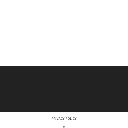
PRIVACY POLICY
©