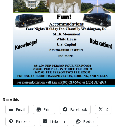
Share this:
Email
Print
Facebook
X
Pinterest
LinkedIn
Reddit