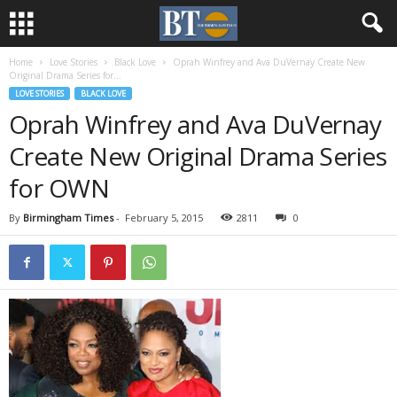
Home
Love Stories
Black Love
Oprah Winfrey and Ava DuVernay Create New
Original Drama Series for...
LOVE STORIES
BLACK LOVE
Oprah Winfrey and Ava DuVernay
Create New Original Drama Series
for OWN
By
Birmingham Times
-
February 5, 2015
2811
0