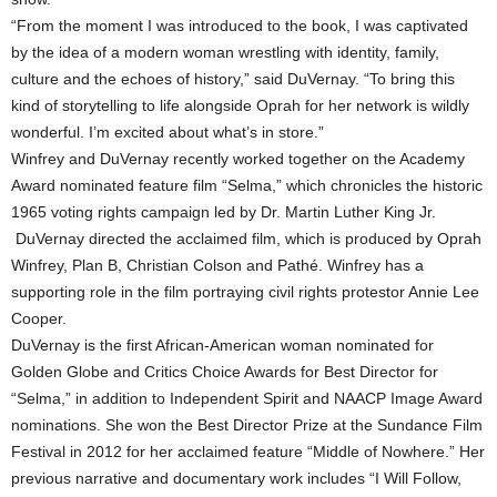
“From the moment I was introduced to the book, I was captivated
by the idea of a modern woman wrestling with identity, family,
culture and the echoes of history,” said DuVernay. “To bring this
kind of storytelling to life alongside Oprah for her network is wildly
wonderful. I’m excited about what’s in store.”
Winfrey and DuVernay recently worked together on the Academy
Award nominated feature film “Selma,” which chronicles the historic
1965 voting rights campaign led by Dr. Martin Luther King Jr.
DuVernay directed the acclaimed film, which is produced by Oprah
Winfrey, Plan B, Christian Colson and Pathé. Winfrey has a
supporting role in the film portraying civil rights protestor Annie Lee
Cooper.
DuVernay is the first African-American woman nominated for
Golden Globe and Critics Choice Awards for Best Director for
“Selma,” in addition to Independent Spirit and NAACP Image Award
nominations. She won the Best Director Prize at the Sundance Film
Festival in 2012 for her acclaimed feature “Middle of Nowhere.” Her
previous narrative and documentary work includes “I Will Follow,