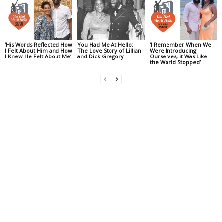
‘His Words Reflected How
You Had Me At Hello:
‘I Remember When We
I Felt About Him and How
The Love Story of Lillian
Were Introducing
I Knew He Felt About Me’
and Dick Gregory
Ourselves, it Was Like
the World Stopped’