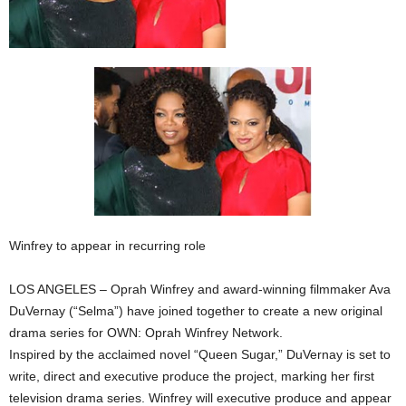
Winfrey to appear in recurring role
LOS ANGELES – Oprah Winfrey and award-winning filmmaker Ava
DuVernay (“Selma”) have joined together to create a new original
drama series for OWN: Oprah Winfrey Network.
Inspired by the acclaimed novel “Queen Sugar,” DuVernay is set to
write, direct and executive produce the project, marking her first
television drama series. Winfrey will executive produce and appear