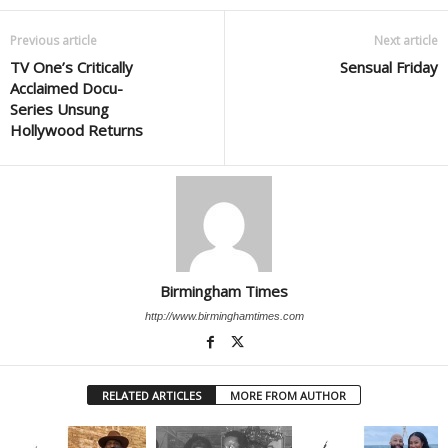
Previous article
Next article
TV One’s Critically
Sensual Friday
Acclaimed Docu-
Series Unsung
Hollywood Returns
Birmingham Times
http://www.birminghamtimes.com
RELATED ARTICLES
MORE FROM AUTHOR