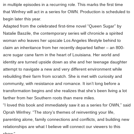
in multiple episodes in a recurring role. This marks the first time
that Winfrey will act in a series for OWN. Production is scheduled to
begin later this year.
Adapted from the celebrated first-time novel “Queen Sugar” by
Natalie Baszile, the contemporary series will chronicle a spirited
woman who leaves her upscale Los Angeles lifestyle behind to
claim an inheritance from her recently departed father – an 800-
acre sugar cane farm in the heart of Louisiana. Her world and
identity are turned upside down as she and her teenage daughter
attempt to navigate a new and very different environment while
rebuilding their farm from scratch. She is met with curiosity and
community, with resistance and romance. It isn’t long before a
transformation begins and she realizes that she’s been living a lot
farther from her Southern roots than mere miles.
“I loved this book and immediately saw it as a series for OWN,” said
Oprah Winfrey. “The story’s themes of reinventing your life,
parenting alone, family connections and conflicts, and building new
relationships are what I believe will connect our viewers to this
show.”