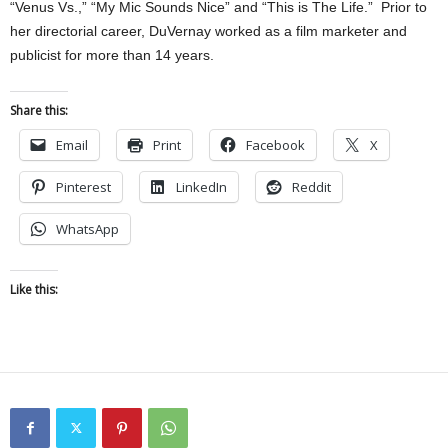
“Venus Vs.,” “My Mic Sounds Nice” and “This is The Life.” Prior to
her directorial career, DuVernay worked as a film marketer and
publicist for more than 14 years.
Share this:
Email
Print
Facebook
X
Pinterest
LinkedIn
Reddit
WhatsApp
Like this: